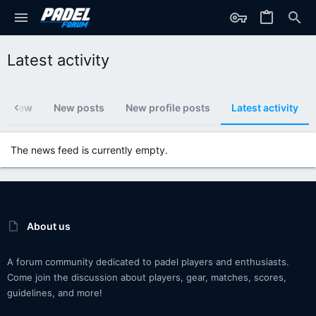
Latest activity
's new
New posts
New profile posts
Latest activity
The news feed is currently empty.
About us
A forum community dedicated to padel players and enthusiasts.
Come join the discussion about players, gear, matches, scores,
guidelines, and more!