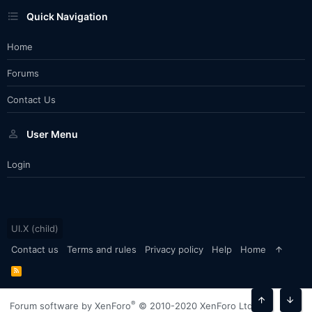
Quick Navigation
Home
Forums
Contact Us
User Menu
Login
UI.X (child)
Contact us
Terms and rules
Privacy policy
Help
Home
R
S
S
®
Forum software by XenForo
© 2010-2020 XenForo Ltd.
Top
Bott