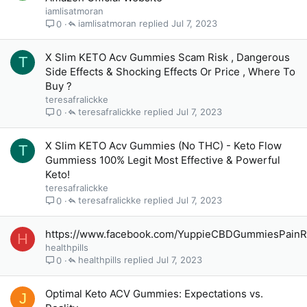
iamlisatmoran
iamlisatmoran
Jul 7, 2023
0
X Slim KETO Acv Gummies Scam Risk , Dangerous
T
Side Effects & Shocking Effects Or Price , Where To
Buy ?
teresafralickke
teresafralickke
Jul 7, 2023
0
X Slim KETO Acv Gummies (No THC) - Keto Flow
T
Gummiess 100% Legit Most Effective & Powerful
Keto!
teresafralickke
teresafralickke
Jul 7, 2023
0
https://www.facebook.com/YuppieCBDGummiesPainRe
H
healthpills
healthpills
Jul 7, 2023
0
Optimal Keto ACV Gummies: Expectations vs.
J