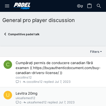
General pro player discussion
Competitive padel talk
Filters
Cumpărați permis de conducere canadian fără
C
examen (( https://buyauthenticdocument.com/buy-
canadian-drivers-license/ ))
cocollins12
cocollins12
Jul 7, 2023
1
Levitra 20mg
U
uksafemed12
uksafemed12
Jul 7, 2023
0