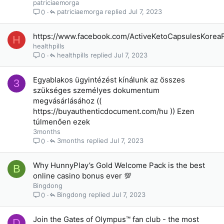
patriciaemorga
patriciaemorga
Jul 7, 2023
0
https://www.facebook.com/ActiveKetoCapsulesKorea
H
healthpills
healthpills
Jul 7, 2023
0
Egyablakos ügyintézést kínálunk az összes
3
szükséges személyes dokumentum
megvásárlásához ((
https://buyauthenticdocument.com/hu )) Ezen
túlmenően ezek
3months
3months
Jul 7, 2023
0
Why HunnyPlay’s Gold Welcome Pack is the best
B
online casino bonus ever 💯
Bingdong
Bingdong
Jul 7, 2023
0
Join the Gates of Olympus™ fan club - the most
D