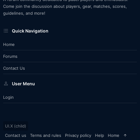
Come join the discussion about players, gear, matches, scores,
guidelines, and more!
Quick Navigation
Home
Forums
Contact Us
User Menu
Login
UI.X (child)
Contact us
Terms and rules
Privacy policy
Help
Home