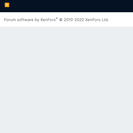
R
S
S
®
Forum software by XenForo
© 2010-2020 XenForo Ltd.