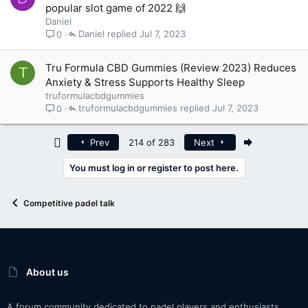
popular slot game of 2022 🙌
Daniel
Daniel
Jul 7, 2023
0
Tru Formula CBD Gummies (Review 2023) Reduces
T
Anxiety & Stress Supports Healthy Sleep
truformulacbdgummies
truformulacbdgummies
Jul 7, 2023
0
First
Last
Prev
214 of 283
Next
You must log in or register to post here.
Competitive padel talk
About us
A forum community dedicated to padel players and enthusiasts.