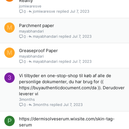
Reality
jomiwaresve
jomiwaresve
Jul 7, 2023
0
Parchment paper
M
mayabhandari
mayabhandari
Jul 7, 2023
0
Greaseproof Paper
M
mayabhandari
mayabhandari
Jul 7, 2023
0
Vi tilbyder en one-stop-shop til køb af alle de
3
personlige dokumenter, du har brug for ((
https://buyauthenticdocument.com/da )). Derudover
leverer vi
3months
3months
Jul 7, 2023
0
https://dermisolveserum.wixsite.com/skin-tag-
P
serum