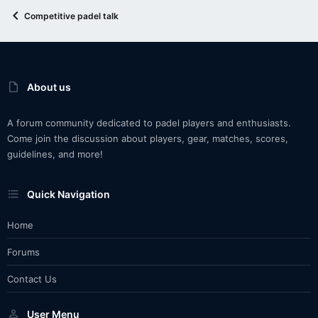
Competitive padel talk
About us
A forum community dedicated to padel players and enthusiasts.
Come join the discussion about players, gear, matches, scores,
guidelines, and more!
Quick Navigation
Home
Forums
Contact Us
User Menu