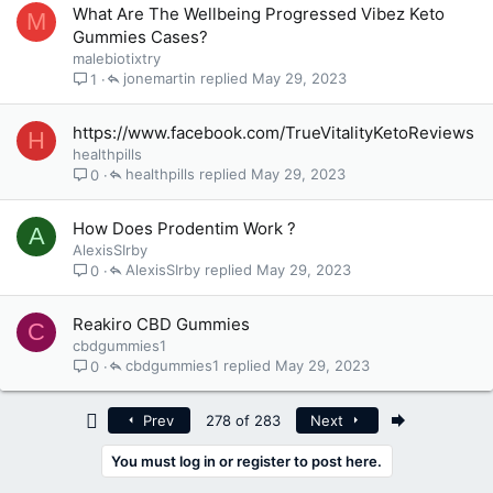
What Are The Wellbeing Progressed Vibez Keto
M
Gummies Cases?
malebiotixtry
jonemartin
May 29, 2023
1
https://www.facebook.com/TrueVitalityKetoReviews
H
healthpills
healthpills
May 29, 2023
0
How Does Prodentim Work ?
A
AlexisSIrby
AlexisSIrby
May 29, 2023
0
Reakiro CBD Gummies
C
cbdgummies1
cbdgummies1
May 29, 2023
0
First
Last
Prev
278 of 283
Next
You must log in or register to post here.