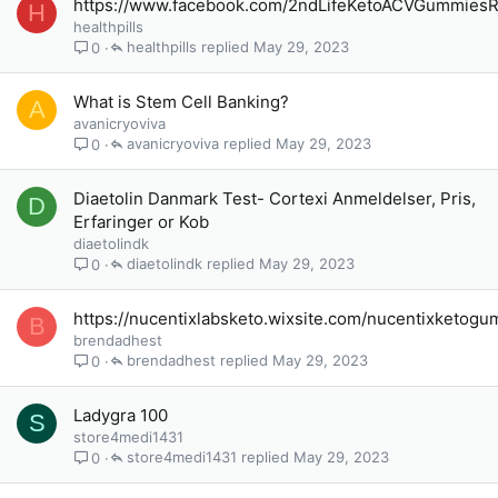
https://www.facebook.com/2ndLifeKetoACVGummies
H
healthpills
healthpills
May 29, 2023
0
What is Stem Cell Banking?
A
avanicryoviva
avanicryoviva
May 29, 2023
0
Diaetolin Danmark Test- Cortexi Anmeldelser, Pris,
D
Erfaringer or Kob
diaetolindk
diaetolindk
May 29, 2023
0
https://nucentixlabsketo.wixsite.com/nucentixketog
B
brendadhest
brendadhest
May 29, 2023
0
Ladygra 100
S
store4medi1431
store4medi1431
May 29, 2023
0