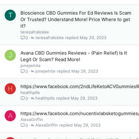
Bioscience CBD Gummies For Ed Reviews Is Scam
T
Or Trusted? Understand More! Price Where to get
it?
teresafralickke
teresafralickke
May 29, 2023
0
Avana CBD Gummies Reviews - (Pain Relief) Is It
J
Legit Or Scam? Read More!
jonejwhite
jonejwhite
May 29, 2023
0
https://www.facebook.com/2ndLifeKetoACVGummies
H
healthpills
healthpills
May 29, 2023
0
https://www.facebook.com/nucentixlabsketogummies
A
AlexaGriffin
AlexaGriffin
May 29, 2023
0