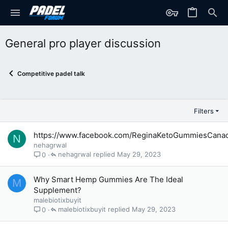
General pro player discussion
Competitive padel talk
Filters
https://www.facebook.com/ReginaKetoGummiesCana
N
nehagrwal
nehagrwal
May 29, 2023
0
Why Smart Hemp Gummies Are The Ideal
M
Supplement?
malebiotixbuyit
malebiotixbuyit
May 29, 2023
0