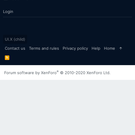
Login
UI.X (child)
Contact us
Terms and rules
Privacy policy
Help
Home
R
S
S
®
Forum software by XenForo
© 2010-2020 XenForo Ltd.