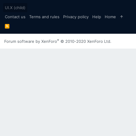
UI.X (child)
Contact us
Terms and rules
Privacy policy
Help
Home
R
S
S
®
Forum software by XenForo
© 2010-2020 XenForo Ltd.