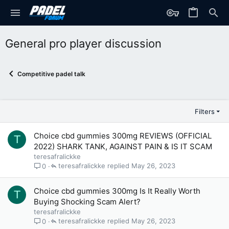
General pro player discussion
Competitive padel talk
Filters
Choice cbd gummies 300mg REVIEWS (OFFICIAL
T
2022) SHARK TANK, AGAINST PAIN & IS IT SCAM
teresafralickke
teresafralickke
May 26, 2023
0
Choice cbd gummies 300mg Is It Really Worth
T
Buying Shocking Scam Alert?
teresafralickke
teresafralickke
May 26, 2023
0