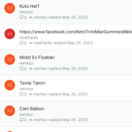
Kutu Harf
M
merkez
merkez
May 26, 2023
0
https://www.facebook.com/KetoTrimMaxGummiesWeb
H
healthpills
healthpills
May 26, 2023
0
Mobil Ev Fiyatları
M
merkez
merkez
May 26, 2023
0
Tente Tamiri
M
merkez
merkez
May 26, 2023
0
Cam Balkon
M
merkez
merkez
May 26, 2023
0