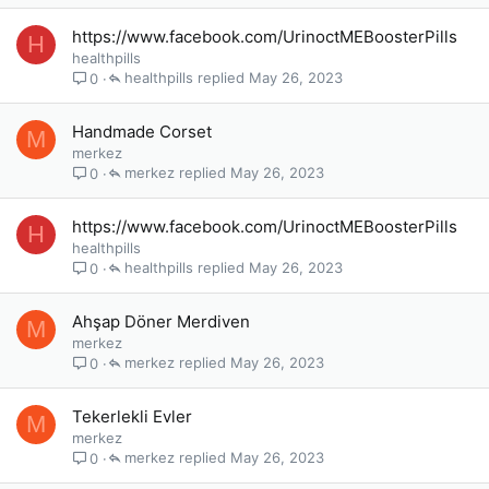
https://www.facebook.com/UrinoctMEBoosterPills
H
healthpills
healthpills
May 26, 2023
0
Handmade Corset
M
merkez
merkez
May 26, 2023
0
https://www.facebook.com/UrinoctMEBoosterPills
H
healthpills
healthpills
May 26, 2023
0
Ahşap Döner Merdiven
M
merkez
merkez
May 26, 2023
0
Tekerlekli Evler
M
merkez
merkez
May 26, 2023
0