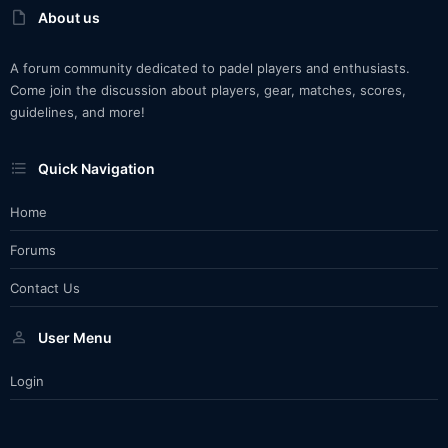
About us
A forum community dedicated to padel players and enthusiasts.
Come join the discussion about players, gear, matches, scores,
guidelines, and more!
Quick Navigation
Home
Forums
Contact Us
User Menu
Login