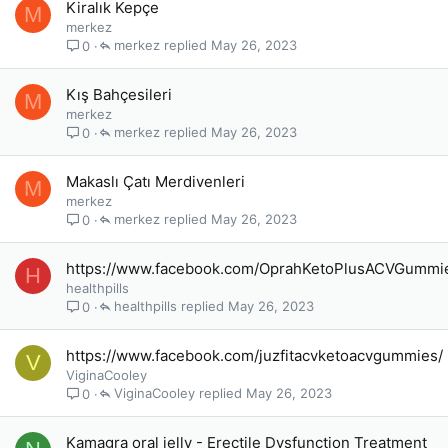
Kiralık Kepçe
M
merkez
merkez
May 26, 2023
0
Kış Bahçesileri
M
merkez
merkez
May 26, 2023
0
Makaslı Çatı Merdivenleri
M
merkez
merkez
May 26, 2023
0
https://www.facebook.com/OprahKetoPlusACVGummi
H
healthpills
healthpills
May 26, 2023
0
https://www.facebook.com/juzfitacvketoacvgummies/
V
ViginaCooley
ViginaCooley
May 26, 2023
0
Kamagra oral jelly - Erectile Dysfunction Treatment