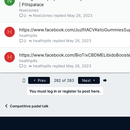
N
| Pillspalace
NoelJones
NoelJones
May 26, 2023
0
https://www.facebook.com/JuzfitACVKetoGummiesSu
H
healthpills
healthpills
May 26, 2023
0
https://www.facebook.com/BioTixCBDMELibidoBoost
H
healthpills
healthpills
May 26, 2023
0
First
Last
Prev
282 of 283
Next
You must log in or register to post here.
Competitive padel talk