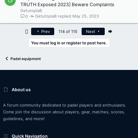
G
TRUTH Exposed 2023] Beware Complaints
Getutopia8
Getutopia8
May 25, 2023
0
First
Last
Prev
114 of 115
Next
You must log in or register to post here.
Padel equipment
About us
A forum community dedicated to padel players and enthusiasts.
Come join the discussion about players, gear, matches, scores,
guidelines, and more!
Quick Navigation