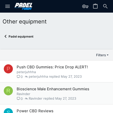
Other equipment
Padel equipment
Filters
Push CBD Gummies: Price Drop ALERT!
P
peterjuhhha
peterjuhhha
May 27, 2023
0
Bioscience Male Enhancement Gummies
R
Ravinder
Ravinder
May 27, 2023
0
Power CBD Reviews
S