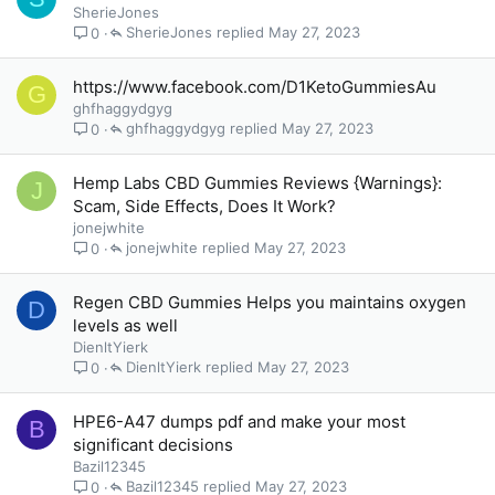
SherieJones
SherieJones
May 27, 2023
0
https://www.facebook.com/D1KetoGummiesAu
G
ghfhaggydgyg
ghfhaggydgyg
May 27, 2023
0
Hemp Labs CBD Gummies Reviews {Warnings}:
J
Scam, Side Effects, Does It Work?
jonejwhite
jonejwhite
May 27, 2023
0
Regen CBD Gummies Helps you maintains oxygen
D
levels as well
DienltYierk
DienltYierk
May 27, 2023
0
HPE6-A47 dumps pdf and make your most
B
significant decisions
Bazil12345
Bazil12345
May 27, 2023
0