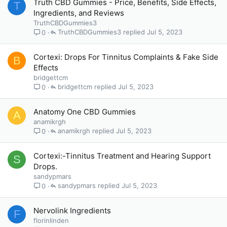
Truth CBD Gummies - Price, Benefits, Side Effects,
T
Ingredients, and Reviews
TruthCBDGummies3
TruthCBDGummies3
Jul 5, 2023
0
Cortexi: Drops For Tinnitus Complaints & Fake Side
B
Effects
bridgettcm
bridgettcm
Jul 5, 2023
0
Anatomy One CBD Gummies
A
anamikrgh
anamikrgh
Jul 5, 2023
0
Cortexi:-Tinnitus Treatment and Hearing Support
S
Drops.
sandypmars
sandypmars
Jul 5, 2023
0
Nervolink Ingredients
F
florinlinden