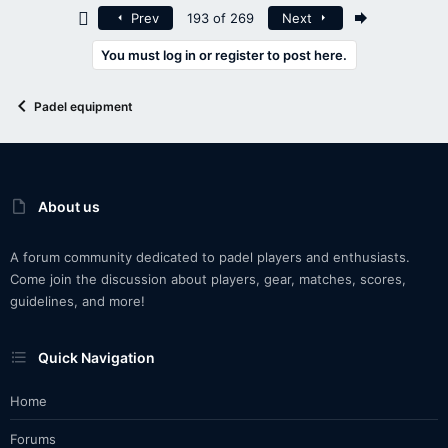
First
Last
Prev
193 of 269
Next
You must log in or register to post here.
Padel equipment
About us
A forum community dedicated to padel players and enthusiasts.
Come join the discussion about players, gear, matches, scores,
guidelines, and more!
Quick Navigation
Home
Forums