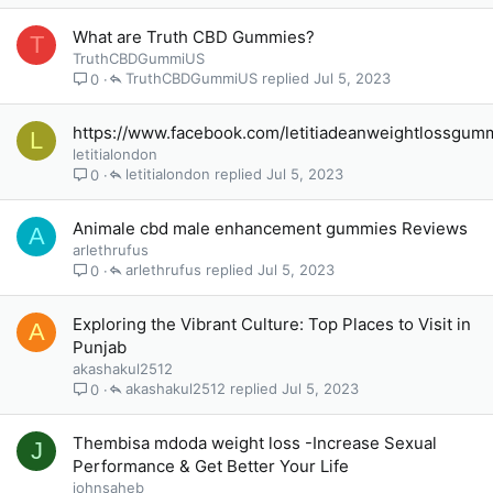
What are Truth CBD Gummies?
T
TruthCBDGummiUS
TruthCBDGummiUS
Jul 5, 2023
0
https://www.facebook.com/letitiadeanweightlossgum
L
letitialondon
letitialondon
Jul 5, 2023
0
Animale cbd male enhancement gummies Reviews
A
arlethrufus
arlethrufus
Jul 5, 2023
0
Exploring the Vibrant Culture: Top Places to Visit in
A
Punjab
akashakul2512
akashakul2512
Jul 5, 2023
0
Thembisa mdoda weight loss -Increase Sexual
J
Performance & Get Better Your Life
johnsaheb