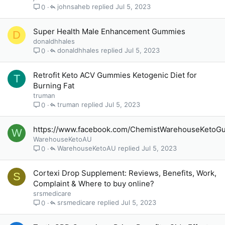
johnsaheb
Jul 5, 2023
0
Super Health Male Enhancement Gummies
D
donaldhhales
donaldhhales
Jul 5, 2023
0
Retrofit Keto ACV Gummies Ketogenic Diet for
T
Burning Fat
truman
truman
Jul 5, 2023
0
https://www.facebook.com/ChemistWarehouseKetoGu
W
WarehouseKetoAU
WarehouseKetoAU
Jul 5, 2023
0
Cortexi Drop Supplement: Reviews, Benefits, Work,
S
Complaint & Where to buy online?
srsmedicare
srsmedicare
Jul 5, 2023
0