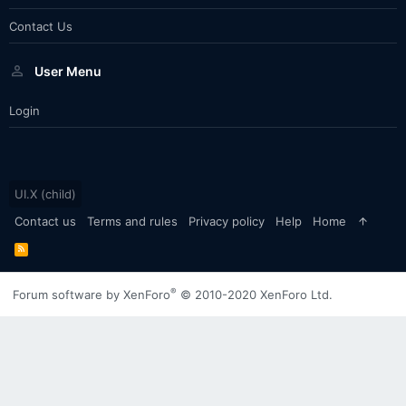
Contact Us
User Menu
Login
UI.X (child)
Contact us
Terms and rules
Privacy policy
Help
Home
R
S
S
®
Forum software by XenForo
© 2010-2020 XenForo Ltd.