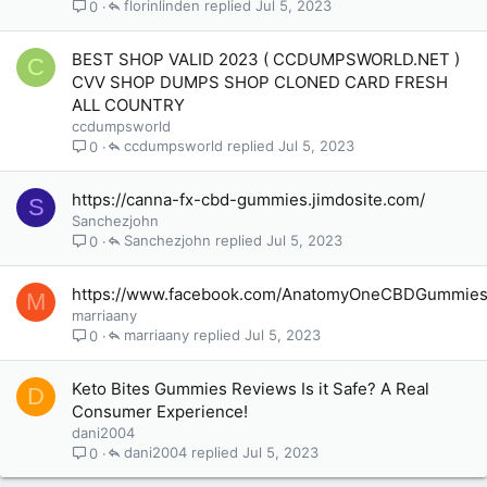
florinlinden
Jul 5, 2023
0
BEST SHOP VALID 2023 ( CCDUMPSWORLD.NET )
C
CVV SHOP DUMPS SHOP CLONED CARD FRESH
ALL COUNTRY
ccdumpsworld
ccdumpsworld
Jul 5, 2023
0
https://canna-fx-cbd-gummies.jimdosite.com/
S
Sanchezjohn
Sanchezjohn
Jul 5, 2023
0
https://www.facebook.com/AnatomyOneCBDGummie
M
marriaany
marriaany
Jul 5, 2023
0
Keto Bites Gummies Reviews Is it Safe? A Real
D
Consumer Experience!
dani2004
dani2004
Jul 5, 2023
0