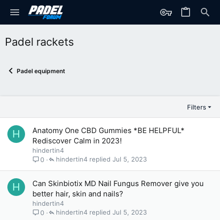
Padel rackets
Padel equipment
Filters
Anatomy One CBD Gummies *BE HELPFUL*
H
Rediscover Calm in 2023!
hindertin4
hindertin4
Jul 5, 2023
0
Can Skinbiotix MD Nail Fungus Remover give you
H
better hair, skin and nails?
hindertin4
hindertin4
Jul 5, 2023
0