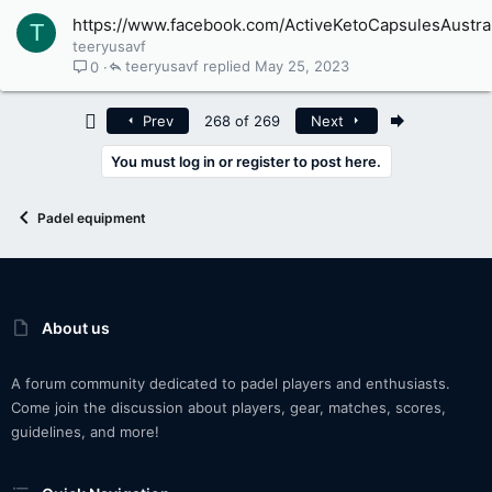
https://www.facebook.com/ActiveKetoCapsulesAustral
T
teeryusavf
teeryusavf
May 25, 2023
0
First
Last
Prev
268 of 269
Next
You must log in or register to post here.
Padel equipment
About us
A forum community dedicated to padel players and enthusiasts.
Come join the discussion about players, gear, matches, scores,
guidelines, and more!