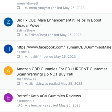
imemilyboyett
imemilyboyett
May 25, 2023
0
BioTix CBD Male Enhancement It Helps In Boost
Z
Sexual Power
ZalimaSheyr
ZalimaSheyr
May 25, 2023
0
https://www.facebook.com/TrumanCBDGummiesMal
H
health14
health14
May 25, 2023
0
Amazon CBD Gummies For ED : URGENT Customer
A
Scam Warning! Do NOT Buy Yet!
alishabiswas
alishabiswas
May 25, 2023
0
Retrofit Keto ACV Gummies Reviews
E
ellencparks
ellencparks
May 25, 2023
0