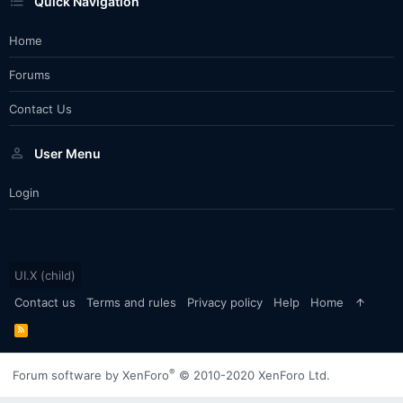
Quick Navigation
Home
Forums
Contact Us
User Menu
Login
UI.X (child)
Contact us
Terms and rules
Privacy policy
Help
Home
R
S
S
®
Forum software by XenForo
© 2010-2020 XenForo Ltd.