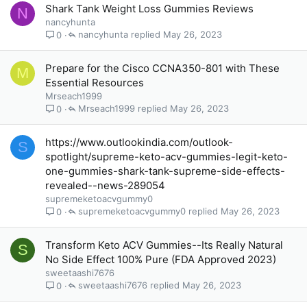
Shark Tank Weight Loss Gummies Reviews
N
nancyhunta
nancyhunta
May 26, 2023
0
Prepare for the Cisco CCNA350-801 with These
M
Essential Resources
Mrseach1999
Mrseach1999
May 26, 2023
0
https://www.outlookindia.com/outlook-
S
spotlight/supreme-keto-acv-gummies-legit-keto-
one-gummies-shark-tank-supreme-side-effects-
revealed--news-289054
supremeketoacvgummy0
supremeketoacvgummy0
May 26, 2023
0
Transform Keto ACV Gummies--Its Really Natural
S
No Side Effect 100% Pure (FDA Approved 2023)
sweetaashi7676
sweetaashi7676
May 26, 2023
0