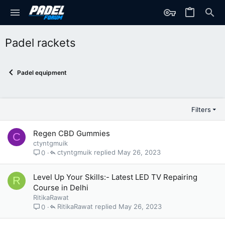
Padel rackets
Padel equipment
Filters
Regen CBD Gummies
C
ctyntgmuik
ctyntgmuik
May 26, 2023
0
Level Up Your Skills:- Latest LED TV Repairing
R
Course in Delhi
RitikaRawat
RitikaRawat
May 26, 2023
0