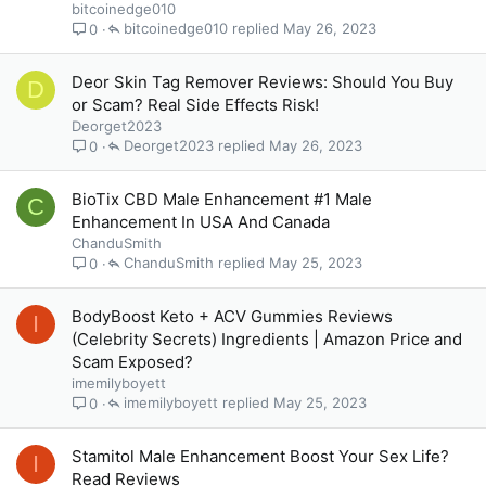
bitcoinedge010
bitcoinedge010
May 26, 2023
0
Deor Skin Tag Remover Reviews: Should You Buy
D
or Scam? Real Side Effects Risk!
Deorget2023
Deorget2023
May 26, 2023
0
BioTix CBD Male Enhancement #1 Male
C
Enhancement In USA And Canada
ChanduSmith
ChanduSmith
May 25, 2023
0
BodyBoost Keto + ACV Gummies Reviews
I
(Celebrity Secrets) Ingredients | Amazon Price and
Scam Exposed?
imemilyboyett
imemilyboyett
May 25, 2023
0
Stamitol Male Enhancement Boost Your Sex Life?
I
Read Reviews