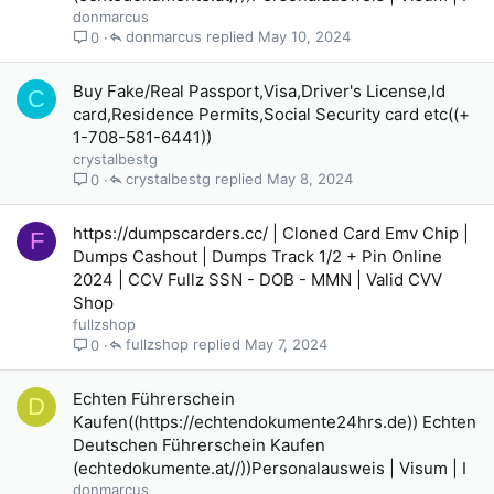
donmarcus
donmarcus
May 10, 2024
0
Buy Fake/Real Passport,Visa,Driver's License,Id
C
card,Residence Permits,Social Security card etc((+
1-708-581-6441))
crystalbestg
crystalbestg
May 8, 2024
0
https://dumpscarders.cc/ | Cloned Card Emv Chip |
F
Dumps Cashout | Dumps Track 1/2 + Pin Online
2024 | CCV Fullz SSN - DOB - MMN | Valid CVV
Shop
fullzshop
fullzshop
May 7, 2024
0
Echten Führerschein
D
Kaufen((https://echtendokumente24hrs.de)) Echten
Deutschen Führerschein Kaufen
(echtedokumente.at//))Personalausweis | Visum | I
donmarcus