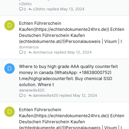
c2bitto
c2bitto
May 13, 2024
0
Echten Führerschein
D
Kaufen((https://echtendokumente24hrs.de)) Echten
Deutschen Führerschein Kaufen
(echtedokumente.at//))Personalausweis | Visum | I
donmarcus
donmarcus
May 12, 2024
0
Where to buy high grade AAA quality counterfeit
D
money in canada (WhatsApp: +18638000752)
t.me/highgradecounterfeit. Buy chemical SSD
solution. Where t
danielwills420
danielwills420
May 12, 2024
0
Echten Führerschein
D
Kaufen((https://echtendokumente24hrs.de)) Echten
Deutschen Führerschein Kaufen
(echtedokumente.at//))Personalausweis | Visum | I