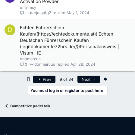
Activation Powder
umylmsy
eja.gafg2
May 1, 2024
1
Echten Führerschein
D
Kaufen((https://echtedokumente.at)) Echten
Deutschen Führerschein Kaufen
(legitdokumente72hrs.de//))Personalausweis |
Visum | IE
donmarcus
donmarcus
Apr 28, 2024
0
First
Last
Prev
9 of 34
Next
You must log in or register to post here.
Competitive padel talk