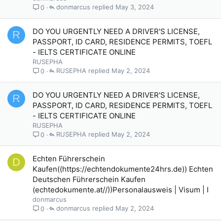
donmarcus
May 3, 2024
0
DO YOU URGENTLY NEED A DRIVER'S LICENSE,
R
PASSPORT, ID CARD, RESIDENCE PERMITS, TOEFL
- IELTS CERTIFICATE ONLINE
RUSEPHA
RUSEPHA
May 2, 2024
0
DO YOU URGENTLY NEED A DRIVER'S LICENSE,
R
PASSPORT, ID CARD, RESIDENCE PERMITS, TOEFL
- IELTS CERTIFICATE ONLINE
RUSEPHA
RUSEPHA
May 2, 2024
0
Echten Führerschein
D
Kaufen((https://echtendokumente24hrs.de)) Echten
Deutschen Führerschein Kaufen
(echtedokumente.at//))Personalausweis | Visum | I
donmarcus
donmarcus
May 2, 2024
0