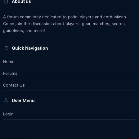
About us
A forum community dedicated to padel players and enthusiasts.
Come join the discussion about players, gear, matches, scores,
guidelines, and more!
Quick Navigation
Home
Forums
Contact Us
User Menu
Login