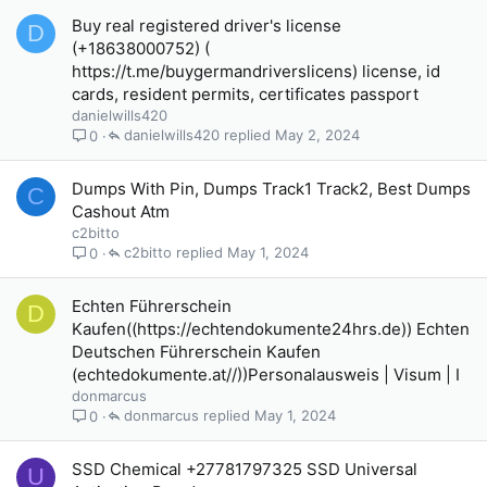
Buy real registered driver's license
D
(+18638000752) (
https://t.me/buygermandriverslicens) license, id
cards, resident permits, certificates passport
danielwills420
danielwills420
May 2, 2024
0
Dumps With Pin, Dumps Track1 Track2, Best Dumps
C
Cashout Atm
c2bitto
c2bitto
May 1, 2024
0
Echten Führerschein
D
Kaufen((https://echtendokumente24hrs.de)) Echten
Deutschen Führerschein Kaufen
(echtedokumente.at//))Personalausweis | Visum | I
donmarcus
donmarcus
May 1, 2024
0
SSD Chemical +27781797325 SSD Universal
U