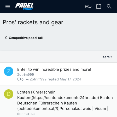
Pros' rackets and gear
Competitive padel talk
Filters
Enter to win incredible prizes and more!
Z
Zotrim999
Zotrim999
May 17, 2024
0
Echten Führerschein
D
Kaufen((https://echtendokumente24hrs.de)) Echten
Deutschen Führerschein Kaufen
(echtedokumente.at//))Personalausweis | Visum | I
donmarcus