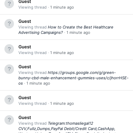
Guest
Viewing thread
1 minute ago
Guest
Viewing thread
How to Create the Best Healthcare
Advertising Campaigns?
1 minute ago
Guest
Viewing thread
1 minute ago
Guest
Viewing thread
https://groups.google.com/g/green-
bunny-cbd-male-enhancement-gummies-uses/c/jhorrHSE-
os
1 minute ago
Guest
Viewing thread
1 minute ago
Guest
Viewing thread
Telegram:thomasliegal12
CVV,Fullz,Dumps,PayPal Debit/Credit Card,CashApp,