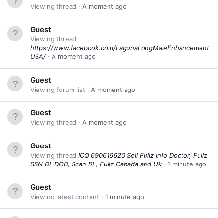
Viewing thread
A moment ago
Guest
Viewing thread
https://www.facebook.com/LagunaLongMaleEnhancement
USA/
A moment ago
Guest
Viewing forum list
A moment ago
Guest
Viewing thread
A moment ago
Guest
Viewing thread
ICQ 690616620 Sell Fullz info Doctor, Fullz
SSN DL DOB, Scan DL, Fullz Canada and Uk
1 minute ago
Guest
Viewing latest content
1 minute ago