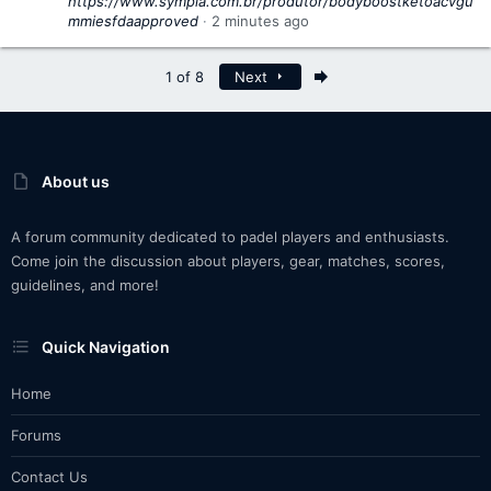
https://www.sympla.com.br/produtor/bodyboostketoacvgu
mmiesfdaapproved
2 minutes ago
Last
1 of 8
Next
About us
A forum community dedicated to padel players and enthusiasts.
Come join the discussion about players, gear, matches, scores,
guidelines, and more!
Quick Navigation
Home
Forums
Contact Us