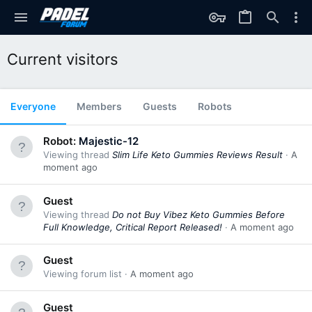
Current visitors
Everyone
Members
Guests
Robots
Robot:
Majestic-12
Viewing thread
Slim Life Keto Gummies Reviews Result
A
moment ago
Guest
Viewing thread
Do not Buy Vibez Keto Gummies Before
Full Knowledge, Critical Report Released!
A moment ago
Guest
Viewing forum list
A moment ago
Guest