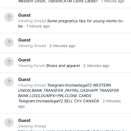
Western Union, Transfer,ATM Clone Cards!!
1 minute ago
Guest
Viewing thread
Some pregnancy tips for young moms-to-
be
1 minute ago
Guest
Viewing thread
2 minutes ago
Guest
Viewing forum
Shoes and apparel
2 minutes ago
Guest
Viewing thread
Telegram:thomasliegal12 WESTERN
UNION,BANK TRANSFER ,PAYPAL,CASHAPP TRANSFER
BANK LOGS,DUMPS+PIN,CLONE CARDS
Telegram:thomasliegal12 SELL CVV CANADA
2 minutes
ago
Guest
Viewing thread