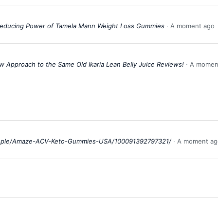
-Reducing Power of Tamela Mann Weight Loss Gummies
A moment ago
New Approach to the Same Old Ikaria Lean Belly Juice Reviews!
A momen
ople/Amaze-ACV-Keto-Gummies-USA/100091392797321/
A moment ag