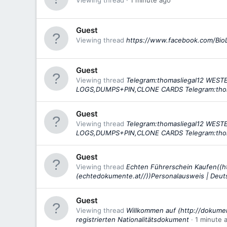
Viewing thread
1 minute ago
Guest
Viewing thread
https://www.facebook.com/Bio
Guest
Viewing thread
Telegram:thomasliegal12 WE
LOGS,DUMPS+PIN,CLONE CARDS Telegram:tho
Guest
Viewing thread
Telegram:thomasliegal12 WE
LOGS,DUMPS+PIN,CLONE CARDS Telegram:tho
Guest
Viewing thread
Echten Führerschein Kaufen((h
(echtedokumente.at//))Personalausweis | Deu
Guest
Viewing thread
Willkommen auf (http://dokumen
registrierten Nationalitätsdokument
1 minute 