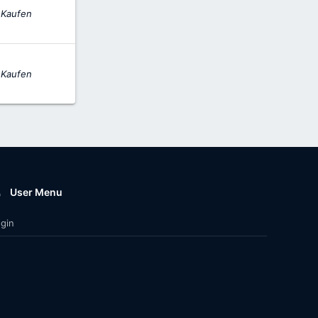
 Kaufen
 Kaufen
User Menu
gin