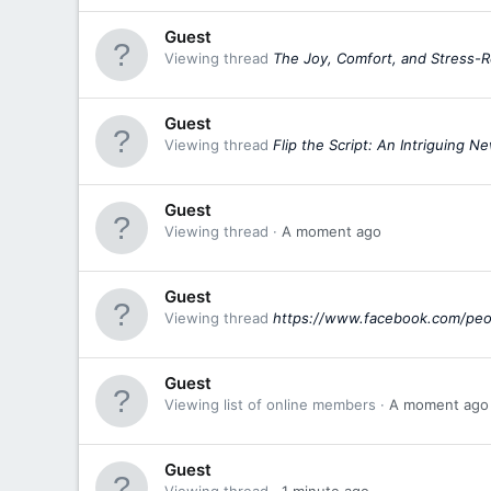
Guest
Viewing thread
The Joy, Comfort, and Stress
Guest
Viewing thread
Flip the Script: An Intriguing 
Guest
Viewing thread
A moment ago
Guest
Viewing thread
https://www.facebook.com/pe
Guest
Viewing list of online members
A moment ago
Guest