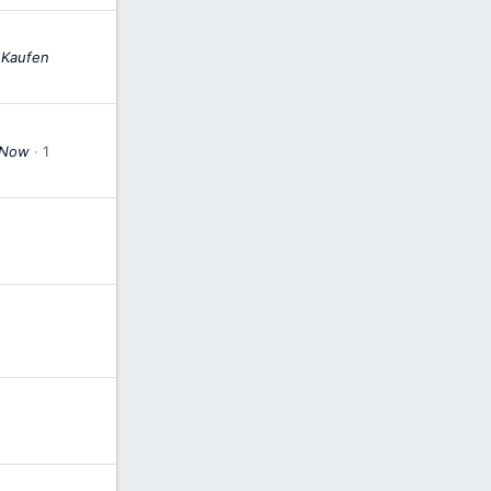
 Kaufen
r Now
1