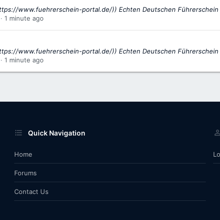
ttps://www.fuehrerschein-portal.de/)) Echten Deutschen Führerschein
1 minute ago
ttps://www.fuehrerschein-portal.de/)) Echten Deutschen Führerschein
1 minute ago
Quick Navigation
Home
Lo
Forums
Contact Us