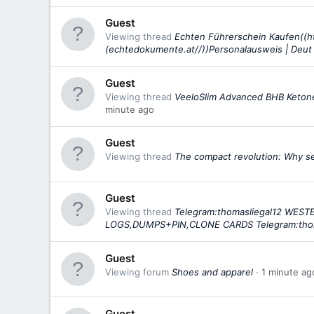
Guest
Viewing thread
Echten Führerschein Kaufen((h
(echtedokumente.at//))Personalausweis | Deut
Guest
Viewing thread
VeeloSlim Advanced BHB Ketone
minute ago
Guest
Viewing thread
The compact revolution: Why sex
Guest
Viewing thread
Telegram:thomasliegal12 WE
LOGS,DUMPS+PIN,CLONE CARDS Telegram:tho
Guest
Viewing forum
Shoes and apparel
1 minute ag
Guest