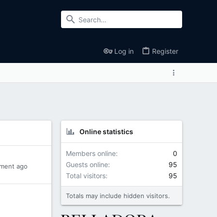
Log in
Register
Online statistics
Members online
0
Guests online
95
ment ago
Total visitors
95
Totals may include hidden visitors.