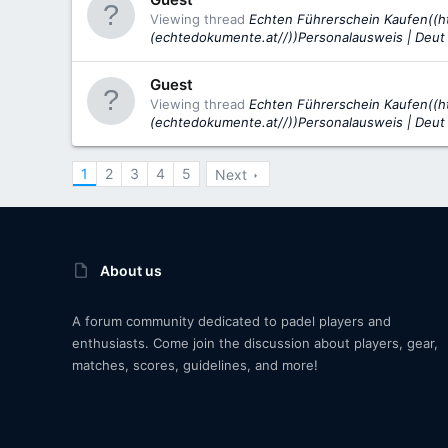
Viewing thread
Echten Führerschein Kaufen((h
(echtedokumente.at//))Personalausweis | Deut
Guest
Viewing thread
Echten Führerschein Kaufen((h
(echtedokumente.at//))Personalausweis | Deut
1
2
3
4
5
Next
About us
A forum community dedicated to padel players and
enthusiasts. Come join the discussion about players, gear,
matches, scores, guidelines, and more!