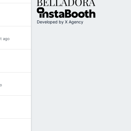
Developed by X Agency
t ago
o