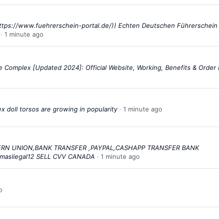
ttps://www.fuehrerschein-portal.de/)) Echten Deutschen Führerschein
1 minute ago
 Complex [Updated 2024]: Official Website, Working, Benefits & Orde
 doll torsos are growing in popularity
1 minute ago
STERN UNION,BANK TRANSFER ,PAYPAL,CASHAPP TRANSFER BANK
masliegal12 SELL CVV CANADA
1 minute ago
o