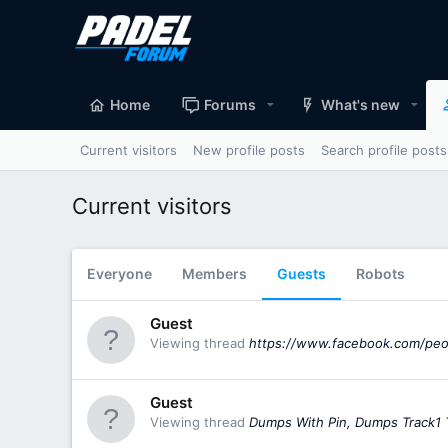
Home
Forums
What's new
Current visitors
New profile posts
Search profile posts
Current visitors
Everyone
Members
Guests
Robots
Guest
Viewing thread
https://www.facebook.com/pe
Guest
Viewing thread
Dumps With Pin, Dumps Track1