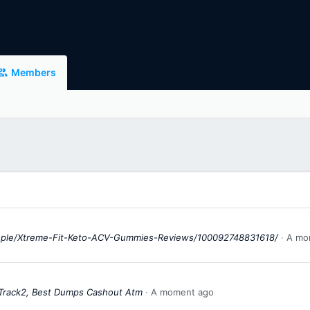
Members
ople/Xtreme-Fit-Keto-ACV-Gummies-Reviews/100092748831618/
A mo
 Track2, Best Dumps Cashout Atm
A moment ago