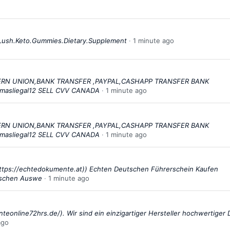
Lush.Keto.Gummies.Dietary.Supplement
1 minute ago
STERN UNION,BANK TRANSFER ,PAYPAL,CASHAPP TRANSFER BANK
masliegal12 SELL CVV CANADA
1 minute ago
STERN UNION,BANK TRANSFER ,PAYPAL,CASHAPP TRANSFER BANK
masliegal12 SELL CVV CANADA
1 minute ago
ttps://echtedokumente.at)) Echten Deutschen Führerschein Kaufen
tschen Auswe
1 minute ago
teonline72hrs.de/). Wir sind ein einzigartiger Hersteller hochwertiger
ago