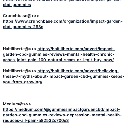
cbd-gummies
Crunchbase@>>>
https://www.crunchbase.com/organization/impact-garden-
cbd-gummies-283c
Haitiliberte@>>>
https://haitiliberte.com/advert/impact-
garden-cbd-gummies-reviews-mental-health-chronic-
aches-joint-pain-100-natural-scam-or-legit-buy-now/
Haitiliberte@>>>
https://haitiliberte.com/advert/believing-
these-7-myths-about-impact-garden-cbd-gummies-keeps-
you-from-growing/
Medium@>>>
https://medium.com/@gummiesimpactgardencbd/impact-
garden-cbd-gummies-reviews-depression-mental-health-
reduces-all-pain-a82532c700e3