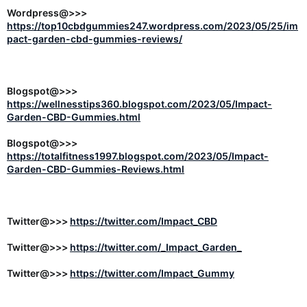
Wordpress@>>>
https://top10cbdgummies247.wordpress.com/2023/05/25/im
pact-garden-cbd-gummies-reviews/
Blogspot@>>>
https://wellnesstips360.blogspot.com/2023/05/Impact-
Garden-CBD-Gummies.html
Blogspot@>>>
https://totalfitness1997.blogspot.com/2023/05/Impact-
Garden-CBD-Gummies-Reviews.html
Twitter@>>>
https://twitter.com/Impact_CBD
Twitter@>>>
https://twitter.com/_Impact_Garden_
Twitter@>>>
https://twitter.com/Impact_Gummy