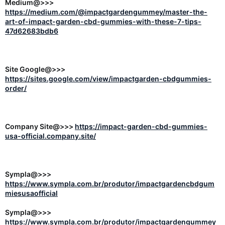
Medium@>>>
https://medium.com/@impactgardengummey/master-the-
art-of-impact-garden-cbd-gummies-with-these-7-tips-
47d62683bdb6
Site Google@>>>
https://sites.google.com/view/impactgarden-cbdgummies-
order/
Company Site@>>>
https://impact-garden-cbd-gummies-
usa-official.company.site/
Sympla@>>>
https://www.sympla.com.br/produtor/impactgardencbdgum
miesusaofficial
Sympla@>>>
https://www.sympla.com.br/produtor/impactgardengummey