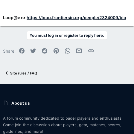
Loop@>>>
https://loop.frontiersin.org/people/2324009/bio
You must log in or register to reply here.
Facebook
Twitter
Reddit
Pinterest
WhatsApp
Email
Link
Share:
Site rules / FAQ
About us
A forum community dedicated to padel players and enthusiasts.
Come join the discussion about players, gear, matches, scores,
guidelines, and more!