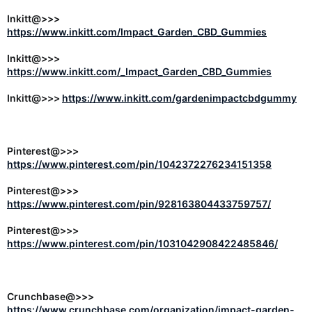
Inkitt@>>>
https://www.inkitt.com/Impact_Garden_CBD_Gummies
Inkitt@>>>
https://www.inkitt.com/_Impact_Garden_CBD_Gummies
Inkitt@>>>
https://www.inkitt.com/gardenimpactcbdgummy
Pinterest@>>>
https://www.pinterest.com/pin/1042372276234151358
Pinterest@>>>
https://www.pinterest.com/pin/928163804433759757/
Pinterest@>>>
https://www.pinterest.com/pin/1031042908422485846/
Crunchbase@>>>
https://www.crunchbase.com/organization/impact-garden-