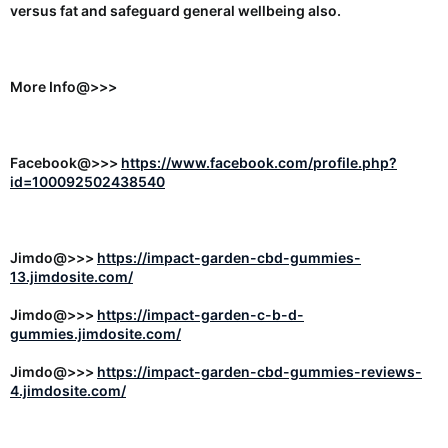
versus fat and safeguard general wellbeing also.
More Info@>>>
Facebook@>>>
https://www.facebook.com/profile.php?
id=100092502438540
Jimdo@>>>
https://impact-garden-cbd-gummies-
13.jimdosite.com/
Jimdo@>>>
https://impact-garden-c-b-d-
gummies.jimdosite.com/
Jimdo@>>>
https://impact-garden-cbd-gummies-reviews-
4.jimdosite.com/