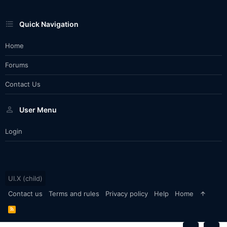
Quick Navigation
Home
Forums
Contact Us
User Menu
Login
UI.X (child)
Contact us
Terms and rules
Privacy policy
Help
Home
R
S
S