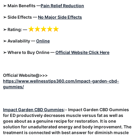
➢ Main Benefits —
Pain Relief Reduction
➢ Side Effects —
No Major Side Effects
➢ Rating: —
➢ Availability —
Online
➢ Where to Buy Online —
Official Website Click Here
Official Website@>>>
https://www.wellnesstips360.com/impact-garden-cbd-
gummies/
Impact Garden CBD Gummies
:- Impact Garden CBD Gummies
for ED productively decreases muscle versus fat as well as
goes about as a genuine recipe for restoration. It is one
solution for unadulterated energy and body improvement. The
treatment is connected with best answer for diminish muscle