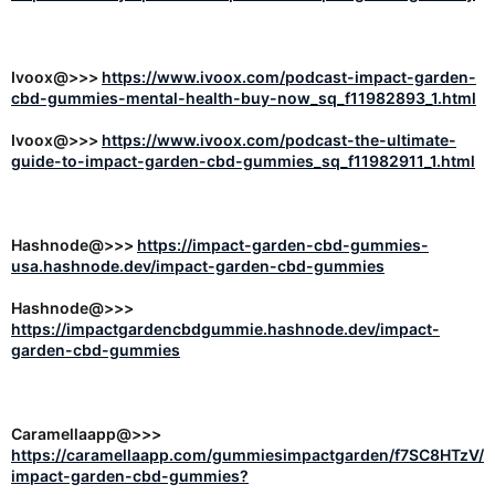
Ivoox@>>>
https://www.ivoox.com/podcast-impact-garden-
cbd-gummies-mental-health-buy-now_sq_f11982893_1.html
Ivoox@>>>
https://www.ivoox.com/podcast-the-ultimate-
guide-to-impact-garden-cbd-gummies_sq_f11982911_1.html
Hashnode@>>>
https://impact-garden-cbd-gummies-
usa.hashnode.dev/impact-garden-cbd-gummies
Hashnode@>>>
https://impactgardencbdgummie.hashnode.dev/impact-
garden-cbd-gummies
Caramellaapp@>>>
https://caramellaapp.com/gummiesimpactgarden/f7SC8HTzV/
impact-garden-cbd-gummies?