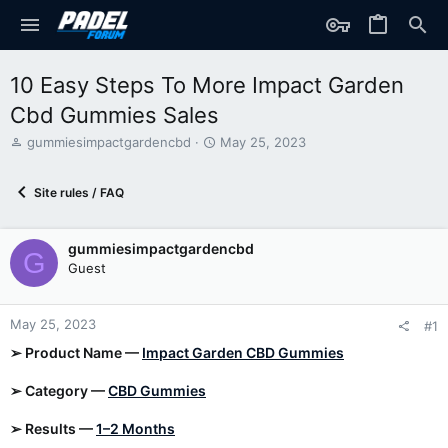
10 Easy Steps To More Impact Garden
Cbd Gummies Sales
T
S
gummiesimpactgardencbd
May 25, 2023
h
t
r
a
Site rules / FAQ
e
r
a
t
d
d
gummiesimpactgardencbd
s
a
G
t
t
Guest
a
e
r
t
May 25, 2023
#1
e
➢ Product Name —
Impact Garden CBD Gummies
r
➢ Category —
CBD Gummies
➢ Results —
1–2 Months