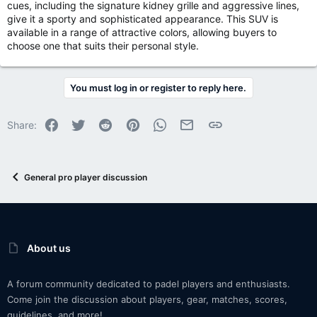
cues, including the signature kidney grille and aggressive lines,
give it a sporty and sophisticated appearance. This SUV is
available in a range of attractive colors, allowing buyers to
choose one that suits their personal style.
You must log in or register to reply here.
Facebook
Twitter
Reddit
Pinterest
WhatsApp
Email
Link
Share:
General pro player discussion
About us
A forum community dedicated to padel players and enthusiasts.
Come join the discussion about players, gear, matches, scores,
guidelines, and more!