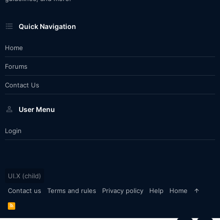
Quick Navigation
Home
Forums
Contact Us
User Menu
Login
UI.X (child)
Contact us
Terms and rules
Privacy policy
Help
Home
R
S
S