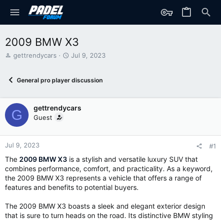
2009 BMW X3
T
S
gettrendycars
Jul 9, 2023
h
t
r
a
General pro player discussion
e
r
a
t
d
d
gettrendycars
s
a
G
t
t
Guest
a
e
r
t
Jul 9, 2023
#1
e
The
2009 BMW X3
is a stylish and versatile luxury SUV that
r
combines performance, comfort, and practicality. As a keyword,
the 2009 BMW X3 represents a vehicle that offers a range of
features and benefits to potential buyers.
The 2009 BMW X3 boasts a sleek and elegant exterior design
that is sure to turn heads on the road. Its distinctive BMW styling