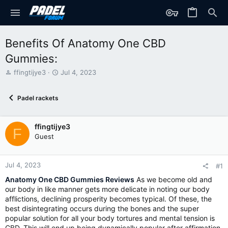
Benefits Of Anatomy One CBD
Gummies:
T
S
ffingtijye3
Jul 4, 2023
h
t
r
a
Padel rackets
e
r
a
t
d
d
ffingtijye3
s
a
F
t
t
Guest
a
e
r
t
Jul 4, 2023
#1
e
Anatomy One CBD Gummies Reviews
As we become old and
r
our body in like manner gets more delicate in noting our body
afflictions, declining prosperity becomes typical. Of these, the
best disintegrating occurs during the bones and the super
popular solution for all your body tortures and mental tension is
CBD. This will end up being dynamically popular after affirmation