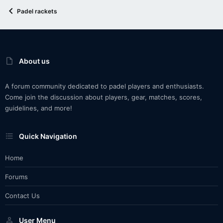
Padel rackets
About us
A forum community dedicated to padel players and enthusiasts.
Come join the discussion about players, gear, matches, scores,
guidelines, and more!
Quick Navigation
Home
Forums
Contact Us
User Menu