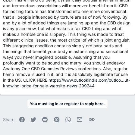
and tremendous associations will moreover benefit from it. CBD
for inciting torture has transformed into one more conventional
that all people influenced by torture are as of now following. By
and by a lot of added things are jumping up and the CBD design
is any place now, but what makes a fair CBD thing and what
makes a horrible one is slippery. This thing was made to treat
different clinical issues, the most critical of which is joint anguish.
This staggering condition contains simply ordinary parts and
trimmings that benefit your body in astonishing and sensational
ways you never imagined possible. Assuming that you
profoundly want to be sound and merry, you should endeavor
Anatomy One CBD Gummies Reviews confections. Also, regular
hemp remove is used in it, and it is absolutely legitimate for use
in the US. CLICK HERE
https://www.outlookindia.com/outloo...ut-
knowing-price-for-sale-website-news-299244
You must log in or register to reply here.
Facebook
Twitter
Reddit
Pinterest
WhatsApp
Email
Link
Share: