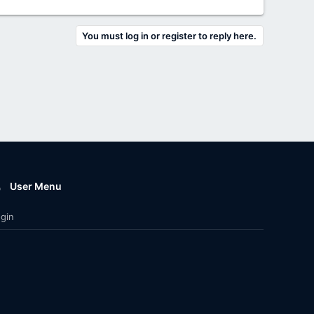
You must log in or register to reply here.
User Menu
gin