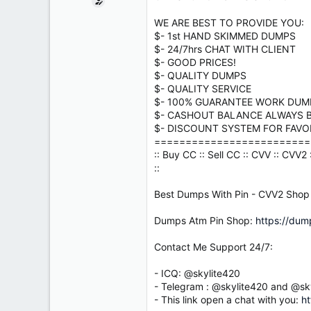
e
r
WE ARE BEST TO PROVIDE YOU:
$- 1st HAND SKIMMED DUMPS
$- 24/7hrs CHAT WITH CLIENT
$- GOOD PRICES!
$- QUALITY DUMPS
$- QUALITY SERVICE
$- 100% GUARANTEE WORK DUM
$- CASHOUT BALANCE ALWAYS B
$- DISCOUNT SYSTEM FOR FAVORI
=========================
:: Buy CC :: Sell CC :: CVV :: CVV
::
Best Dumps With Pin - CVV2 Shop
Dumps Atm Pin Shop:
https://dum
Contact Me Support 24/7:
- ICQ: @skylite420
- Telegram : @skylite420 and @sk
- This link open a chat with you:
ht