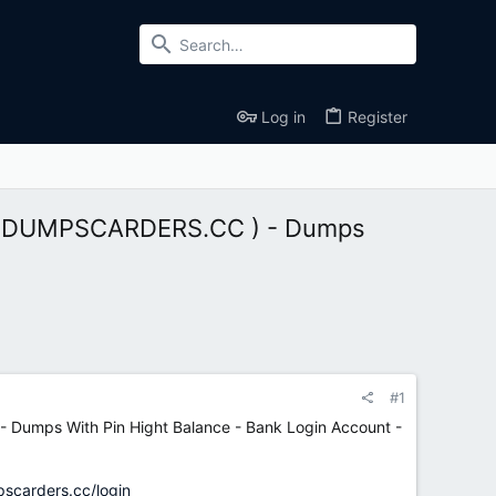
Log in
Register
 ( DUMPSCARDERS.CC ) - Dumps
#1
Dumps With Pin Hight Balance - Bank Login Account -
pscarders.cc/login