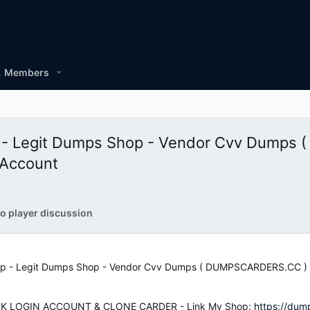
Members
 - Legit Dumps Shop - Vendor Cvv Dumps
 Account
o player discussion
 - Legit Dumps Shop - Vendor Cvv Dumps ( DUMPSCARDERS.CC ) - 
K LOGIN ACCOUNT & CLONE CARDER - Link My Shop:
https://dum