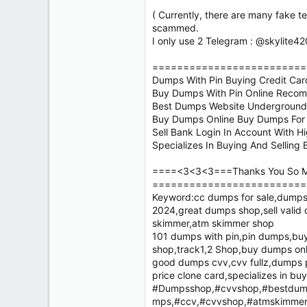
( Currently, there are many fake t
scammed.
I only use 2 Telegram : @skylite4
=========================
Dumps With Pin Buying Credit Ca
Buy Dumps With Pin Online Reco
Best Dumps Website Underground C
Buy Dumps Online Buy Dumps For S
Sell Bank Login In Account With H
Specializes In Buying And Sellin
====<3<3<3===Thanks You So M
=========================
Keyword:cc dumps for sale,dumps 
2024,great dumps shop,sell valid
skimmer,atm skimmer shop
101 dumps with pin,pin dumps,buy 
shop,track1,2 Shop,buy dumps onl
good dumps cvv,cvv fullz,dumps p
price clone card,specializes in bu
#Dumpsshop,#cvvshop,#bestdump
mps,#ccv,#cvvshop,#atmskimmer