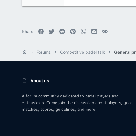
Facebook
Twitter
Reddit
Pinterest
WhatsApp
Email
Link
Share:
Forums
Competitive padel talk
General pr
About us
A forum community dedicated to padel players and
enthusiasts. Come join the discussion about players, gear,
matches, scores, guidelines, and more!