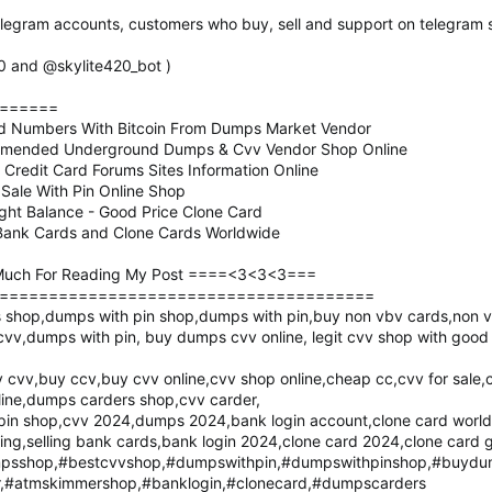
elegram accounts, customers who buy, sell and support on telegram s
20 and @skylite420_bot )
======
rd Numbers With Bitcoin From Dumps Market Vendor
mmended Underground Dumps & Cvv Vendor Shop Online
redit Card Forums Sites Information Online
ale With Pin Online Shop
ight Balance - Good Price Clone Card
g Bank Cards and Clone Cards Worldwide
uch For Reading My Post ====<3<3<3===
======================================
shop,dumps with pin shop,dumps with pin,buy non vbv cards,non v
 cvv,dumps with pin, buy dumps cvv online, legit cvv shop with goo
cvv,buy ccv,buy cvv online,cvv shop online,cheap cc,cvv for sale,
ine,dumps carders shop,cvv carder,
in shop,cvv 2024,dumps 2024,bank login account,clone card worldwi
ying,selling bank cards,bank login 2024,clone card 2024,clone card 
sshop,#bestcvvshop,#dumpswithpin,#dumpswithpinshop,#buydu
,#atmskimmershop,#banklogin,#clonecard,#dumpscarders