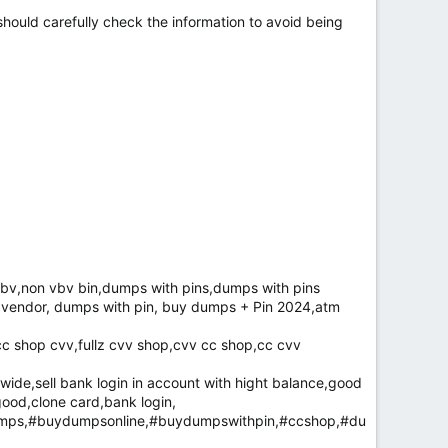
hould carefully check the information to avoid being
bv,non vbv bin,dumps with pins,dumps with pins
d vendor, dumps with pin, buy dumps + Pin 2024,atm
cc shop cvv,fullz cvv shop,cvv cc shop,cc cvv
de,sell bank login in account with hight balance,good
good,clone card,bank login,
mps,#buydumpsonline,#buydumpswithpin,#ccshop,#du