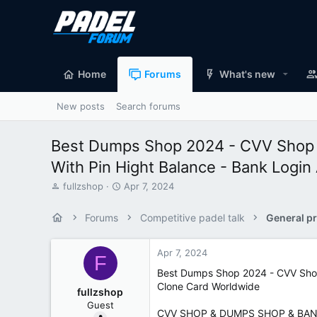
Home
Forums
What's new
New posts
Search forums
Best Dumps Shop 2024 - CVV Shop
With Pin Hight Balance - Bank Login
T
S
fullzshop
Apr 7, 2024
h
t
r
a
Forums
Competitive padel talk
General pr
e
r
a
t
d
d
Apr 7, 2024
F
s
a
Best Dumps Shop 2024 - CVV Shop
t
t
Clone Card Worldwide
a
e
fullzshop
r
Guest
t
CVV SHOP & DUMPS SHOP & BAN