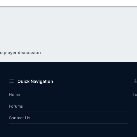
o player discussion
Quick Navigation
Home
Lo
Forums
Contact Us