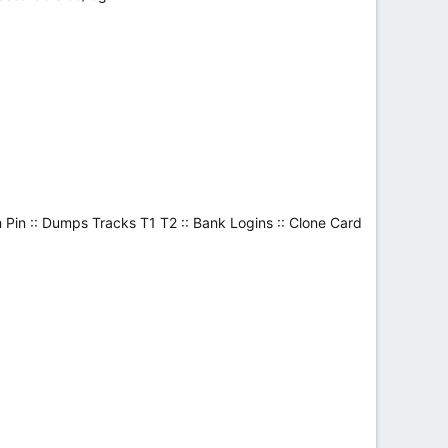
 Pin :: Dumps Tracks T1 T2 :: Bank Logins :: Clone Card