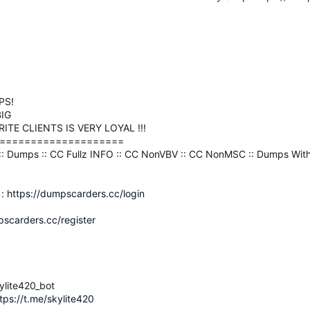
PS!
IG
TE CLIENTS IS VERY LOYAL !!!
====================
2 :: Dumps :: CC Fullz INFO :: CC NonVBV :: CC NonMSC :: Dumps With
 :
https://dumpscarders.cc/login
pscarders.cc/register
ylite420_bot
tps://t.me/skylite420