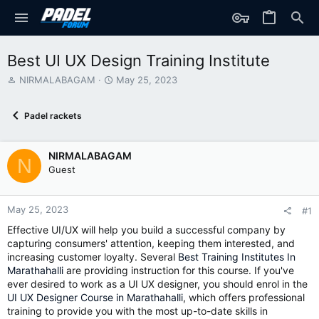
Best UI UX Design Training Institute
T
S
NIRMALABAGAM
May 25, 2023
h
t
r
a
Padel rackets
e
r
a
t
d
d
NIRMALABAGAM
s
a
N
t
t
Guest
a
e
r
t
May 25, 2023
#1
e
Effective UI/UX will help you build a successful company by
r
capturing consumers' attention, keeping them interested, and
increasing customer loyalty. Several
Best Training Institutes In
Marathahalli
are providing instruction for this course. If you've
ever desired to work as a UI UX designer, you should enrol in the
UI UX Designer Course in Marathahalli
, which offers professional
training to provide you with the most up-to-date skills in