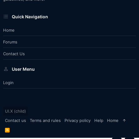
Quick Navigation
Home
Forums
Contact Us
User Menu
Login
UI.X (child)
Contact us
Terms and rules
Privacy policy
Help
Home
R
S
S