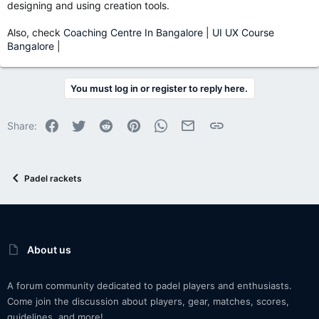
designing and using creation tools.
Also, check
Coaching Centre In Bangalore
|
UI UX Course
Bangalore
|
You must log in or register to reply here.
Facebook
Twitter
Reddit
Pinterest
WhatsApp
Email
Link
Share:
Padel rackets
About us
A forum community dedicated to padel players and enthusiasts.
Come join the discussion about players, gear, matches, scores,
guidelines, and more!