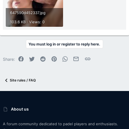
647590d452337.jpg
103.6 KB · Views: 0
You must log in or register to reply here.
Facebook
Twitter
Reddit
Pinterest
WhatsApp
Email
Link
Share:
Site rules / FAQ
About us
A forum community dedicated to padel players and enthusiasts.