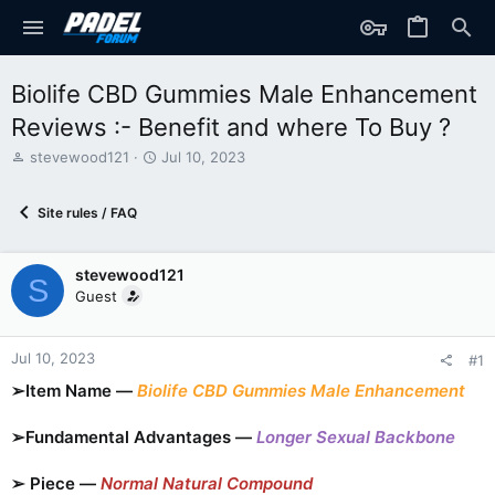
Biolife CBD Gummies Male Enhancement
Reviews :- Benefit and where To Buy ?
T
S
stevewood121
Jul 10, 2023
h
t
r
a
Site rules / FAQ
e
r
a
t
d
d
stevewood121
s
a
S
t
t
Guest
a
e
r
t
Jul 10, 2023
#1
e
➢Item Name —
Biolife CBD Gummies Male Enhancement
r
➢Fundamental Advantages —
Longer Sexual Backbone
➢ Piece —
Normal Natural Compound