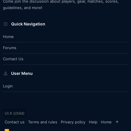
Come join the discussion about players, gear, matches, scores,
guidelines, and more!
Quick Navigation
Home
Forums
Contact Us
User Menu
Login
UI.X (child)
Contact us
Terms and rules
Privacy policy
Help
Home
R