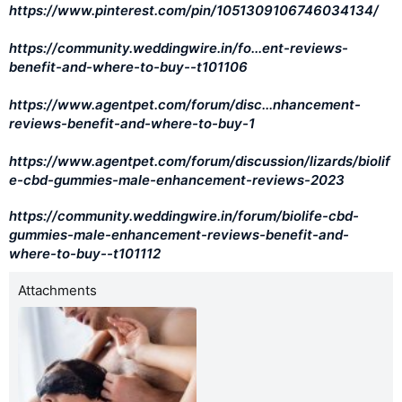
https://www.pinterest.com/pin/1051309106746034134/
https://community.weddingwire.in/fo...ent-reviews-
benefit-and-where-to-buy--t101106
https://www.agentpet.com/forum/disc...nhancement-
reviews-benefit-and-where-to-buy-1
https://www.agentpet.com/forum/discussion/lizards/biolif
e-cbd-gummies-male-enhancement-reviews-2023
https://community.weddingwire.in/forum/biolife-cbd-
gummies-male-enhancement-reviews-benefit-and-
where-to-buy--t101112
Attachments