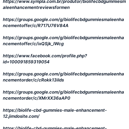
https://www.sympla.com.br/produtor/biolifecbdgummiesm
aleenhancementreviewsformen
https://groups.google.com/g/biolifecbdgummiesmaleenha
ncementoffer/c/R717U76V84A
https://groups.google.com/g/biolifecbdgummiesmaleenha
ncementoffer/c/ixQSjk_IWcg
https://www.facebook.com/profile.php?
id=100091859319054
https://groups.google.com/g/biolifecbdgummiesmaleenha
ncementorder/c/cRokk13iIds
https://groups.google.com/g/biolifecbdgummiesmaleenha
ncementorder/c/XMrXX36aAP0
https://biolife-cbd-gummies-male-enhancement-
12.jimdosite.com/
https://biolife-cbd-gummies-male-enhancement-