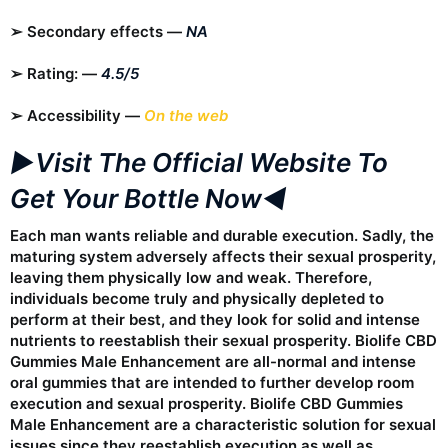
➢ Secondary effects —
NA
➢ Rating: —
4.5/5
➢ Accessibility —
On the web
►Visit The Official Website To
Get Your Bottle Now◄
Each man wants reliable and durable execution. Sadly, the
maturing system adversely affects their sexual prosperity,
leaving them physically low and weak. Therefore,
individuals become truly and physically depleted to
perform at their best, and they look for solid and intense
nutrients to reestablish their sexual prosperity. Biolife CBD
Gummies Male Enhancement are all-normal and intense
oral gummies that are intended to further develop room
execution and sexual prosperity. Biolife CBD Gummies
Male Enhancement are a characteristic solution for sexual
issues since they reestablish execution as well as