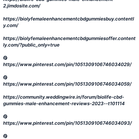
2.jimdosite.com/
https://biolyfemaleenhancementcbdgummiesbuy.contentl
y.com/
https://biolyfemaleenhancementcbdgummiesoffer.content
ly.com/?public_only=true
https://www.pinterest.com/pin/1051309106746034029/
https://www.pinterest.com/pin/1051309106746034059/
https://community.weddingwire.in/forum/biolife-cbd-
gummies-male-enhancement-reviews-2023--t101114
https://www.pinterest.com/pin/1051309106746034093/