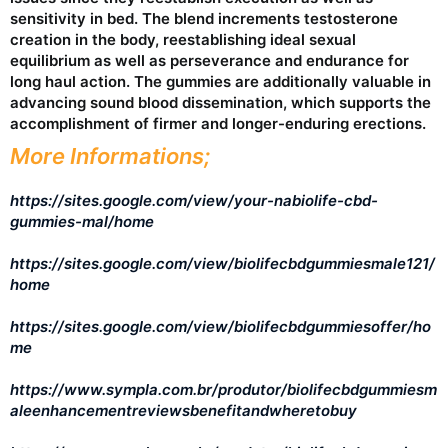
sensitivity in bed. The blend increments testosterone
creation in the body, reestablishing ideal sexual
equilibrium as well as perseverance and endurance for
long haul action. The gummies are additionally valuable in
advancing sound blood dissemination, which supports the
accomplishment of firmer and longer-enduring erections.
More Informations;
https://sites.google.com/view/your-nabiolife-cbd-
gummies-mal/home
https://sites.google.com/view/biolifecbdgummiesmale121/
home
https://sites.google.com/view/biolifecbdgummiesoffer/ho
me
https://www.sympla.com.br/produtor/biolifecbdgummiesm
aleenhancementreviewsbenefitandwheretobuy