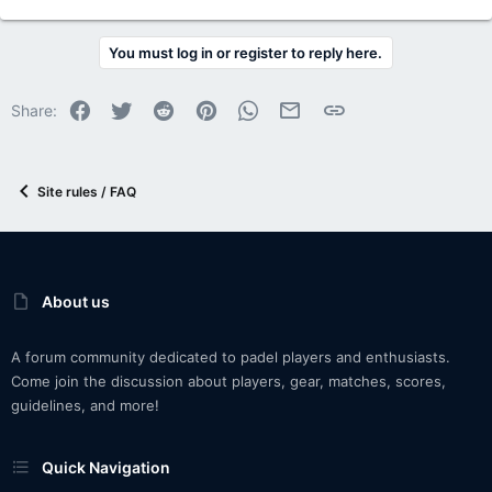
You must log in or register to reply here.
Facebook
Twitter
Reddit
Pinterest
WhatsApp
Email
Link
Share:
Site rules / FAQ
About us
A forum community dedicated to padel players and enthusiasts.
Come join the discussion about players, gear, matches, scores,
guidelines, and more!
Quick Navigation