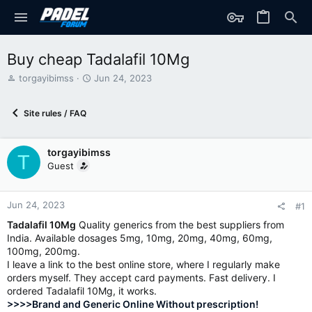
Buy cheap Tadalafil 10Mg
T
S
torgayibimss
Jun 24, 2023
h
t
r
a
Site rules / FAQ
e
r
a
t
d
d
torgayibimss
s
a
T
t
t
Guest
a
e
r
t
Jun 24, 2023
#1
e
Tadalafil 10Mg
Quality generics from the best suppliers from
r
India. Available dosages 5mg, 10mg, 20mg, 40mg, 60mg,
100mg, 200mg.
I leave a link to the best online store, where I regularly make
orders myself. They accept card payments. Fast delivery. I
ordered Tadalafil 10Mg, it works.
>>>>Brand and Generic Online Without prescription!