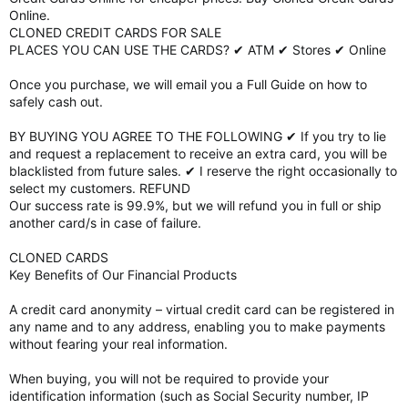
Online.
CLONED CREDIT CARDS FOR SALE
PLACES YOU CAN USE THE CARDS? ✔ ATM ✔ Stores ✔ Online
Once you purchase, we will email you a Full Guide on how to
safely cash out.
BY BUYING YOU AGREE TO THE FOLLOWING ✔ If you try to lie
and request a replacement to receive an extra card, you will be
blacklisted from future sales. ✔ I reserve the right occasionally to
select my customers. REFUND
Our success rate is 99.9%, but we will refund you in full or ship
another card/s in case of failure.
CLONED CARDS
Key Benefits of Our Financial Products
A credit card anonymity – virtual credit card can be registered in
any name and to any address, enabling you to make payments
without fearing your real information.
When buying, you will not be required to provide your
identification information (such as Social Security number, IP