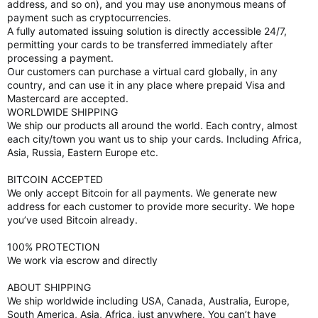
address, and so on), and you may use anonymous means of
payment such as cryptocurrencies.
A fully automated issuing solution is directly accessible 24/7,
permitting your cards to be transferred immediately after
processing a payment.
Our customers can purchase a virtual card globally, in any
country, and can use it in any place where prepaid Visa and
Mastercard are accepted.
WORLDWIDE SHIPPING
We ship our products all around the world. Each contry, almost
each city/town you want us to ship your cards. Including Africa,
Asia, Russia, Eastern Europe etc.
BITCOIN ACCEPTED
We only accept Bitcoin for all payments. We generate new
address for each customer to provide more security. We hope
you’ve used Bitcoin already.
100% PROTECTION
We work via escrow and directly
ABOUT SHIPPING
We ship worldwide including USA, Canada, Australia, Europe,
South America, Asia, Africa, just anywhere. You can’t have