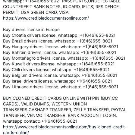
whatsapp: +1(646)655-8021 PASSPORTS,UNDETECTABLE
COUNTERFEIT BANK NOTES, ID CARD, IELTS, RESIDENCE
PERMIT, USA GREEN CARD, VISA.
https://www.credibledocumentsonline.com/
Buy drivers license in Europe
Buy Croatia drivers license. whatsapp: +1(646)655-8021
Buy Brazil drivers license. whatsapp: +1(646)655-8021
Buy Hungary drivers license. whatsapp: +1(646)655-8021
Buy Bahrain drivers license. whatsapp: +1(646)655-8021
Buy Montenegro drivers license. whatsapp: +1(646)655-8021
Buy Kuwait drivers license. whatsapp: +1(646)655-8021
Buy Chili drivers license. whatsapp: +1(646)655-8021
Buy Belgium drivers license. whatsapp: +1(646)655-8021
Buy Israel drivers license. whatsapp: +1(646)655-8021
Buy Lithuana drivers license. whatsapp: +1(646)655-8021
BUY CLONED CREDIT CARDS ONLINE WITH PIN (BUY CC
CARDS), VALID DUMPS, WESTERN UNION
TRANSFERS,CASHAPP TRANSFER, ZELLE TRANSFER, PAYPAL
TRANSFER, VENMO TRANSFER, BANK ACCOUNT LOGIN.
whatsapp contact: +1(646)655-8021
https://www.credibledocumentsonline.com/buy-cloned-credit-
cards-online/