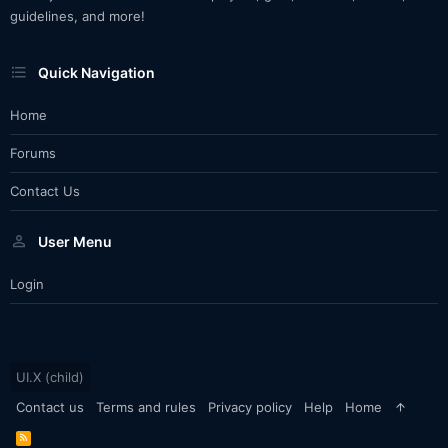
guidelines, and more!
Quick Navigation
Home
Forums
Contact Us
User Menu
Login
UI.X (child)
Contact us
Terms and rules
Privacy policy
Help
Home
R