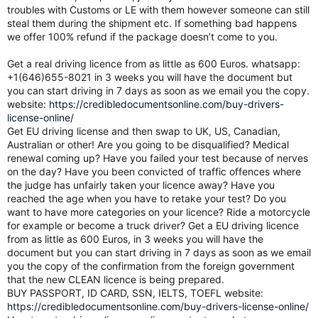
troubles with Customs or LE with them however someone can still
steal them during the shipment etc. If something bad happens
we offer 100% refund if the package doesn’t come to you.
Get a real driving licence from as little as 600 Euros. whatsapp:
+1(646)655-8021 in 3 weeks you will have the document but
you can start driving in 7 days as soon as we email you the copy.
website:
https://credibledocumentsonline.com/buy-drivers-
license-online/
Get EU driving license and then swap to UK, US, Canadian,
Australian or other! Are you going to be disqualified? Medical
renewal coming up? Have you failed your test because of nerves
on the day? Have you been convicted of traffic offences where
the judge has unfairly taken your licence away? Have you
reached the age when you have to retake your test? Do you
want to have more categories on your licence? Ride a motorcycle
for example or become a truck driver? Get a EU driving licence
from as little as 600 Euros, in 3 weeks you will have the
document but you can start driving in 7 days as soon as we email
you the copy of the confirmation from the foreign government
that the new CLEAN licence is being prepared.
BUY PASSPORT, ID CARD, SSN, IELTS, TOEFL website:
https://credibledocumentsonline.com/buy-drivers-license-online/