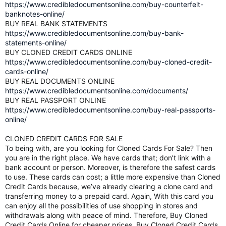
https://www.credibledocumentsonline.com/buy-counterfeit-
banknotes-online/
BUY REAL BANK STATEMENTS
https://www.credibledocumentsonline.com/buy-bank-
statements-online/
BUY CLONED CREDIT CARDS ONLINE
https://www.credibledocumentsonline.com/buy-cloned-credit-
cards-online/
BUY REAL DOCUMENTS ONLINE
https://www.credibledocumentsonline.com/documents/
BUY REAL PASSPORT ONLINE
https://www.credibledocumentsonline.com/buy-real-passports-
online/
CLONED CREDIT CARDS FOR SALE
To being with, are you looking for Cloned Cards For Sale? Then
you are in the right place. We have cards that; don’t link with a
bank account or person. Moreover, is therefore the safest cards
to use. These cards can cost; a little more expensive than Cloned
Credit Cards because, we’ve already clearing a clone card and
transferring money to a prepaid card. Again, With this card you
can enjoy all the possibilities of use shopping in stores and
withdrawals along with peace of mind. Therefore, Buy Cloned
Credit Cards Online for cheaper prices. Buy Cloned Credit Cards