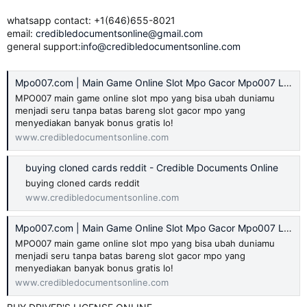
whatsapp contact: +1(646)655-8021
email:
credibledocumentsonline@gmail.com
general support:
info@credibledocumentsonline.com
Mpo007.com | Main Game Online Slot Mpo Gacor Mpo007 Lazada!
MPO007 main game online slot mpo yang bisa ubah duniamu
menjadi seru tanpa batas bareng slot gacor mpo yang
menyediakan banyak bonus gratis lo!
www.credibledocumentsonline.com
buying cloned cards reddit - Credible Documents Online
buying cloned cards reddit
www.credibledocumentsonline.com
Mpo007.com | Main Game Online Slot Mpo Gacor Mpo007 Lazada!
MPO007 main game online slot mpo yang bisa ubah duniamu
menjadi seru tanpa batas bareng slot gacor mpo yang
menyediakan banyak bonus gratis lo!
www.credibledocumentsonline.com