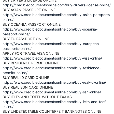
BUY DRIVER'S LICENSE ONLINE
https://credibledocumentsonline.com/buy-drivers-license-online/
BUY ASIAN PASSPORT ONLINE
https://www.credibledocumentsonline.com/buy-asian-passports-
online/
BUY OCEANIA PASSPORT ONLINE
https://www.credibledocumentsonline.com/buy-oceania-
passport-online/
BUY EU PASSPORT ONLINE
https://www.credibledocumentsonline.com/buy-european-
passports-online/
APPLY FOR TRAVEL VISA ONLINE
https://www.credibledocumentsonline.com/buy-visa-online/
BUY RESIDENCE PERMIT ONLINE
https://www.credibledocumentsonline.com/buy-residence-
permits-online/
BUY REAL ID CARD ONLINE
https://www.credibledocumentsonline.com/buy-real-id-online/
BUY REAL SSN CARD ONLINE
https://www.credibledocumentsonline.com/buy-ssn-online/
BUY IELTS AND TOEFL WITHOUT EXAMS
https://www.credibledocumentsonline.com/buy-ielts-and-toefl-
online/
BUY UNDETECTABLE COUNTERFEIT BANKNOTES ONLINE