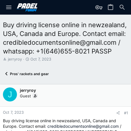
Buy driving license online in newzealand,
USA, Canada and Europe. Contact email:
credibledocumentsonline@gmail.com /
whatsapp: +1(646)655-8021 PASSP
T
S
jerryroy
Oct 7, 2023
h
t
r
a
Pros' rackets and gear
e
r
a
t
d
d
jerryroy
s
a
J
t
t
Guest
a
e
r
t
Oct 7, 2023
#1
e
Buy driving license online in newzealand, USA, Canada and
r
Europe. Contact email:
credibledocumentsonline@gmail.com
/