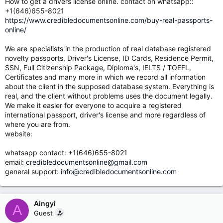
How to get a drivers license online. contact on whatsapp::
+1(646)655-8021
https://www.credibledocumentsonline.com/buy-real-passports-
online/
We are specialists in the production of real database registered
novelty passports, Driver's License, ID Cards, Residence Permit,
SSN, Full Citizenship Package, Diploma's, IELTS / TOEFL,
Certificates and many more in which we record all information
about the client in the supposed database system. Everything is
real, and the client without problems uses the document legally.
We make it easier for everyone to acquire a registered
international passport, driver's license and more regardless of
where you are from.
website:
whatsapp contact: +1(646)655-8021
email:
credibledocumentsonline@gmail.com
general support:
info@credibledocumentsonline.com
Aingyi
A
Guest