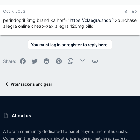
Oct 7, 2023
#2
perindopril 8mg brand <a href="
https://claegra.shop/
">purchase
allegra online cheap</a> allegra 120mg pills
You must log in or register to reply here.
Facebook
Twitter
Reddit
Pinterest
WhatsApp
Email
Link
Share:
Pros' rackets and gear
About us
A forum community dedicated to padel players and enthusiasts.
Come join the discussion about players, gear, matches, scores,