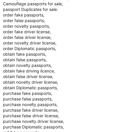
Camouflage passports for sale,
passport Duplicates for sale.
order fake passports,
order false passports,
order novelty passports,
order fake driver license,
order false driver license,
order novelty driver license,
order Diplomatic passports,
obtain fake passports,
obtain false passports,
obtain novelty passports,
obtain fake driving licence,
obtain false driver license,
obtain novelty driver license,
obtain Diplomatic passports,
purchase fake passports,
purchase false passports,
purchase novelty passports,
purchase fake driver license,
purchase false driver license,
purchase novelty driver license,
purchase Diplomatic passports,