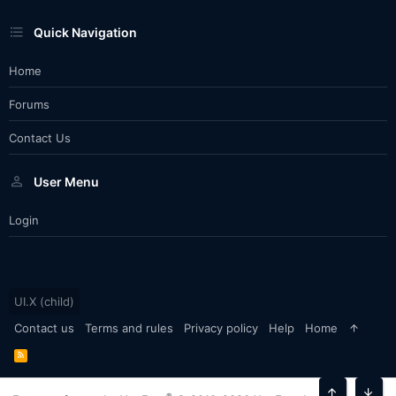
Quick Navigation
Home
Forums
Contact Us
User Menu
Login
UI.X (child)
Contact us
Terms and rules
Privacy policy
Help
Home
R
S
S