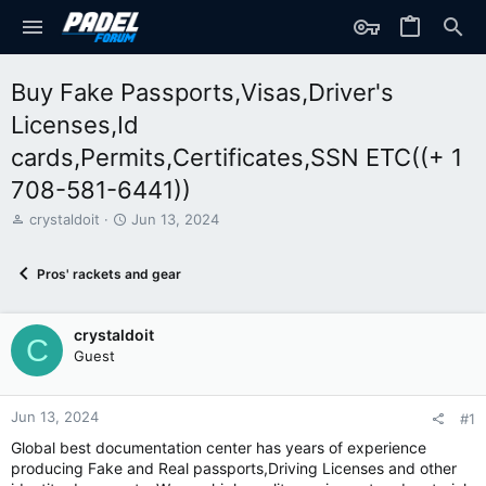
Buy Fake Passports,Visas,Driver's
Licenses,Id
cards,Permits,Certificates,SSN ETC((+ 1
708-581-6441))
T
S
crystaldoit
Jun 13, 2024
h
t
r
a
Pros' rackets and gear
e
r
a
t
d
d
crystaldoit
s
a
C
t
t
Guest
a
e
r
t
Jun 13, 2024
#1
e
Global best documentation center has years of experience
r
producing Fake and Real passports,Driving Licenses and other