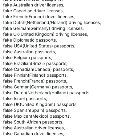
fake Australian driver licenses,
fake Canadian driver licenses,
fake French(France) driver licenses,
fake Dutch(Netherland/Holland) driving licenses,
fake German(Germany) driving licenses,
fake UK(United Kingdom) driving licenses,
fake Diplomatic passports,
false USA(United States) passports,
false Australian passports,
false Belgium passports,
false Brazilian(Brazil) passports,
false Canadian(Canada) passports,
false Finnish(Finland) passports,
false French(France) passports,
false German(Germany) passports,
false Dutch(Netherland/Holland) passports,
false Israel passports,
false UK(United Kingdom) passports,
false Spanish(Spain) passports,
false Mexican(Mexico) passports,
false South African passports.
false Australian driver licenses,
false Canadian driver licenses,