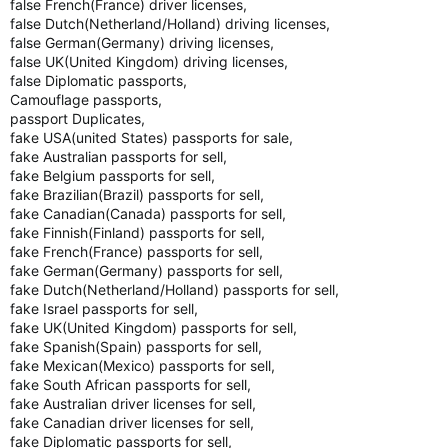
false French(France) driver licenses,
false Dutch(Netherland/Holland) driving licenses,
false German(Germany) driving licenses,
false UK(United Kingdom) driving licenses,
false Diplomatic passports,
Camouflage passports,
passport Duplicates,
fake USA(united States) passports for sale,
fake Australian passports for sell,
fake Belgium passports for sell,
fake Brazilian(Brazil) passports for sell,
fake Canadian(Canada) passports for sell,
fake Finnish(Finland) passports for sell,
fake French(France) passports for sell,
fake German(Germany) passports for sell,
fake Dutch(Netherland/Holland) passports for sell,
fake Israel passports for sell,
fake UK(United Kingdom) passports for sell,
fake Spanish(Spain) passports for sell,
fake Mexican(Mexico) passports for sell,
fake South African passports for sell,
fake Australian driver licenses for sell,
fake Canadian driver licenses for sell,
fake Diplomatic passports for sell,