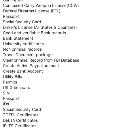
Concealed Carry Weapon License(CCW)
Federal Firearms License (FFL)
Passport
Social Security Card
Driver's License (All States $ Countries)
Good and verifiable Bank records
Bank Statement
University certificates
Non criminal records
Travel Document package
Clear criminal Record from FBI Database
Create Active Paypal account
Create Bank Account
Utility Bills
Permits
US Green card
SIN
Passport
IDs
Social Security Card
TOEFL Certificates
DELTA Certificates
IELTS Certificates