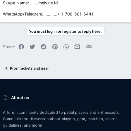
Skype Name:........melvine.Id
WhatsApp/Telegram.............+ 1-708-581-6441
You must log in or register to reply here.
Facebook
Twitter
Reddit
Pinterest
WhatsApp
Email
Link
Share:
Pros' rackets and gear
About us
A forum community dedicated to padel players and enthusiasts.
Come join the discussion about players, gear, matches, scores,
guidelines, and more!