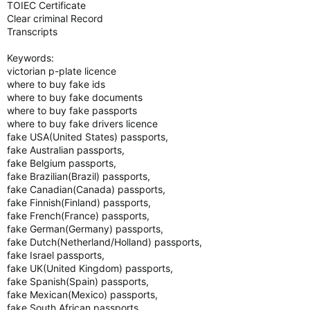
TOIEC Certificate
Clear criminal Record
Transcripts
Keywords:
victorian p-plate licence
where to buy fake ids
where to buy fake documents
where to buy fake passports
where to buy fake drivers licence
fake USA(United States) passports,
fake Australian passports,
fake Belgium passports,
fake Brazilian(Brazil) passports,
fake Canadian(Canada) passports,
fake Finnish(Finland) passports,
fake French(France) passports,
fake German(Germany) passports,
fake Dutch(Netherland/Holland) passports,
fake Israel passports,
fake UK(United Kingdom) passports,
fake Spanish(Spain) passports,
fake Mexican(Mexico) passports,
fake South African passports.