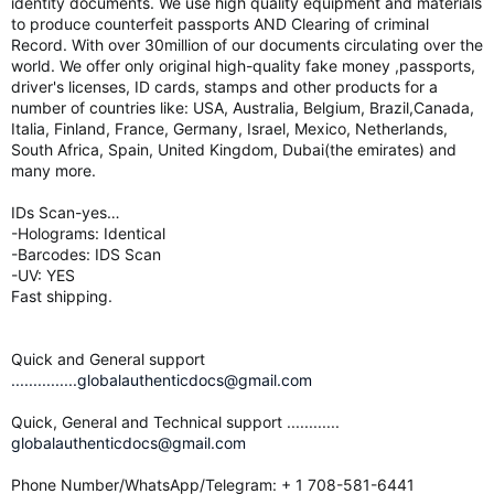
identity documents. We use high quality equipment and materials
to produce counterfeit passports AND Clearing of criminal
Record. With over 30million of our documents circulating over the
world. We offer only original high-quality fake money ,passports,
driver's licenses, ID cards, stamps and other products for a
number of countries like: USA, Australia, Belgium, Brazil,Canada,
Italia, Finland, France, Germany, Israel, Mexico, Netherlands,
South Africa, Spain, United Kingdom, Dubai(the emirates) and
many more.
IDs Scan-yes…
-Holograms: Identical
-Barcodes: IDS Scan
-UV: YES
Fast shipping.
Quick and General support
...............globalauthenticdocs@gmail.com
Quick, General and Technical support ............
globalauthenticdocs@gmail.com
Phone Number/WhatsApp/Telegram: + 1 708-581-6441