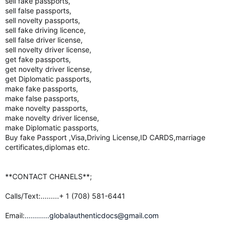
sell fake passports,
sell false passports,
sell novelty passports,
sell fake driving licence,
sell false driver license,
sell novelty driver license,
get fake passports,
get novelty driver license,
get Diplomatic passports,
make fake passports,
make false passports,
make novelty passports,
make novelty driver license,
make Diplomatic passports,
Buy fake Passport ,Visa,Driving License,ID CARDS,marriage
certificates,diplomas etc.
**CONTACT CHANELS**;
Calls/Text:.........+ 1 (708) 581-6441
Email:
............globalauthenticdocs@gmail.com