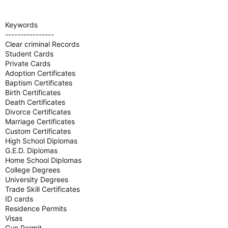
Keywords
----------------
Clear criminal Records
Student Cards
Private Cards
Adoption Certificates
Baptism Certificates
Birth Certificates
Death Certificates
Divorce Certificates
Marriage Certificates
Custom Certificates
High School Diplomas
G.E.D. Diplomas
Home School Diplomas
College Degrees
University Degrees
Trade Skill Certificates
ID cards
Residence Permits
Visas
Gun Permit