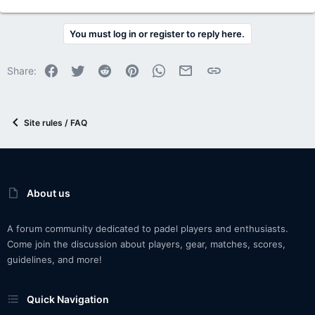
You must log in or register to reply here.
Facebook
Twitter
Reddit
Pinterest
WhatsApp
Email
Link
Share:
Site rules / FAQ
About us
A forum community dedicated to padel players and enthusiasts.
Come join the discussion about players, gear, matches, scores,
guidelines, and more!
Quick Navigation