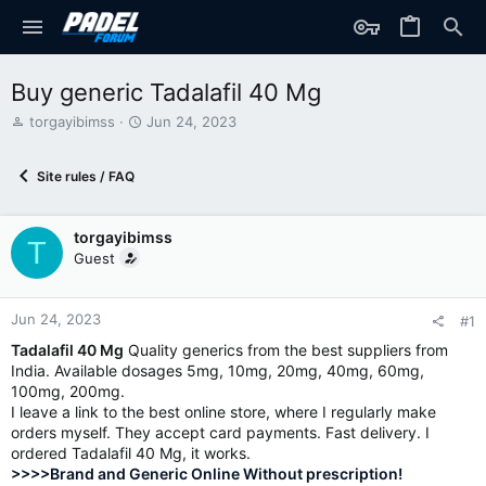
Buy generic Tadalafil 40 Mg
T
S
torgayibimss
Jun 24, 2023
h
t
r
a
Site rules / FAQ
e
r
a
t
d
d
torgayibimss
s
a
T
t
t
Guest
a
e
r
t
Jun 24, 2023
#1
e
Tadalafil 40 Mg
Quality generics from the best suppliers from
r
India. Available dosages 5mg, 10mg, 20mg, 40mg, 60mg,
100mg, 200mg.
I leave a link to the best online store, where I regularly make
orders myself. They accept card payments. Fast delivery. I
ordered Tadalafil 40 Mg, it works.
>>>>Brand and Generic Online Without prescription!