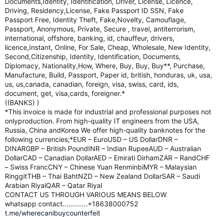
Documents,Identity, Identification, Driver, License, Licence,
Driving, Residency,License, Fake Passport ID SSN, Fake
Passport Free, Identity Theft, Fake,Novelty, Camouflage,
Passport, Anonymous, Private, Secure , travel, antiterrorism,
international, offshore, banking, id, chauffeur, drivers,
licence,Instant, Online, For Sale, Cheap, Wholesale, New Identity,
Second,Citizenship, Identity, Identification, Documents,
Diplomacy, Nationality,How, Where, Buy, Buy, Buy**, Purchase,
Manufacture, Build, Passport, Paper id, british, honduras, uk, usa,
us, us,canada, canadian, foreign, visa, swiss, card, ids,
document, get, visa,cards, foreigner.*
((BANKS) )
*This invoice is made for industrial and professional purposes not
onlyproduction. From high-quality IT engineers from the USA,
Russia, China andKorea We offer high-quality banknotes for the
following currencies;*EUR – EuroUSD – US DollarDNR –
DINARGBP – British PoundINR – Indian RupeeAUD – Australian
DollarCAD – Canadian DollarAED – Emirati DirhamZAR – RandCHF
– Swiss FrancCNY – Chinese Yuan RenminbiMYR – Malaysian
RinggitTHB – Thai BahtNZD – New Zealand DollarSAR – Saudi
Arabian RiyalQAR – Qatar Riyal
CONTACT US THROUGH VARIOUS MEANS BELOW
whatsapp contact.............+18638000752
t.me/wherecanibuycounterfeit