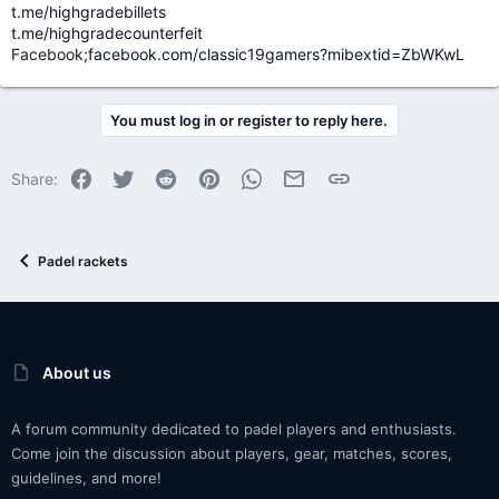
t.me/highgradebillets
t.me/highgradecounterfeit
Facebook;
facebook.com/classic19gamers?mibextid=ZbWKwL
You must log in or register to reply here.
Facebook
Twitter
Reddit
Pinterest
WhatsApp
Email
Link
Share:
Padel rackets
About us
A forum community dedicated to padel players and enthusiasts.
Come join the discussion about players, gear, matches, scores,
guidelines, and more!