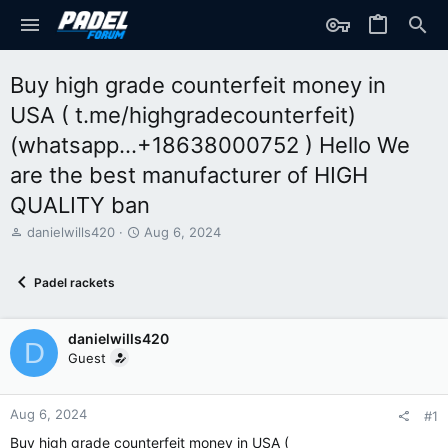
Buy high grade counterfeit money in
USA ( t.me/highgradecounterfeit)
(whatsapp...+18638000752 ) Hello We
are the best manufacturer of HIGH
QUALITY ban
T
S
danielwills420
Aug 6, 2024
h
t
r
a
Padel rackets
e
r
a
t
d
d
danielwills420
s
a
D
t
t
Guest
a
e
r
t
Aug 6, 2024
#1
e
Buy high grade counterfeit money in USA (
r