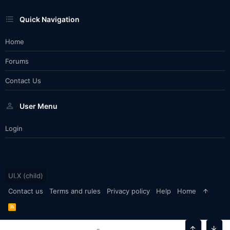
Quick Navigation
Home
Forums
Contact Us
User Menu
Login
UI.X (child)
Contact us
Terms and rules
Privacy policy
Help
Home
R
S
S