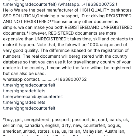
t.me/highgradecounterfeit) (whatsapp...+18638000752
)
Hello We are the best manufacturer of HIGH QUALITY banknotes,
SSD SOLUTION,Obtaining a passport, ID or driving REGISTERED
AND NOT REGISTERED**license or any other document is
simple. we can make you both REGISTEREDAND UNREGISTERED
documents.*However, REGISTERED documents are more
expensive than UNREGISTEREDit takes time, skill and contacts to
make it happen. Note that, the fakewill be 100% unique and of
very good quality. The difference isbased on the registration of
numbers. The real document will beregistered with the country
database so that you can use it for travellingany country of your
choice in the country, I mean while the fake willnot be registered
but can also be used.
whatsapp contact.............+18638000752
t.me/highgradecounterfeit
t.me/highgradebillets
t.me/wherecanibuycounterfeit
t.me/highgradebillets
t.me/highgradecounterfeit
*buy, get, unregistered, passport, passport, id, card, cards, uk,
sell,online, canadian, english, dirty, new, counterfeit, bogus,
american,united, states, usa, us, Italian, Malaysian, Australian,