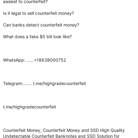
easiest to counterfeit?
Is it legal to sell counterfeit money?
Can banks detect counterfeit money?
What does a fake $5 bill look like?
WhatsApp: ......+18638000752
Telegram:....... t.me/highgradecounterfeit
t.me/highgradecounterfeit
Counterfeit Money, Counterfeit Money and SSD High Quality
Undetectable Counterfeit Banknotes and SSD Solution for