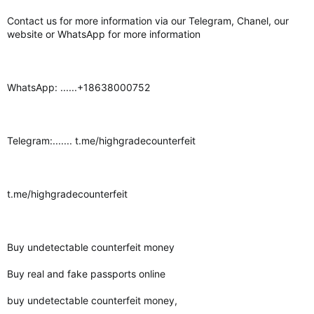
Contact us for more information via our Telegram, Chanel, our
website or WhatsApp for more information
WhatsApp: ......+18638000752
Telegram:....... t.me/highgradecounterfeit
t.me/highgradecounterfeit
Buy undetectable counterfeit money
Buy real and fake passports online
buy undetectable counterfeit money,