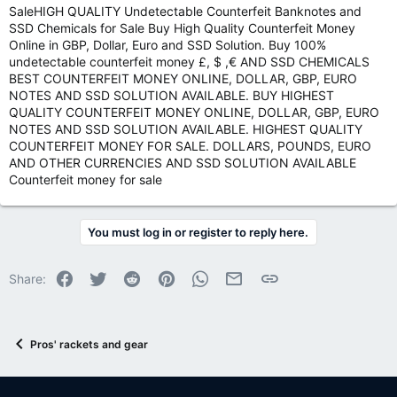
SaleHIGH QUALITY Undetectable Counterfeit Banknotes and
SSD Chemicals for Sale Buy High Quality Counterfeit Money
Online in GBP, Dollar, Euro and SSD Solution. Buy 100%
undetectable counterfeit money £, $ ,€ AND SSD CHEMICALS
BEST COUNTERFEIT MONEY ONLINE, DOLLAR, GBP, EURO
NOTES AND SSD SOLUTION AVAILABLE. BUY HIGHEST
QUALITY COUNTERFEIT MONEY ONLINE, DOLLAR, GBP, EURO
NOTES AND SSD SOLUTION AVAILABLE. HIGHEST QUALITY
COUNTERFEIT MONEY FOR SALE. DOLLARS, POUNDS, EURO
AND OTHER CURRENCIES AND SSD SOLUTION AVAILABLE
Counterfeit money for sale
You must log in or register to reply here.
Facebook
Twitter
Reddit
Pinterest
WhatsApp
Email
Link
Share:
Pros' rackets and gear