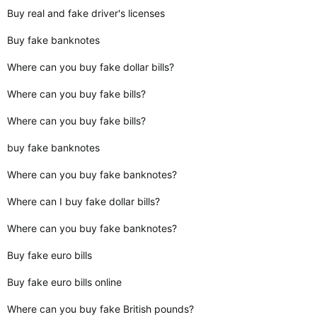
Buy real and fake driver's licenses
Buy fake banknotes
Where can you buy fake dollar bills?
Where can you buy fake bills?
Where can you buy fake bills?
buy fake banknotes
Where can you buy fake banknotes?
Where can I buy fake dollar bills?
Where can you buy fake banknotes?
Buy fake euro bills
Buy fake euro bills online
Where can you buy fake British pounds?