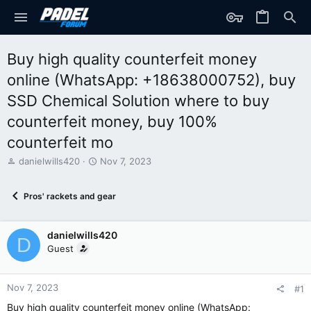
Buy high quality counterfeit money
online (WhatsApp: +18638000752), buy
SSD Chemical Solution where to buy
counterfeit money, buy 100%
counterfeit mo
T
S
danielwills420
Nov 7, 2023
h
t
r
a
Pros' rackets and gear
e
r
a
t
d
d
danielwills420
s
a
D
t
t
Guest
a
e
r
t
Nov 7, 2023
#1
e
Buy high quality counterfeit money online (WhatsApp:
r