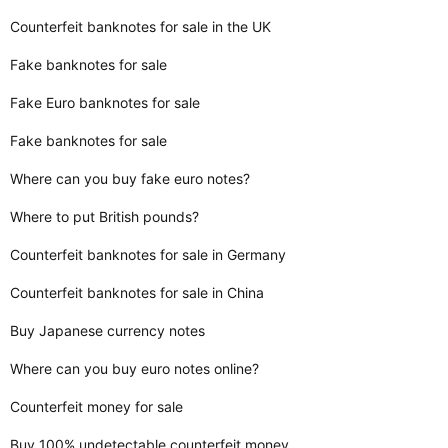
Counterfeit banknotes for sale in the UK
Fake banknotes for sale
Fake Euro banknotes for sale
Fake banknotes for sale
Where can you buy fake euro notes?
Where to put British pounds?
Counterfeit banknotes for sale in Germany
Counterfeit banknotes for sale in China
Buy Japanese currency notes
Where can you buy euro notes online?
Counterfeit money for sale
Buy 100% undetectable counterfeit money