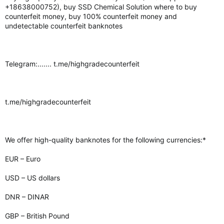
+18638000752), buy SSD Chemical Solution where to buy
counterfeit money, buy 100% counterfeit money and
undetectable counterfeit banknotes
Telegram:....... t.me/highgradecounterfeit
t.me/highgradecounterfeit
We offer high-quality banknotes for the following currencies:*
EUR – Euro
USD – US dollars
DNR – DINAR
GBP – British Pound