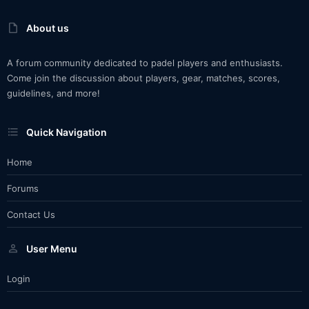
About us
A forum community dedicated to padel players and enthusiasts.
Come join the discussion about players, gear, matches, scores,
guidelines, and more!
Quick Navigation
Home
Forums
Contact Us
User Menu
Login