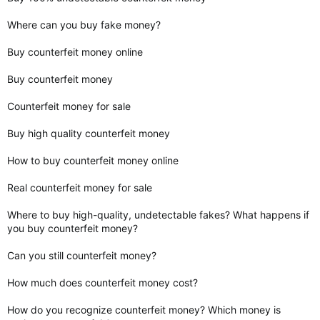
Where can you buy fake money?
Buy counterfeit money online
Buy counterfeit money
Counterfeit money for sale
Buy high quality counterfeit money
How to buy counterfeit money online
Real counterfeit money for sale
Where to buy high-quality, undetectable fakes? What happens if
you buy counterfeit money?
Can you still counterfeit money?
How much does counterfeit money cost?
How do you recognize counterfeit money? Which money is