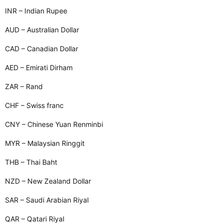
INR – Indian Rupee
AUD – Australian Dollar
CAD – Canadian Dollar
AED – Emirati Dirham
ZAR – Rand
CHF – Swiss franc
CNY – Chinese Yuan Renminbi
MYR – Malaysian Ringgit
THB – Thai Baht
NZD – New Zealand Dollar
SAR – Saudi Arabian Riyal
QAR – Qatari Riyal