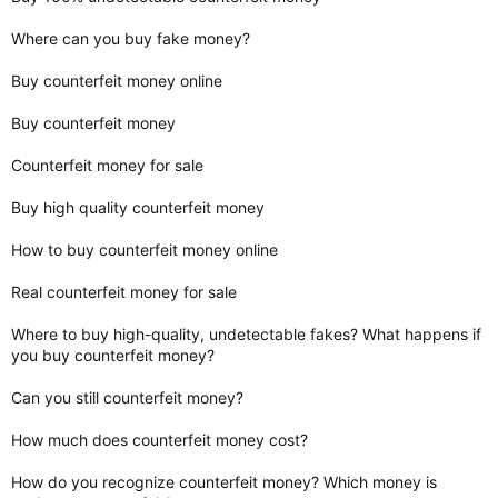
Where can you buy fake money?
Buy counterfeit money online
Buy counterfeit money
Counterfeit money for sale
Buy high quality counterfeit money
How to buy counterfeit money online
Real counterfeit money for sale
Where to buy high-quality, undetectable fakes? What happens if
you buy counterfeit money?
Can you still counterfeit money?
How much does counterfeit money cost?
How do you recognize counterfeit money? Which money is