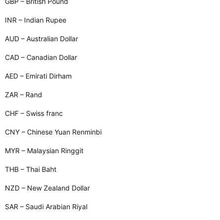
GBP – British Pound
INR – Indian Rupee
AUD – Australian Dollar
CAD – Canadian Dollar
AED – Emirati Dirham
ZAR – Rand
CHF – Swiss franc
CNY – Chinese Yuan Renminbi
MYR – Malaysian Ringgit
THB – Thai Baht
NZD – New Zealand Dollar
SAR – Saudi Arabian Riyal