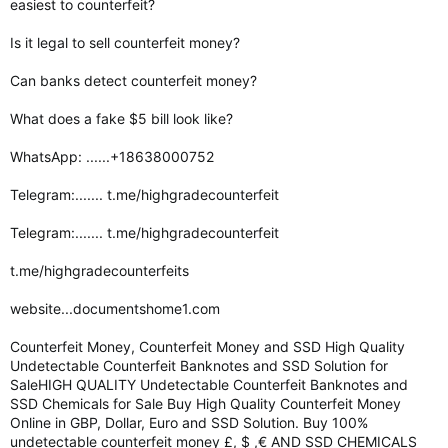
easiest to counterfeit?
Is it legal to sell counterfeit money?
Can banks detect counterfeit money?
What does a fake $5 bill look like?
WhatsApp: ......+18638000752
Telegram:....... t.me/highgradecounterfeit
Telegram:....... t.me/highgradecounterfeit
t.me/highgradecounterfeits
website...documentshome1.com
Counterfeit Money, Counterfeit Money and SSD High Quality
Undetectable Counterfeit Banknotes and SSD Solution for
SaleHIGH QUALITY Undetectable Counterfeit Banknotes and
SSD Chemicals for Sale Buy High Quality Counterfeit Money
Online in GBP, Dollar, Euro and SSD Solution. Buy 100%
undetectable counterfeit money £, $ ,€ AND SSD CHEMICALS