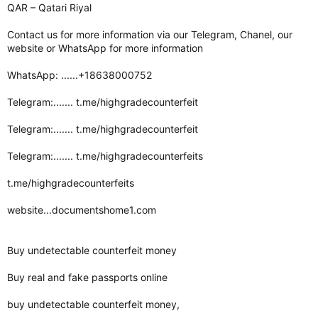
QAR – Qatari Riyal
Contact us for more information via our Telegram, Chanel, our
website or WhatsApp for more information
WhatsApp: ......+18638000752
Telegram:....... t.me/highgradecounterfeit
Telegram:....... t.me/highgradecounterfeit
Telegram:....... t.me/highgradecounterfeits
t.me/highgradecounterfeits
website...documentshome1.com
Buy undetectable counterfeit money
Buy real and fake passports online
buy undetectable counterfeit money,