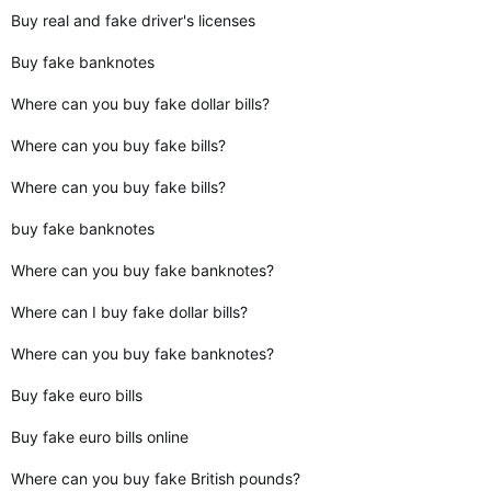
Buy real and fake driver's licenses
Buy fake banknotes
Where can you buy fake dollar bills?
Where can you buy fake bills?
Where can you buy fake bills?
buy fake banknotes
Where can you buy fake banknotes?
Where can I buy fake dollar bills?
Where can you buy fake banknotes?
Buy fake euro bills
Buy fake euro bills online
Where can you buy fake British pounds?