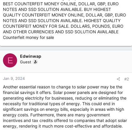
BEST COUNTERFEIT MONEY ONLINE, DOLLAR, GBP, EURO
NOTES AND SSD SOLUTION AVAILABLE. BUY HIGHEST
QUALITY COUNTERFEIT MONEY ONLINE, DOLLAR, GBP, EURO
NOTES AND SSD SOLUTION AVAILABLE. HIGHEST QUALITY
COUNTERFEIT MONEY FOR SALE. DOLLARS, POUNDS, EURO
AND OTHER CURRENCIES AND SSD SOLUTION AVAILABLE
Counterfeit money for sale
Edwinwap
E
Guest
Jan 9, 2024
#2
Another essential reason to change to solar power may be the
financial savings it offers. Solar power panels are designed for
generating electricity for businesses, reducing or eliminating the
necessity for traditional types of energy. This could end in
significant savings on energy bills, especially in areas with high
energy costs. Furthermore, there are many government
incentives and tax credits offered to companies that adopt solar
energy, rendering it much more cost-effective and affordable.