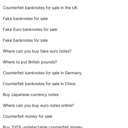
Counterfeit banknotes for sale in the UK
Fake banknotes for sale
Fake Euro banknotes for sale
Fake banknotes for sale
Where can you buy fake euro notes?
Where to put British pounds?
Counterfeit banknotes for sale in Germany
Counterfeit banknotes for sale in China
Buy Japanese currency notes
Where can you buy euro notes online?
Counterfeit money for sale
Buy 100% undetectable counterfeit money