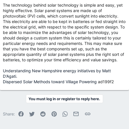
The technology behind solar technology is simple and easy, yet
highly effective. Solar panel systems are made up of
photovoltaic (PV) cells, which convert sunlight into electricity.
This electricity are able to be kept in batteries or fed straight into
the electrical grid, with respect to the specific system design. To
be able to maximize the advantages of solar technology, you
should design a custom system this is certainly tailored to your
particular energy needs and requirements. This may make sure
that you have the best components set up, such as the
appropriate quantity of solar panel systems plus the right sort of
batteries, to optimize your time efficiency and value savings.
Understanding New Hampshire energy initiatives by Matt
D'Agati.
Dispersed Solar Methods toward Village Powering
ad199f2
You must log in or register to reply here.
Facebook
Twitter
Reddit
Pinterest
WhatsApp
Email
Link
Share: