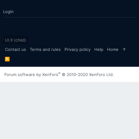
Login
UI.X (child)
Contact us
Terms and rules
Privacy policy
Help
Home
R
S
S
®
Forum software by XenForo
© 2010-2020 XenForo Ltd.