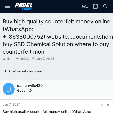
Buy high quality counterfeit money online
(WhatsApp:
+18638000752),website...documentshom
buy SSD Chemical Solution where to buy
counterfeit mon
T
S
danielwills420
Jan 7, 2024
h
t
r
a
Pros' rackets and gear
e
r
a
t
d
d
danielwills420
s
a
D
t
t
Guest
a
e
r
t
Jan 7, 2024
#1
e
Buy high quality counterfeit money online (WhatsApp:
r