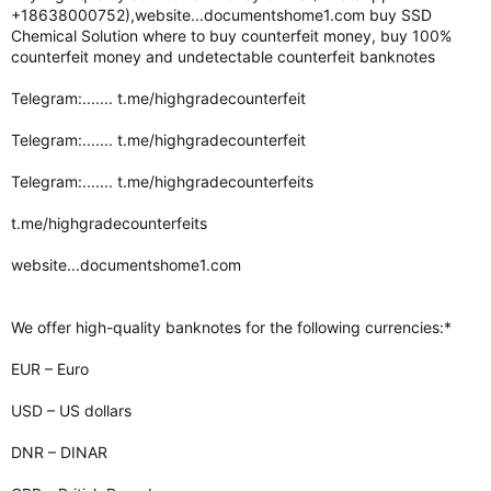
+18638000752),website...documentshome1.com buy SSD
Chemical Solution where to buy counterfeit money, buy 100%
counterfeit money and undetectable counterfeit banknotes
Telegram:....... t.me/highgradecounterfeit
Telegram:....... t.me/highgradecounterfeit
Telegram:....... t.me/highgradecounterfeits
t.me/highgradecounterfeits
website...documentshome1.com
We offer high-quality banknotes for the following currencies:*
EUR – Euro
USD – US dollars
DNR – DINAR