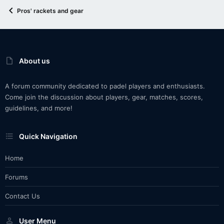
Pros' rackets and gear
About us
A forum community dedicated to padel players and enthusiasts.
Come join the discussion about players, gear, matches, scores,
guidelines, and more!
Quick Navigation
Home
Forums
Contact Us
User Menu