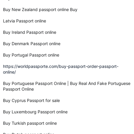
Buy New Zealand passport online Buy
Latvia Passport online
Buy Ireland Passport online
Buy Denmark Passport online
Buy Portugal Passport online
https://worldpassporte.com/buy-passport-order-passport-
online/
Buy Portuguese Passport Online | Buy Real And Fake Portuguese
Passport Online
Buy Cyprus Passport for sale
Buy Luxembourg Passport online
Buy Turkish passport online