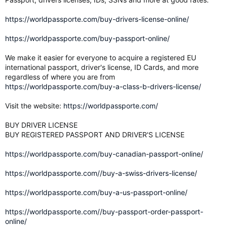
https://worldpassporte.com/buy-drivers-license-online/
https://worldpassporte.com/buy-passport-online/
We make it easier for everyone to acquire a registered EU
international passport, driver's license, ID Cards, and more
regardless of where you are from
https://worldpassporte.com/buy-a-class-b-drivers-license/
Visit the website:
https://worldpassporte.com/
BUY DRIVER LICENSE
BUY REGISTERED PASSPORT AND DRIVER'S LICENSE
https://worldpassporte.com/buy-canadian-passport-online/
https://worldpassporte.com//buy-a-swiss-drivers-license/
https://worldpassporte.com/buy-a-us-passport-online/
https://worldpassporte.com//buy-passport-order-passport-
online/