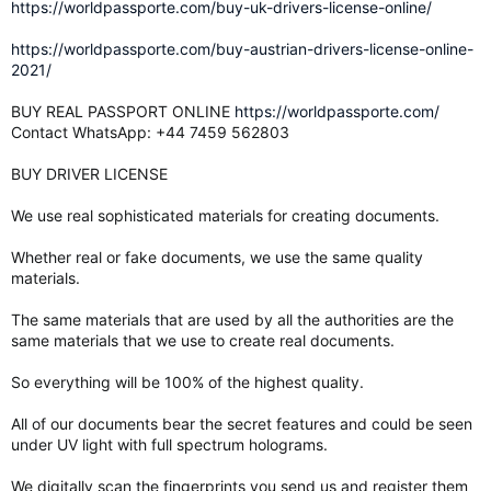
https://worldpassporte.com/buy-uk-drivers-license-online/
https://worldpassporte.com/buy-austrian-drivers-license-online-
2021/
BUY REAL PASSPORT ONLINE
https://worldpassporte.com/
Contact WhatsApp: +44 7459 562803
BUY DRIVER LICENSE
We use real sophisticated materials for creating documents.
Whether real or fake documents, we use the same quality
materials.
The same materials that are used by all the authorities are the
same materials that we use to create real documents.
So everything will be 100% of the highest quality.
All of our documents bear the secret features and could be seen
under UV light with full spectrum holograms.
We digitally scan the fingerprints you send us and register them