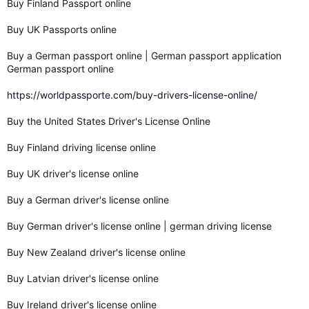
Buy Finland Passport online
Buy UK Passports online
Buy a German passport online | German passport application
German passport online
https://worldpassporte.com/buy-drivers-license-online/
Buy the United States Driver's License Online
Buy Finland driving license online
Buy UK driver's license online
Buy a German driver's license online
Buy German driver's license online | german driving license
Buy New Zealand driver's license online
Buy Latvian driver's license online
Buy Ireland driver's license online