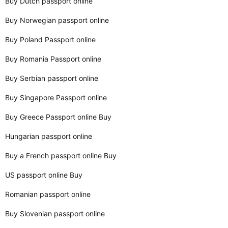
Buy Dutch passport online
Buy Norwegian passport online
Buy Poland Passport online
Buy Romania Passport online
Buy Serbian passport online
Buy Singapore Passport online
Buy Greece Passport online Buy
Hungarian passport online
Buy a French passport online Buy
US passport online Buy
Romanian passport online
Buy Slovenian passport online