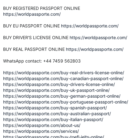
BUY REGISTERED PASSPORT ONLINE
https://worldpassporte.com/
BUY EU PASSPORT ONLINE
https://worldpassporte.com/
BUY DRIVER'S LICENSE ONLINE
https://worldpassporte.com/
BUY REAL PASSPORT ONLINE
https://worldpassporte.com/
WhatsApp contact: +44 7459 562803
https://worldpassporte.com/buy-real-drivers-license-online/
https://worldpassporte.com/buy-canadian-passport-online/
https://worldpassporte.com/buy-drivers-license-online/
https://worldpassporte.com/buy-uk-passport-online/
https://worldpassporte.com/buy-german-passport-online/
https://worldpassporte.com/buy-portuguese-passport-online/
https://worldpassporte.com/buy-spanish-passport/
https://worldpassporte.com/buy-australian-passport/
https://worldpassporte.com/buy-italian-passport/
https://worldpassporte.com/about-us/
https://worldpassporte.com/services/
https://worldpassporte.com/buy-toefl-ielts-online/