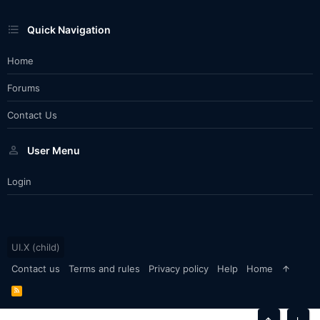
Quick Navigation
Home
Forums
Contact Us
User Menu
Login
UI.X (child)
Contact us
Terms and rules
Privacy policy
Help
Home
R
S
S