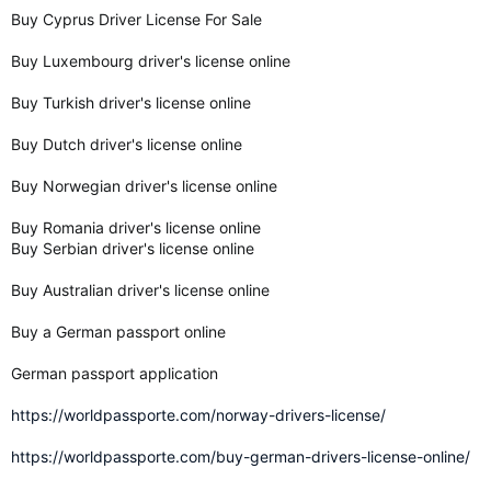
Buy Cyprus Driver License For Sale
Buy Luxembourg driver's license online
Buy Turkish driver's license online
Buy Dutch driver's license online
Buy Norwegian driver's license online
Buy Romania driver's license online
Buy Serbian driver's license online
Buy Australian driver's license online
Buy a German passport online
German passport application
https://worldpassporte.com/norway-drivers-license/
https://worldpassporte.com/buy-german-drivers-license-online/