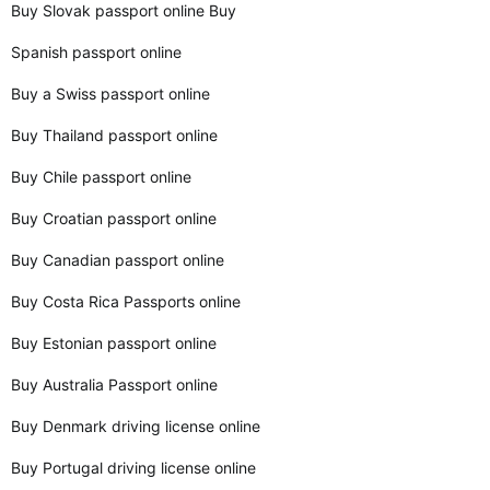
Buy Slovak passport online Buy
Spanish passport online
Buy a Swiss passport online
Buy Thailand passport online
Buy Chile passport online
Buy Croatian passport online
Buy Canadian passport online
Buy Costa Rica Passports online
Buy Estonian passport online
Buy Australia Passport online
Buy Denmark driving license online
Buy Portugal driving license online