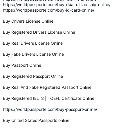
https://worldpassporte.com/buy-dual-citizenship-online/
https://worldpassporte.com/buy-id-card-online/
Buy Drivers License Online
Buy Registered Drivers License Online
Buy Real Drivers License Online
Buy Fake Drivers License Online
Buy Passport Online
Buy Registered Passport Online
Buy Real And Fake Registered Passport Online
Buy Registered IELTS | TOEFL Certificate Online
https://worldpassporte.com/buy-passport-online/
Buy United States Passports online