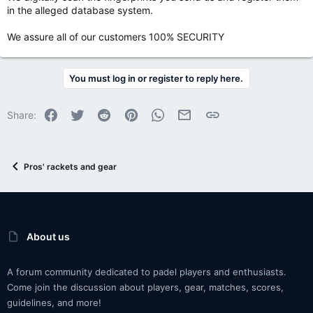
in the alleged database system.
We assure all of our customers 100% SECURITY
You must log in or register to reply here.
Facebook
Twitter
Reddit
Pinterest
WhatsApp
Email
Link
Share:
Pros' rackets and gear
About us
A forum community dedicated to padel players and enthusiasts.
Come join the discussion about players, gear, matches, scores,
guidelines, and more!