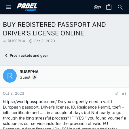
BUY REGISTERED PASSPORT AND
DRIVER'S LICENSE ONLINE
T
S
RUSEPHA
Oct 3, 2023
h
t
r
a
Pros' rackets and gear
e
r
a
t
d
d
RUSEPHA
s
a
R
t
t
Guest
a
e
r
t
Oct 3, 2023
#1
e
https://worldpassporte.com/
Do you urgently need a valid
r
European passport, Driver’s license, ID, Residence Permit, toefl –
ielts certificate and ….. in a couple of days but Not ready to go
through the long stressful process? IF “YES ” you found yourself a
solution as our service includes the provision of valid EU
Passport, drivers licenses, IDs, SSNs and more at good rates.