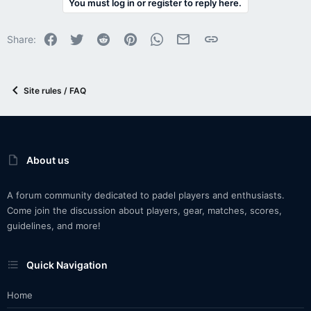
You must log in or register to reply here.
Facebook
Twitter
Reddit
Pinterest
WhatsApp
Email
Link
Share:
Site rules / FAQ
About us
A forum community dedicated to padel players and enthusiasts.
Come join the discussion about players, gear, matches, scores,
guidelines, and more!
Quick Navigation
Home