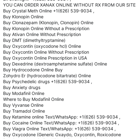
YOU CAN ORDER XANAX ONLINE WITHOUT RX FROM OUR SITE
Buy Crystal Meth Online +1(626) 539-9034 ,
Buy Klonopin Online
Buy Clonazepam (Klonopin, Clonopin) Online
Buy Klonopin Online Without a Prescription
Buy Ativan Online Without Prescription
Buy DMT (dimethyltryptamine)
Buy Oxycontin (oxycodone hcl) Online
Buy Oxycontin Online Without Prescription
Buy Oxycontin Online Prescription in USA
Buy Dexedrine (dextroamphetamine sulfate) Online
Buy Hydrocodone Online Buy
Zohydro Er (hydrocodone bitartrate) Online
Buy Psychedelic drugs +1(626) 539-9034 ,
Buy Anxiety drugs
Buy Modafinil Online
Where to Buy Modafinil Online
Buy Vyvanse Online
Buy Tramadol Online
Buy Ketamine online Text/WhatsApp: +1(626) 539-9034 ,
Buy Cocaine Online Text/WhatsApp: +1(626) 539-9034 ,
Buy Viagra Online Text/WhatsApp: +1(626) 539-9034 ,
Buy Oxycodone (Generic Oxaydo, Oxycontin, Roxicodone