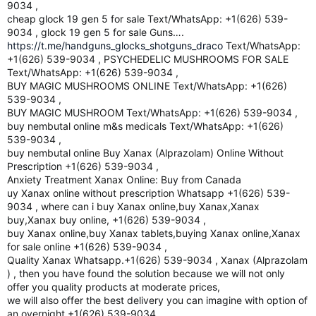
9034 ,
cheap glock 19 gen 5 for sale Text/WhatsApp: +1(626) 539-
9034 , glock 19 gen 5 for sale Guns….
https://t.me/handguns_glocks_shotguns_draco
Text/WhatsApp:
+1(626) 539-9034 , PSYCHEDELIC MUSHROOMS FOR SALE
Text/WhatsApp: +1(626) 539-9034 ,
BUY MAGIC MUSHROOMS ONLINE Text/WhatsApp: +1(626)
539-9034 ,
BUY MAGIC MUSHROOM Text/WhatsApp: +1(626) 539-9034 ,
buy nembutal online m&s medicals Text/WhatsApp: +1(626)
539-9034 ,
buy nembutal online Buy Xanax (Alprazolam) Online Without
Prescription +1(626) 539-9034 ,
Anxiety Treatment Xanax Online: Buy from Canada
uy Xanax online without prescription Whatsapp +1(626) 539-
9034 , where can i buy Xanax online,buy Xanax,Xanax
buy,Xanax buy online, +1(626) 539-9034 ,
buy Xanax online,buy Xanax tablets,buying Xanax online,Xanax
for sale online +1(626) 539-9034 ,
Quality Xanax Whatsapp.+1(626) 539-9034 , Xanax (Alprazolam
) , then you have found the solution because we will not only
offer you quality products at moderate prices,
we will also offer the best delivery you can imagine with option of
an overnight +1(626) 539-9034 ,