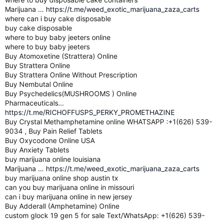
Marijuana …
https://t.me/weed_exotic_marijuana_zaza_carts
where can i buy cake disposable
buy cake disposable
where to buy baby jeeters online
where to buy baby jeeters
Buy Atomoxetine (Strattera) Online
Buy Strattera Online
Buy Strattera Online Without Prescription
Buy Nembutal Online
Buy Psychedelics(MUSHROOMS ) Online
Pharmaceuticals…
https://t.me/RICHOFFUSPS_PERKY_PROMETHAZINE
Buy Crystal Methamphetamine online WHATSAPP :+1(626) 539-
9034 , Buy Pain Relief Tablets
Buy Oxycodone Online USA
Buy Anxiety Tablets
buy marijuana online louisiana
Marijuana …
https://t.me/weed_exotic_marijuana_zaza_carts
buy marijuana online shop austin tx
can you buy marijuana online in missouri
can i buy marijuana online in new jersey
Buy Adderall (Amphetamine) Online
custom glock 19 gen 5 for sale Text/WhatsApp: +1(626) 539-