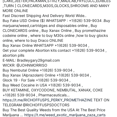
[CAKE,JEETER,PACKMAN,STIIIZY,MADLAB,FRYD,GCC,EDIBLES
,TURN ] CLONECARDS,M30S,GLOCKS,SHROOMS AND MANY
MORE ONLINE
Fast Discreet Shipping And Delivery World Wide..
Buy Fake USD Online ($) WHATSAPP : +1(626) 539-9034 .Buy
marjuana/weed,cartridges and disposables online , Buy
CLONECARDS online , Buy Xanax Online , Buy promethazine
codeine online , where to buy M30s online ,how to buy glocks
online, where to buy Draco ONLINE
Buy Xanax Online WHATSAPP +1(626) 539-9034 ,
Get your complete Abortion kits contact +1(626) 539-9034 ,
abortion pills
E-MAIL: Bradleygary29gmail.com
WICKR: @JOHNMORRISO
Buy Nembutal Online +1(626) 539-9034 ,
Buy Xanax (Alprazolam) Online +1(626) 539-9034 ,
Glock 19 - For Sale +1(626) 539-9034 ,
Buy Weed Cocaine in USA +1(626) 539-9034 ,
BUY KETAMINE, OXYCODONE, NEMBUTAL, XANAX, COKE
+1(626) 539-9034 , Pharmaceuticals…
https://t.me/RICHOFFUSPS_PERKY_PROMETHAZINE
TEXT ON
TELEGRAM @RICHOFFUSPSDOCTORS
Buy The Best Quality Weeds from the USA At The Best Price
Marijuana …
https://t.me/weed_exotic_marijuana_zaza_carts