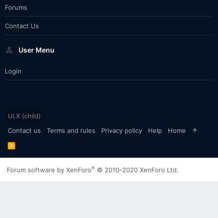
Forums
Contact Us
User Menu
Login
UI.X (child)
Contact us
Terms and rules
Privacy policy
Help
Home
R
S
S
®
Forum software by XenForo
© 2010-2020 XenForo Ltd.