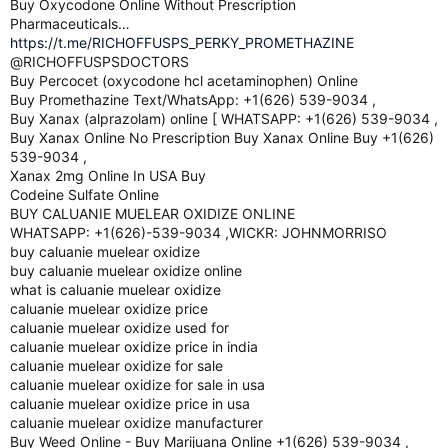
Buy Oxycodone Online Without Prescription
Pharmaceuticals…
https://t.me/RICHOFFUSPS_PERKY_PROMETHAZINE
@RICHOFFUSPSDOCTORS
Buy Percocet (oxycodone hcl acetaminophen) Online
Buy Promethazine Text/WhatsApp: +1(626) 539-9034 ,
Buy Xanax (alprazolam) online [ WHATSAPP: +1(626) 539-9034 ,
Buy Xanax Online No Prescription Buy Xanax Online Buy +1(626)
539-9034 ,
Xanax 2mg Online In USA Buy
Codeine Sulfate Online
BUY CALUANIE MUELEAR OXIDIZE ONLINE
WHATSAPP: +1(626)-539-9034 ,WICKR: JOHNMORRISO
buy caluanie muelear oxidize
buy caluanie muelear oxidize online
what is caluanie muelear oxidize
caluanie muelear oxidize price
caluanie muelear oxidize used for
caluanie muelear oxidize price in india
caluanie muelear oxidize for sale
caluanie muelear oxidize for sale in usa
caluanie muelear oxidize price in usa
caluanie muelear oxidize manufacturer
Buy Weed Online - Buy Marijuana Online +1(626) 539-9034 ,