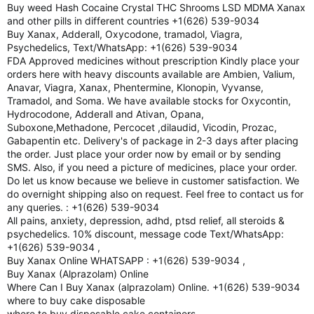
Buy weed Hash Cocaine Crystal THC Shrooms LSD MDMA Xanax
and other pills in different countries +1(626) 539-9034
Buy Xanax, Adderall, Oxycodone, tramadol, Viagra,
Psychedelics, Text/WhatsApp: +1(626) 539-9034
FDA Approved medicines without prescription Kindly place your
orders here with heavy discounts available are Ambien, Valium,
Anavar, Viagra, Xanax, Phentermine, Klonopin, Vyvanse,
Tramadol, and Soma. We have available stocks for Oxycontin,
Hydrocodone, Adderall and Ativan, Opana,
Suboxone,Methadone, Percocet ,dilaudid, Vicodin, Prozac,
Gabapentin etc. Delivery's of package in 2-3 days after placing
the order. Just place your order now by email or by sending
SMS. Also, if you need a picture of medicines, place your order.
Do let us know because we believe in customer satisfaction. We
do overnight shipping also on request. Feel free to contact us for
any queries. : +1(626) 539-9034
All pains, anxiety, depression, adhd, ptsd relief, all steroids &
psychedelics. 10% discount, message code Text/WhatsApp:
+1(626) 539-9034 ,
Buy Xanax Online WHATSAPP : +1(626) 539-9034 ,
Buy Xanax (Alprazolam) Online
Where Can I Buy Xanax (alprazolam) Online. +1(626) 539-9034
where to buy cake disposable
where to buy disposable cake containers