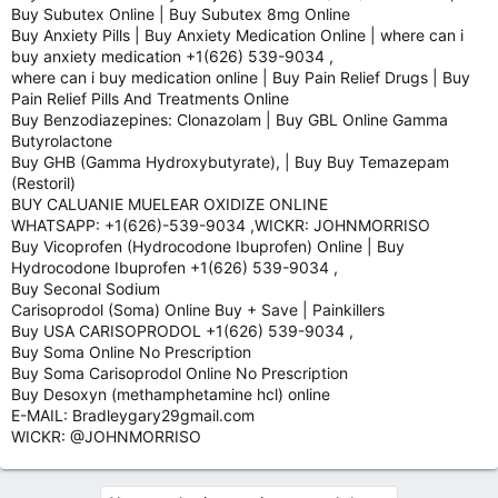
Buy Subutex Online | Buy Subutex 8mg Online
Buy Anxiety Pills | Buy Anxiety Medication Online | where can i
buy anxiety medication +1(626) 539-9034 ,
where can i buy medication online | Buy Pain Relief Drugs | Buy
Pain Relief Pills And Treatments Online
Buy Benzodiazepines: Clonazolam | Buy GBL Online Gamma
Butyrolactone
Buy GHB (Gamma Hydroxybutyrate), | Buy Buy Temazepam
(Restoril)
BUY CALUANIE MUELEAR OXIDIZE ONLINE
WHATSAPP: +1(626)-539-9034 ,WICKR: JOHNMORRISO
Buy Vicoprofen (Hydrocodone Ibuprofen) Online | Buy
Hydrocodone Ibuprofen +1(626) 539-9034 ,
Buy Seconal Sodium
Carisoprodol (Soma) Online Buy + Save | Painkillers
Buy USA CARISOPRODOL +1(626) 539-9034 ,
Buy Soma Online No Prescription
Buy Soma Carisoprodol Online No Prescription
Buy Desoxyn (methamphetamine hcl) online
E-MAIL: Bradleygary29gmail.com
WICKR: @JOHNMORRISO