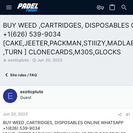
BUY WEED ,CARTRIDGES, DISPOSABLES
+1(626) 539-9034
[CAKE,JEETER,PACKMAN,STIIIZY,MADLA
,TURN ] CLONECARDS,M30S,GLOCKS
T
S
exoticpluto
Jun 20, 2023
h
t
r
a
Site rules / FAQ
e
r
a
t
d
d
exoticpluto
s
a
E
t
t
Guest
a
e
r
t
Jun 20, 2023
#1
e
BUY WEED ,CARTRIDGES, DISPOSABLES ONLINE WHATSAPP
r
+1(626) 539-9034