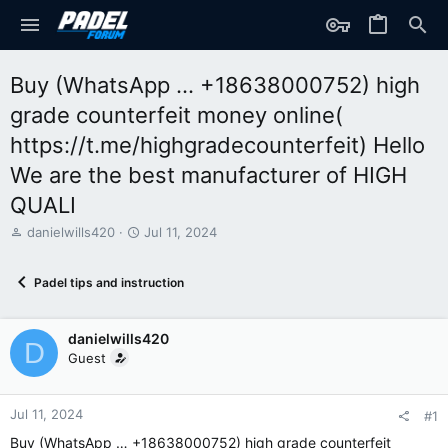
Buy (WhatsApp … +18638000752) high
grade counterfeit money online(
https://t.me/highgradecounterfeit) Hello
We are the best manufacturer of HIGH
QUALI
T
S
danielwills420
Jul 11, 2024
h
t
r
a
Padel tips and instruction
e
r
a
t
d
d
danielwills420
s
a
D
t
t
Guest
a
e
r
t
Jul 11, 2024
#1
e
Buy (WhatsApp … +18638000752) high grade counterfeit
r