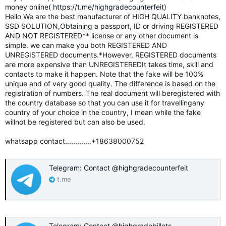
money online(
https://t.me/highgradecounterfeit
)
Hello We are the best manufacturer of HIGH QUALITY banknotes,
SSD SOLUTION,Obtaining a passport, ID or driving REGISTERED
AND NOT REGISTERED** license or any other document is
simple. we can make you both REGISTERED AND
UNREGISTERED documents.*However, REGISTERED documents
are more expensive than UNREGISTEREDIt takes time, skill and
contacts to make it happen. Note that the fake will be 100%
unique and of very good quality. The difference is based on the
registration of numbers. The real document will beregistered with
the country database so that you can use it for travellingany
country of your choice in the country, I mean while the fake
willnot be registered but can also be used.
whatsapp contact.............+18638000752
Telegram: Contact @highgradecounterfeit
t.me
Telegram: Contact @highgradebillets