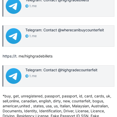
t.me
Telegram: Contact @wherecanibuycounterfeit
t.me
https://t
. me/highgradebillets
Telegram: Contact @highgradecounterfeit
t.me
*buy, get, unregistered, passport, passport, id, card, cards, uk,
sell,online, canadian, english, dirty, new, counterfeit, bogus,
american,united , states, usa, us, Italian, Malaysian, Australian,
Documents, Identity, Identification, Driver, License, Licence,
Driving, Residency,License, Fake Passport ID SSN, Fake