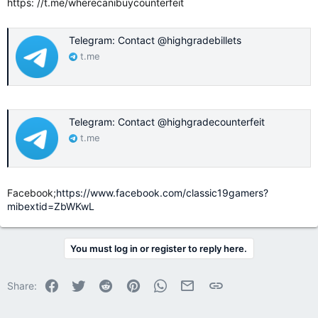
https: //t.me/wherecanibuycounterfeit
Telegram: Contact @highgradebillets
t.me
Telegram: Contact @highgradecounterfeit
t.me
Facebook;
https://www.facebook.com/classic19gamers?
mibextid=ZbWKwL
You must log in or register to reply here.
Facebook
Twitter
Reddit
Pinterest
WhatsApp
Email
Link
Share: