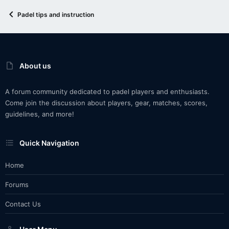
Padel tips and instruction
About us
A forum community dedicated to padel players and enthusiasts.
Come join the discussion about players, gear, matches, scores,
guidelines, and more!
Quick Navigation
Home
Forums
Contact Us