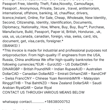
Passport Free, Identity Theft, Fake,Novelty, Camouflage,
Passport , Anonymous, Private, Secure , travel, antiterrorism,
international, offshore, banking, id, chauffeur, drivers,
licence,Instant, Online, For Sale, Cheap, Wholesale, New Identity,
Second, Citizenship, Identity, Identification, Documents,
Diplomacy, Nationality, How, Where, Buy, Buy, Buy**, Purchase,
Manufacture, Build, Passport, Paper id, British, Honduras , uk,
usa, us, us,canada, canadian, foreign, visa, swiss, card, ids,
document, get, visa,cards, foreigner.*
((BANKS) )
*This invoice is made for industrial and professional purposes not
onlyproduction. From high-quality IT engineers from the USA,
Russia, China andKorea We offer high-quality banknotes for the
following currencies;*EUR – EuroUSD – US DollarDNR –
DINARGBP – British PoundINR – Indian RupeeAUD – Australian
DollarCAD – Canadian DollarAED – Emirati DirhamZAR – RandCHF
– Swiss FrancCNY – Chinese Yuan RenminbiMYR – Malaysian
RinggitTHB – Thai BahtNZD – New Zealand DollarSAR – Saudi
Arabian RiyalQAR – Qatar Riyal
CONTACT US THROUGH VARIOUS MEANS BELOW
whatsapp contact.............+18638000752