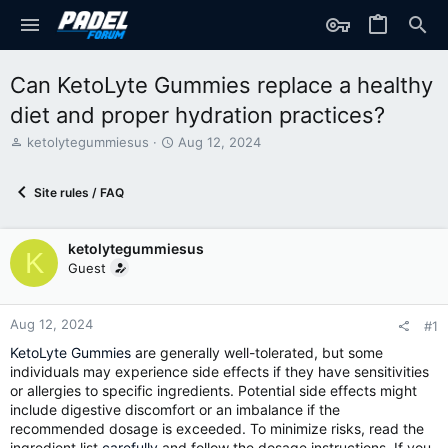
Can KetoLyte Gummies replace a healthy
diet and proper hydration practices?
T
S
ketolytegummiesus
Aug 12, 2024
h
t
r
a
Site rules / FAQ
e
r
a
t
d
d
ketolytegummiesus
s
a
K
t
t
Guest
a
e
r
t
Aug 12, 2024
#1
e
KetoLyte Gummies
are generally well-tolerated, but some
r
individuals may experience side effects if they have sensitivities
or allergies to specific ingredients. Potential side effects might
include digestive discomfort or an imbalance if the
recommended dosage is exceeded. To minimize risks, read the
ingredient list
carefully
and follow the dosage instructions. If you