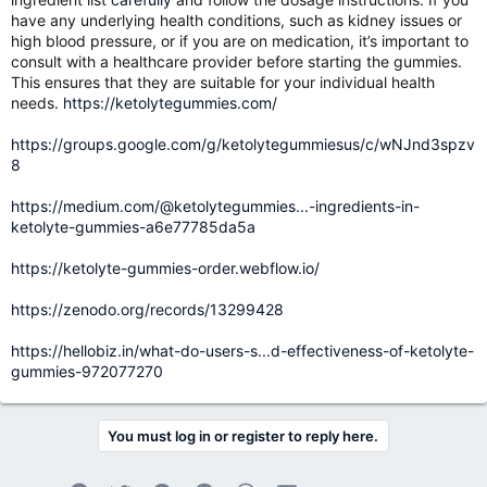
have any underlying health conditions, such as kidney issues or
high blood pressure, or if you are on medication, it’s important to
consult with a healthcare provider before starting the gummies.
This ensures that they are suitable for your individual health
needs.
https://ketolytegummies.com/
https://groups.google.com/g/ketolytegummiesus/c/wNJnd3spzv
8
https://medium.com/@ketolytegummies...-ingredients-in-
ketolyte-gummies-a6e77785da5a
https://ketolyte-gummies-order.webflow.io/
https://zenodo.org/records/13299428
https://hellobiz.in/what-do-users-s...d-effectiveness-of-ketolyte-
gummies-972077270
You must log in or register to reply here.