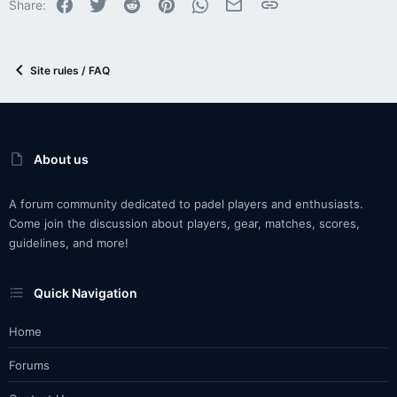
Facebook
Twitter
Reddit
Pinterest
WhatsApp
Email
Link
Share:
Site rules / FAQ
About us
A forum community dedicated to padel players and enthusiasts.
Come join the discussion about players, gear, matches, scores,
guidelines, and more!
Quick Navigation
Home
Forums