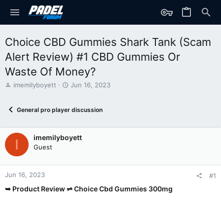
Choice CBD Gummies Shark Tank (Scam
Alert Review) #1 CBD Gummies Or
Waste Of Money?
T
S
imemilyboyett
Jun 16, 2023
h
t
r
a
General pro player discussion
e
r
a
t
d
d
imemilyboyett
s
a
I
t
t
Guest
a
e
r
t
Jun 16, 2023
#1
e
➥ Product Review ⇌ Choice Cbd Gummies 300mg
r