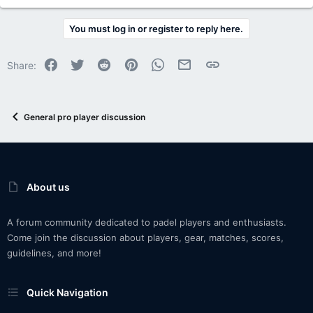
You must log in or register to reply here.
Facebook
Twitter
Reddit
Pinterest
WhatsApp
Email
Link
Share:
General pro player discussion
About us
A forum community dedicated to padel players and enthusiasts.
Come join the discussion about players, gear, matches, scores,
guidelines, and more!
Quick Navigation