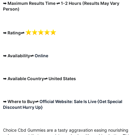
➥ Maximum Results Time ⇌ 1-2 Hours (Results May Vary
Person)
➥ Rating⇌
➥ Availability⇌
Online
➥ Available Country⇌ United States
➥ Where to Buy⇌
Official Website: Sale Is Live {Get Special
Discount Hurry Up}
Choice Cbd Gummies are a tasty aggravation easing nourishing