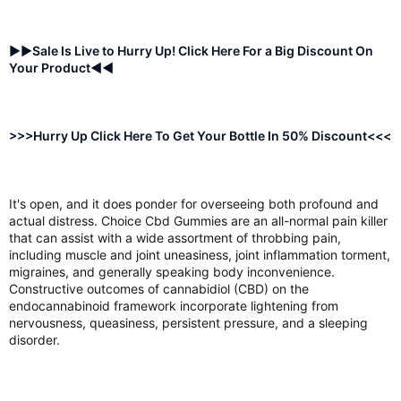
►►Sale Is Live to Hurry Up! Click Here For a Big Discount On
Your Product◄◄
>>>Hurry Up Click Here To Get Your Bottle In 50% Discount<<<
It's open, and it does ponder for overseeing both profound and
actual distress. Choice Cbd Gummies are an all-normal pain killer
that can assist with a wide assortment of throbbing pain,
including muscle and joint uneasiness, joint inflammation torment,
migraines, and generally speaking body inconvenience.
Constructive outcomes of cannabidiol (CBD) on the
endocannabinoid framework incorporate lightening from
nervousness, queasiness, persistent pressure, and a sleeping
disorder.