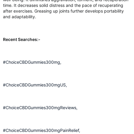
time. It decreases solid distress and the pace of recuperating
after exercises. Greasing up joints further develops portability
and adaptability.
Recent Searches:-
#ChoiceCBDGummies300mg,
#ChoiceCBDGummies300mgUS,
#ChoiceCBDGummies300mgReviews,
#ChoiceCBDGummies300mgPainRelief,