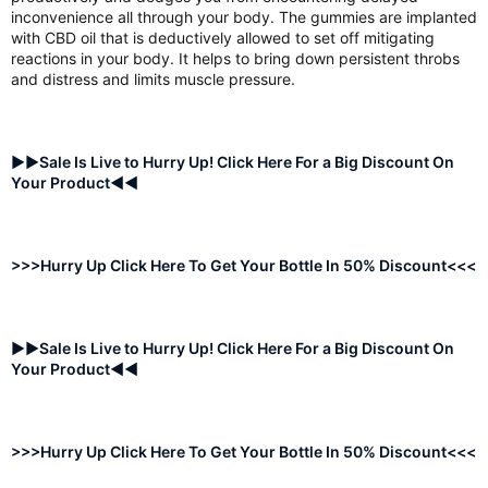
inconvenience all through your body. The gummies are implanted
with CBD oil that is deductively allowed to set off mitigating
reactions in your body. It helps to bring down persistent throbs
and distress and limits muscle pressure.
►►Sale Is Live to Hurry Up! Click Here For a Big Discount On
Your Product◄◄
>>>Hurry Up Click Here To Get Your Bottle In 50% Discount<<<
►►Sale Is Live to Hurry Up! Click Here For a Big Discount On
Your Product◄◄
>>>Hurry Up Click Here To Get Your Bottle In 50% Discount<<<