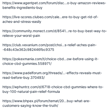
https://www.agentpet.com/forum/disc...o-buy-amazon-reviews-
benefits-ingredients-buy
https://live-scores.clubeo.com/cale...ere-to-buy-get-rid-of-
aches-and-stress-easily
https://community.monect.com/d/8541...re-to-buy-best-way-to-
relieve-your-worst-pain
https://club.vexanium.com/post/choi...s-relief-aches-pain-
-648c43e362c982446fbc9375
https://pokexmania.com/t/choice-cbd...ow-before-using-it-
choice-cbd-gummies.558971/
https://www.padelforum.org/threads/...-effects-reveals-must-
read-before-buy.370493/
https://wphuntrz.com/d/6718-choice-cbd-gummies-where-to-
buy-100-natural-pain-relief-formula
https://www.bhpex.pl/forum/temat/20...buy-what-are-
customers-saying-know-the-truth/