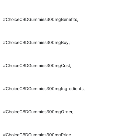
#ChoiceCBDGummies300mgBenefits,
#ChoiceCBDGummies300mgBuy,
#ChoiceCBDGummies300mgCost,
#ChoiceCBDGummies300mgIngredients,
#ChoiceCBDGummies300mgOrder,
#ChoiceCBDGummies300mgPrice,