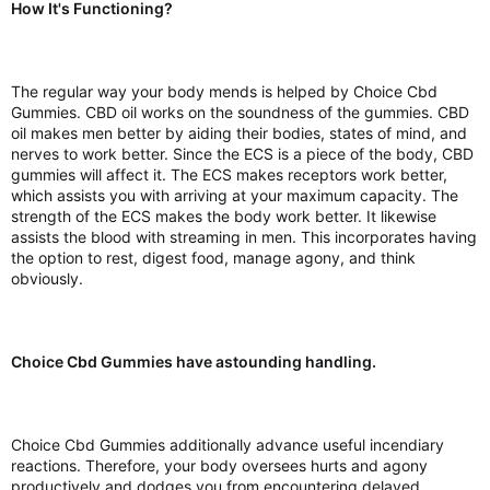
How It's Functioning?
The regular way your body mends is helped by Choice Cbd
Gummies. CBD oil works on the soundness of the gummies. CBD
oil makes men better by aiding their bodies, states of mind, and
nerves to work better. Since the ECS is a piece of the body, CBD
gummies will affect it. The ECS makes receptors work better,
which assists you with arriving at your maximum capacity. The
strength of the ECS makes the body work better. It likewise
assists the blood with streaming in men. This incorporates having
the option to rest, digest food, manage agony, and think
obviously.
Choice Cbd Gummies have astounding handling.
Choice Cbd Gummies additionally advance useful incendiary
reactions. Therefore, your body oversees hurts and agony
productively and dodges you from encountering delayed