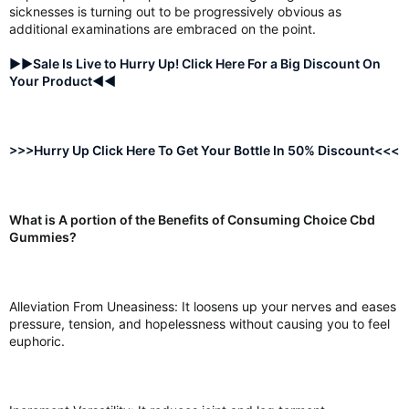
sicknesses is turning out to be progressively obvious as
additional examinations are embraced on the point.
►►Sale Is Live to Hurry Up! Click Here For a Big Discount On
Your Product◄◄
>>>Hurry Up Click Here To Get Your Bottle In 50% Discount<<<
What is A portion of the Benefits of Consuming Choice Cbd
Gummies?
Alleviation From Uneasiness: It loosens up your nerves and eases
pressure, tension, and hopelessness without causing you to feel
euphoric.