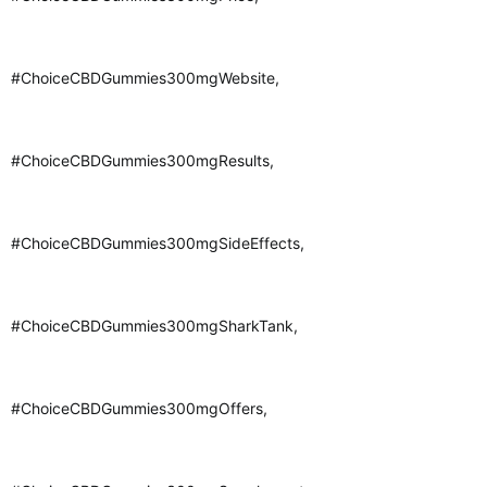
#ChoiceCBDGummies300mgWebsite,
#ChoiceCBDGummies300mgResults,
#ChoiceCBDGummies300mgSideEffects,
#ChoiceCBDGummies300mgSharkTank,
#ChoiceCBDGummies300mgOffers,