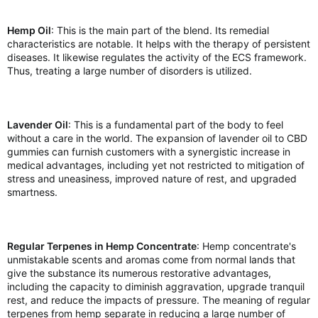
Hemp Oil
: This is the main part of the blend. Its remedial
characteristics are notable. It helps with the therapy of persistent
diseases. It likewise regulates the activity of the ECS framework.
Thus, treating a large number of disorders is utilized.
Lavender Oil
: This is a fundamental part of the body to feel
without a care in the world. The expansion of lavender oil to CBD
gummies can furnish customers with a synergistic increase in
medical advantages, including yet not restricted to mitigation of
stress and uneasiness, improved nature of rest, and upgraded
smartness.
Regular Terpenes in Hemp Concentrate
: Hemp concentrate's
unmistakable scents and aromas come from normal lands that
give the substance its numerous restorative advantages,
including the capacity to diminish aggravation, upgrade tranquil
rest, and reduce the impacts of pressure. The meaning of regular
terpenes from hemp separate in reducing a large number of