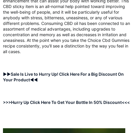
enhancement that can assist your body with working better. This
CBD sticky item is an all-normal help pointed toward improving
the well-being of people, and it will be particularly useful for
anybody with stress, bitterness, uneasiness, or any of various
different problems. Consuming CBD oil has been connected to an
assortment of medical advantages, including upgrades to
concentration and memory as well as decreases in irritation and
uneasiness. At the point when you take the Choice Cbd Gummies
recipe consistently, you'll see a distinction by the way you feel in
all cases.
►►Sale Is Live to Hurry Up! Click Here For a Big Discount On
Your Product◄◄
>>>Hurry Up Click Here To Get Your Bottle In 50% Discount<<<