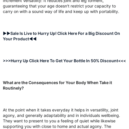
Increment Versatility: It reduces joint and leg torment,
guaranteeing that your age doesn't restrict your capacity to
carry on with a sound way of life and keep up with portability.
►►Sale Is Live to Hurry Up! Click Here For a Big Discount On
Your Product◄◄
>>>Hurry Up Click Here To Get Your Bottle In 50% Discount<<<
What are the Consequences for Your Body When Take it
Routinely?
At the point when it takes everyday it helps in versatility, joint
agony, and generally adaptability and in individuals wellbeing.
They want to present to you a feeling of quiet while likewise
supporting you with close to home and actual agony. The