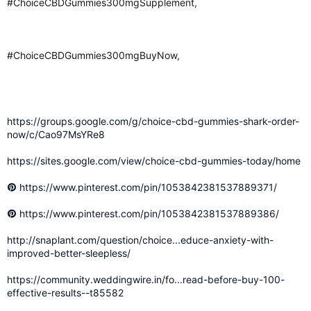
#ChoiceCBDGummies300mgSupplement,
#ChoiceCBDGummies300mgBuyNow,
https://groups.google.com/g/choice-cbd-gummies-shark-order-
now/c/Cao97MsYRe8
https://sites.google.com/view/choice-cbd-gummies-today/home
https://www.pinterest.com/pin/1053842381537889371/
https://www.pinterest.com/pin/1053842381537889386/
http://snaplant.com/question/choice...educe-anxiety-with-
improved-better-sleepless/
https://community.weddingwire.in/fo...read-before-buy-100-
effective-results--t85582