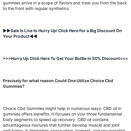
gummies arrive in a scope of flavors and treat you from the back
to the front with regular synthetics.
►►Sale Is Live to Hurry Up! Click Here For a Big Discount On
Your Product◄◄
>>>Hurry Up Click Here To Get Your Bottle In 50% Discount<<<
Precisely for what reason Could One Utilize Choice Cbd
Gummies?
Choice Cbd Gummies might help in numerous ways. CBD oil in
gummies offers benefits. It focuses on your three fundamental
body segments to speed up recovery. CBD oil contains
advantageous mixtures that further develop muscle and joint
well-being. It diminishes aggravation, torment, and recuperation