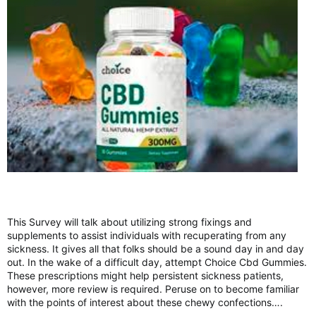
This Survey will talk about utilizing strong fixings and
supplements to assist individuals with recuperating from any
sickness. It gives all that folks should be a sound day in and day
out. In the wake of a difficult day, attempt Choice Cbd Gummies.
These prescriptions might help persistent sickness patients,
however, more review is required. Peruse on to become familiar
with the points of interest about these chewy confections….