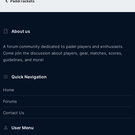
Padel rackets
About us
A forum community dedicated to padel players and enthusiasts.
Come join the discussion about players, gear, matches, scores,
guidelines, and more!
Quick Navigation
Home
Forums
Contact Us
User Menu