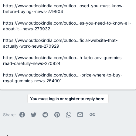
https://www.outlookindia.com/outloo...osed-you-must-know-
before-buying--news-279904
https://www.outlookindia.com/outloo...es-you-need-to-know-all-
about-it--news-273932
https://www.outlookindia.com/outloo...ficial-website-that-
actually-work-news-270929
https://www.outlookindia.com/outloo...h-keto-acv-gummies-
read-carefully-news-270924
https://www.outlookindia.com/outloo...-price-where-to-buy-
royal-gummies-news-264001
You must log in or register to reply here.
Facebook
Twitter
Reddit
Pinterest
WhatsApp
Email
Link
Share: