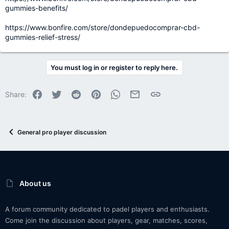
gummies-benefits/
https://www.bonfire.com/store/dondepuedocomprar-cbd-
gummies-relief-stress/
You must log in or register to reply here.
Facebook
Twitter
Reddit
Pinterest
WhatsApp
Email
Link
Share:
General pro player discussion
About us
A forum community dedicated to padel players and enthusiasts.
Come join the discussion about players, gear, matches, scores,