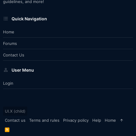
guidelines, and more!
Quick Navigation
Home
Forums
Contact Us
User Menu
Login
UI.X (child)
Contact us
Terms and rules
Privacy policy
Help
Home
R
S