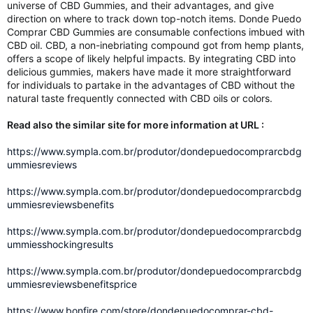
universe of CBD Gummies, and their advantages, and give
direction on where to track down top-notch items. Donde Puedo
Comprar CBD Gummies are consumable confections imbued with
CBD oil. CBD, a non-inebriating compound got from hemp plants,
offers a scope of likely helpful impacts. By integrating CBD into
delicious gummies, makers have made it more straightforward
for individuals to partake in the advantages of CBD without the
natural taste frequently connected with CBD oils or colors.
Read also the similar site for more information at URL :
https://www.sympla.com.br/produtor/dondepuedocomprarcbdg
ummiesreviews
https://www.sympla.com.br/produtor/dondepuedocomprarcbdg
ummiesreviewsbenefits
https://www.sympla.com.br/produtor/dondepuedocomprarcbdg
ummiesshockingresults
https://www.sympla.com.br/produtor/dondepuedocomprarcbdg
ummiesreviewsbenefitsprice
https://www.bonfire.com/store/dondepuedocomprar-cbd-