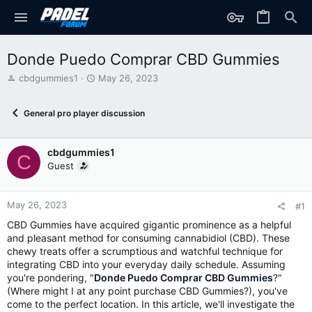
Donde Puedo Comprar CBD Gummies
T
S
cbdgummies1
May 26, 2023
h
t
r
a
General pro player discussion
e
r
a
t
d
d
cbdgummies1
s
a
C
t
t
Guest
a
e
r
t
May 26, 2023
#1
e
CBD Gummies have acquired gigantic prominence as a helpful
r
and pleasant method for consuming cannabidiol (CBD). These
chewy treats offer a scrumptious and watchful technique for
integrating CBD into your everyday daily schedule. Assuming
you're pondering, "
Donde Puedo Comprar CBD Gummies
?"
(Where might I at any point purchase CBD Gummies?), you've
come to the perfect location. In this article, we'll investigate the