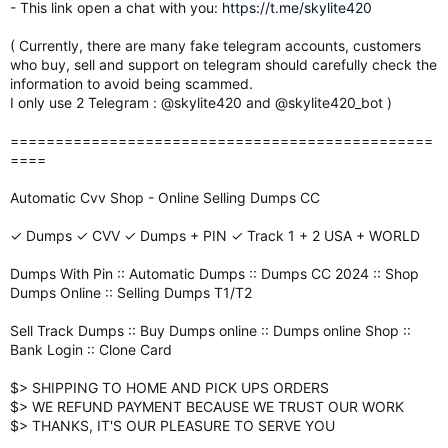
- This link open a chat with you:
https://t.me/skylite420
( Currently, there are many fake telegram accounts, customers
who buy, sell and support on telegram should carefully check the
information to avoid being scammed.
I only use 2 Telegram : @skylite420 and @skylite420_bot )
===============================================
====
Automatic Cvv Shop - Online Selling Dumps CC
✓ Dumps ✓ CVV ✓ Dumps + PIN ✓ Track 1 + 2 USA + WORLD
Dumps With Pin :: Automatic Dumps :: Dumps CC 2024 :: Shop
Dumps Online :: Selling Dumps T1/T2
Sell Track Dumps :: Buy Dumps online :: Dumps online Shop ::
Bank Login :: Clone Card
$> SHIPPING TO HOME AND PICK UPS ORDERS
$> WE REFUND PAYMENT BECAUSE WE TRUST OUR WORK
$> THANKS, IT'S OUR PLEASURE TO SERVE YOU