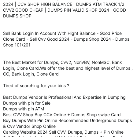
2024 | CCV SHOP HIGH BALANCE | DUMPS ATM TRACK 1/2 |
CVV2 GOOD CHEAP | DUMPS PIN VALID SHOP 2024 | GOOD
DUMPS SHOP
Sell Bank Login In Account With Hight Balance - Good Price
Clone Card - Sell Cvv Good 2024 - Dumps Shop 2024 - Dumps
Shop 101/201
The Best Market for Dumps, Cvv2, NonVBV, NonMSC, Bank
Login, Clone Card.We offer the best and highest level of Dumps ,
CC, Bank Login, Clone Card
Tired of searching for your bins ?
Best Dumps Vendor Is Professional And Expertise In Dumping
Dumps with pin for Sale
Dumps with pin ATM
Best CVV Shop Buy CCV Online + Dumps Shop swipe Card
Buy Dumps With Pin Online Recommended Underground Dumps
& Cvv Vendor Shop Online
Carding Website 2024 Sell CVV, Dumps, Dumps + Pin Online