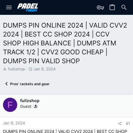
DUMPS PIN ONLINE 2024 | VALID CVV2
2024 | BEST CC SHOP 2024 | CCV
SHOP HIGH BALANCE | DUMPS ATM
TRACK 1/2 | CVV2 GOOD CHEAP |
DUMPS PIN VALID SHOP
T
S
fullzshop
Jan 9, 2024
h
t
r
a
Pros' rackets and gear
e
r
a
t
d
d
fullzshop
s
a
F
t
t
Guest
a
e
r
t
Jan 9, 2024
#1
e
DUMPS PIN ONLINE 2024 | VALID CVV2 2024 | BEST CC SHOP
r