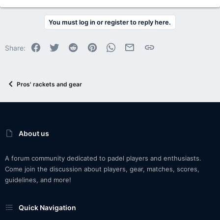
You must log in or register to reply here.
Facebook
Twitter
Reddit
Pinterest
WhatsApp
Email
Link
Share:
Pros' rackets and gear
About us
A forum community dedicated to padel players and enthusiasts.
Come join the discussion about players, gear, matches, scores,
guidelines, and more!
Quick Navigation