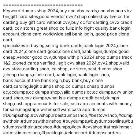
=============================
Keyword:dumps shop 2024,buy non vbv cards,non vbv,non vbv
bin,gift card sites,good vendor cvv2 shop online,buy live cc for
carding,buy gift card without cvv,buy cc for carding,cvv2 credit
card, ccv stores,great shop,cc fullz info hight quality,bank login
account,clone card worldwide,sell bank login, good price clone
card,
specializes in buying,selling bank cards,bank login 2024,clone
card 2024,clone card good,clone card,bank login,dumps good
cheap,vendor good cvv,dumps with pin 2024,shop dumps track
1&2 ,cloned cards verified ,legit cvv sites 2024,cvv2 shop,valid
cvv store,carding shop, cc shop, cc store,best dumps shop
,cheap dumps,clone card,bank login,bank login shop,
bank account,free bank login,buy bank,buy clone
card,carding,legit dumps shop,cc dumps cheap,dumps
cc,ccdumps,cc dumps shop,valid dumps cc,cc dumps,cvv union
card shop,cvv dumps,what is a dumps credit card,dumps
shop,cash app accounts for sale,cash app accounts with money
for sale,magstripe writer software,cash app dumps
#Dumpsshop,#cvvshop,#bestdumpsshop,#bestcvvshop,#dump
swithpin,#dumpswithpinshop,#buydumps,#buydumpsonline,#bu
ydumpswithpin,#ccshop,#dumps,#ccv,#cvvshop,#atmskimmer,
#atmskimmershop,#banklogin,#clonecard,#dumpscarders