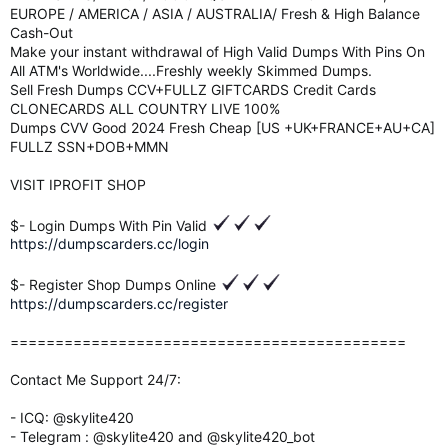
EUROPE / AMERICA / ASIA / AUSTRALIA/ Fresh & High Balance
Cash-Out
Make your instant withdrawal of High Valid Dumps With Pins On
All ATM's Worldwide....Freshly weekly Skimmed Dumps.
Sell Fresh Dumps CCV+FULLZ GIFTCARDS Credit Cards
CLONECARDS ALL COUNTRY LIVE 100%
Dumps CVV Good 2024 Fresh Cheap [US +UK+FRANCE+AU+CA]
FULLZ SSN+DOB+MMN
VISIT IPROFIT SHOP
$- Login Dumps With Pin Valid
https://dumpscarders.cc/login
$- Register Shop Dumps Online
https://dumpscarders.cc/register
============================================
Contact Me Support 24/7:
- ICQ: @skylite420
- Telegram : @skylite420 and @skylite420_bot