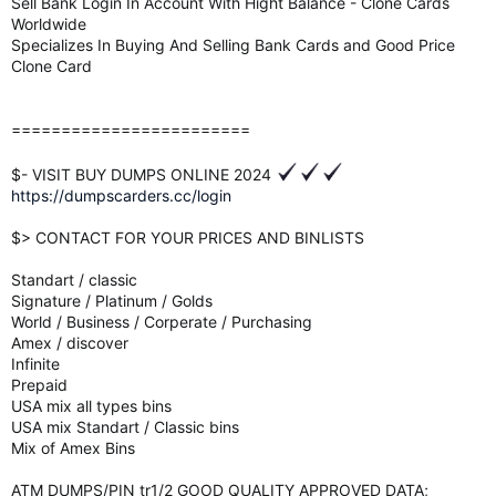
Sell Bank Login In Account With Hight Balance - Clone Cards
Worldwide
Specializes In Buying And Selling Bank Cards and Good Price
Clone Card
========================
$- VISIT BUY DUMPS ONLINE 2024
https://dumpscarders.cc/login
$> CONTACT FOR YOUR PRICES AND BINLISTS
Standart / classic
Signature / Platinum / Golds
World / Business / Corperate / Purchasing
Amex / discover
Infinite
Prepaid
USA mix all types bins
USA mix Standart / Classic bins
Mix of Amex Bins
ATM DUMPS/PIN tr1/2 GOOD QUALITY APPROVED DATA;