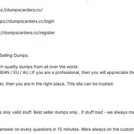
ps://dumpscarders.cc/
tps://dumpscarders.cc/login
://dumpscarders.cc/register
Selling Dumps.
-quality dumps from all over the world.
N / EU / AU /.If you are a professional, then you will appreciate t
ler, then you are in the right place. This site can be trusted.
s only valid stuff. Best seller dumps only . If stuff bad - we always 
 answer on every questions in 15 minutes. Were always on the custome