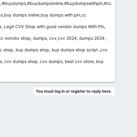
p,#buydumps,#buydumpsonline,#buydumpswithpin,#cc
s,buy dumps online,buy dumps with pin,cc
e, Legit CVV Shop with good vendor dumps With Pin,
cc nonvbv shop, dumps, cvv,cvv 2024, dumps 2024 ,
cc shop, buy dumps shop, buy dumps shop script ,cvv
e, cvv dumps shop, cvv dumps, best cvv store, buy
You must log in or register to reply here.