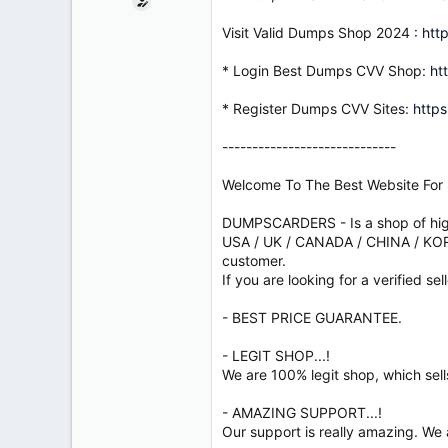
e
r
Visit Valid Dumps Shop 2024 :
htt
* Login Best Dumps CVV Shop:
ht
* Register Dumps CVV Sites:
https
-----------------------------
Welcome To The Best Website For 
DUMPSCARDERS - Is a shop of high
USA / UK / CANADA / CHINA / KOREA
customer.
If you are looking for a verified sel
- BEST PRICE GUARANTEE.
- LEGIT SHOP...!
We are 100% legit shop, which sell
- AMAZING SUPPORT...!
Our support is really amazing. We