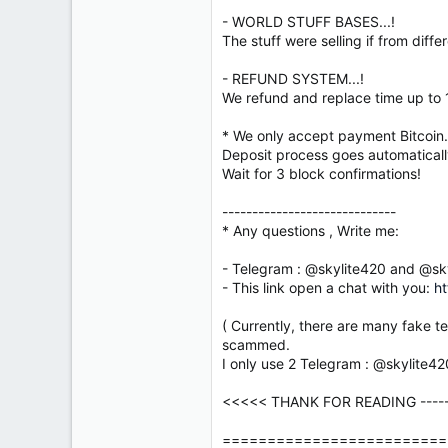
- WORLD STUFF BASES...!
The stuff were selling if from diff
- REFUND SYSTEM...!
We refund and replace time up to 1 d
* We only accept payment Bitcoin.(
Deposit process goes automatically
Wait for 3 block confirmations!
-----------------------------
* Any questions , Write me:
- Telegram : @skylite420 and @sk
- This link open a chat with you:
ht
( Currently, there are many fake t
scammed.
I only use 2 Telegram : @skylite4
<<<<< THANK FOR READING ------ 
=========================