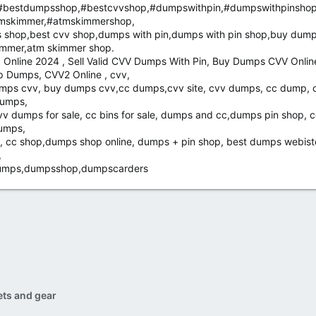
bestdumpsshop,#bestcvvshop,#dumpswithpin,#dumpswithpinsho
mskimmer,#atmskimmershop,
shop,best cvv shop,dumps with pin,dumps with pin shop,buy dump
immer,atm skimmer shop.
Online 2024 , Sell Valid CVV Dumps With Pin, Buy Dumps CVV Onlin
 Dumps, CVV2 Online , cvv,
ps cvv, buy dumps cvv,cc dumps,cvv site, cvv dumps, cc dump, 
dumps,
v dumps for sale, cc bins for sale, dumps and cc,dumps pin shop, 
dumps,
, cc shop,dumps shop online, dumps + pin shop, best dumps webist
,
 dumps,dumpsshop,dumpscarders
ets and gear