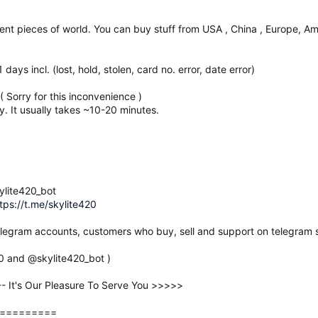
erent pieces of world. You can buy stuff from USA , China , Europe, Amer
ays incl. (lost, hold, stolen, card no. error, date error)
 Sorry for this inconvenience )
. It usually takes ~10-20 minutes.
ylite420_bot
tps://t.me/skylite420
elegram accounts, customers who buy, sell and support on telegram s
20 and @skylite420_bot )
It's Our Pleasure To Serve You >>>>>
=========