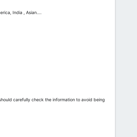
ica, India , Asian....
hould carefully check the information to avoid being