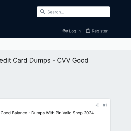
Log in
Register
edit Card Dumps - CVV Good
#1
ood Balance - Dumps With Pin Valid Shop 2024