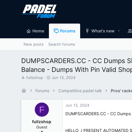
Home
Forums
What's new
New posts
Search forums
DUMPSCARDERS.CC - CC Dumps Shop
Balance - Dumps With Pin Valid Sho
T
S
fullzshop
Jun 13, 2024
h
t
r
a
Forums
Competitive padel talk
Pros' rack
e
r
a
t
d
d
Jun 13, 2024
F
s
a
DUMPSCARDERS.CC - CC Dumps Sho
t
t
a
e
fullzshop
r
Guest
t
HELLO ,I PRESENT AUTOMATED 