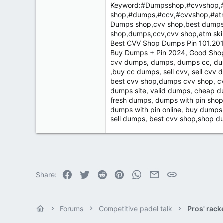
Keyword:#Dumpsshop,#cvvshop,#
shop,#dumps,#ccv,#cvvshop,#at
Dumps shop,cvv shop,best dumps 
shop,dumps,ccv,cvv shop,atm sk
Best CVV Shop Dumps Pin 101.201 
Buy Dumps + Pin 2024, Good Shop
cvv dumps, dumps, dumps cc, dum
,buy cc dumps, sell cvv, sell cvv 
best cvv shop,dumps cvv shop, cv
dumps site, valid dumps, cheap 
fresh dumps, dumps with pin shop
dumps with pin online, buy dumps
sell dumps, best cvv shop,shop
Facebook
Twitter
Reddit
Pinterest
WhatsApp
Email
Link
Share:
Forums
Competitive padel talk
Pros' rack