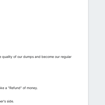
he quality of our dumps and become our regular
make a "Refund" of money.
r's side.