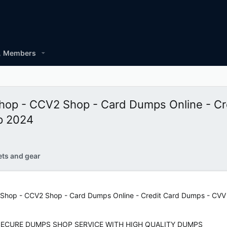
Members
 - CCV2 Shop - Card Dumps Online - Cr
p 2024
ets and gear
p - CCV2 Shop - Card Dumps Online - Credit Card Dumps - CVV G
SECURE DUMPS SHOP SERVICE WITH HIGH QUALITY DUMPS