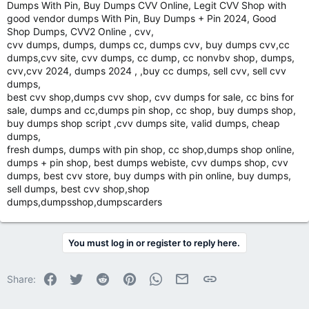
Dumps With Pin, Buy Dumps CVV Online, Legit CVV Shop with
good vendor dumps With Pin, Buy Dumps + Pin 2024, Good
Shop Dumps, CVV2 Online , cvv,
cvv dumps, dumps, dumps cc, dumps cvv, buy dumps cvv,cc
dumps,cvv site, cvv dumps, cc dump, cc nonvbv shop, dumps,
cvv,cvv 2024, dumps 2024 , ,buy cc dumps, sell cvv, sell cvv
dumps,
best cvv shop,dumps cvv shop, cvv dumps for sale, cc bins for
sale, dumps and cc,dumps pin shop, cc shop, buy dumps shop,
buy dumps shop script ,cvv dumps site, valid dumps, cheap
dumps,
fresh dumps, dumps with pin shop, cc shop,dumps shop online,
dumps + pin shop, best dumps webiste, cvv dumps shop, cvv
dumps, best cvv store, buy dumps with pin online, buy dumps,
sell dumps, best cvv shop,shop
dumps,dumpsshop,dumpscarders
You must log in or register to reply here.
Facebook
Twitter
Reddit
Pinterest
WhatsApp
Email
Link
Share: