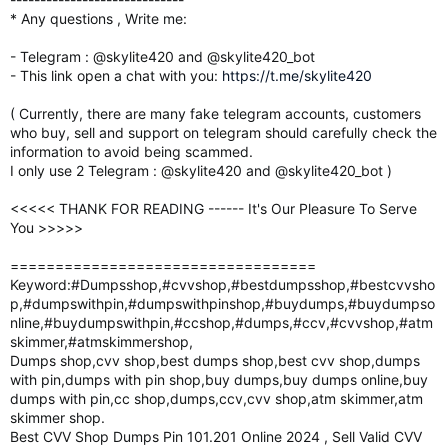
* Any questions , Write me:
- Telegram : @skylite420 and @skylite420_bot
- This link open a chat with you:
https://t.me/skylite420
( Currently, there are many fake telegram accounts, customers
who buy, sell and support on telegram should carefully check the
information to avoid being scammed.
I only use 2 Telegram : @skylite420 and @skylite420_bot )
<<<<< THANK FOR READING ------ It's Our Pleasure To Serve
You >>>>>
==================================
Keyword:#Dumpsshop,#cvvshop,#bestdumpsshop,#bestcvvsho
p,#dumpswithpin,#dumpswithpinshop,#buydumps,#buydumpso
nline,#buydumpswithpin,#ccshop,#dumps,#ccv,#cvvshop,#atm
skimmer,#atmskimmershop,
Dumps shop,cvv shop,best dumps shop,best cvv shop,dumps
with pin,dumps with pin shop,buy dumps,buy dumps online,buy
dumps with pin,cc shop,dumps,ccv,cvv shop,atm skimmer,atm
skimmer shop.
Best CVV Shop Dumps Pin 101.201 Online 2024 , Sell Valid CVV