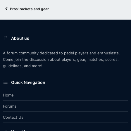
Pros' rackets and gear
About us
A forum community dedicated to padel players and enthusiasts.
Come join the discussion about players, gear, matches, scores,
guidelines, and more!
Quick Navigation
Home
Forums
Contact Us