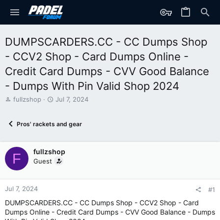
DUMPSCARDERS.CC - CC Dumps Shop
- CCV2 Shop - Card Dumps Online -
Credit Card Dumps - CVV Good Balance
- Dumps With Pin Valid Shop 2024
T
S
fullzshop
Jul 7, 2024
h
t
r
a
Pros' rackets and gear
e
r
a
t
d
d
fullzshop
s
a
F
t
t
Guest
a
e
r
t
Jul 7, 2024
#1
e
DUMPSCARDERS.CC - CC Dumps Shop - CCV2 Shop - Card
r
Dumps Online - Credit Card Dumps - CVV Good Balance - Dumps