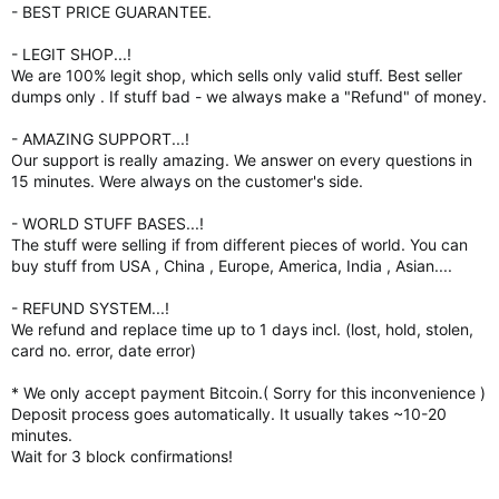
- BEST PRICE GUARANTEE.
- LEGIT SHOP...!
We are 100% legit shop, which sells only valid stuff. Best seller
dumps only . If stuff bad - we always make a "Refund" of money.
- AMAZING SUPPORT...!
Our support is really amazing. We answer on every questions in
15 minutes. Were always on the customer's side.
- WORLD STUFF BASES...!
The stuff were selling if from different pieces of world. You can
buy stuff from USA , China , Europe, America, India , Asian....
- REFUND SYSTEM...!
We refund and replace time up to 1 days incl. (lost, hold, stolen,
card no. error, date error)
* We only accept payment Bitcoin.( Sorry for this inconvenience )
Deposit process goes automatically. It usually takes ~10-20
minutes.
Wait for 3 block confirmations!
-----------------------------