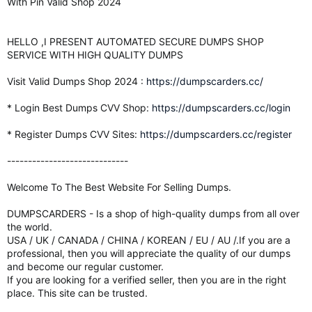
With Pin Valid Shop 2024
HELLO ,I PRESENT AUTOMATED SECURE DUMPS SHOP
SERVICE WITH HIGH QUALITY DUMPS
Visit Valid Dumps Shop 2024 :
https://dumpscarders.cc/
* Login Best Dumps CVV Shop:
https://dumpscarders.cc/login
* Register Dumps CVV Sites:
https://dumpscarders.cc/register
-----------------------------
Welcome To The Best Website For Selling Dumps.
DUMPSCARDERS - Is a shop of high-quality dumps from all over
the world.
USA / UK / CANADA / CHINA / KOREAN / EU / AU /.If you are a
professional, then you will appreciate the quality of our dumps
and become our regular customer.
If you are looking for a verified seller, then you are in the right
place. This site can be trusted.