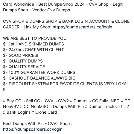
Card Worldwide - Best Dumps Shop 2024 - CVV Shop - Legit
Dumps Shop - Vendor Cvv Dumps
CVV SHOP & DUMPS SHOP & BANK LOGIN ACCOUNT & CLONE
CARDER - Link My Shop:
https://dumpscarders.cc/login
WE ARE BEST TO PROVIDE YOU:
$- 1st HAND SKIMMED DUMPS
$- 24/7hrs CHAT WITH CLIENT
$- GOOD PRICES!
$- QUALITY DUMPS
$- QUALITY SERVICE
$- 100% GUARANTEE WORK DUMPS!
$- CASHOUT BALANCE ALWAYS BIG
$- DISCOUNT SYSTEM FOR FAVORITE CLIENTS IS VERY LOYAL
!!!
=============================================
:: Buy CC :: Sell CC :: CVV :: CVV2 :: Dumps :: CC Fullz INFO :: CC
NonVBV :: CC NonMSC :: Dumps With Pin :: Dumps Tracks T1 T2
:: Bank Logins :: Clone Card ::
Best Dumps With Pin - CVV2 Shop :
https://dumpscarders.cc/login