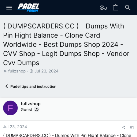
( DUMPSCARDERS.CC ) - Dumps With
Pin Hight Balance - Clone Card
Worldwide - Best Dumps Shop 2024 -
CVV Shop - Legit Dumps Shop - Vendor
Cvv Dumps
T
S
fullzshop
Jul 23, 2024
h
t
r
a
Padel tips and instruction
e
r
a
t
d
d
fullzshop
s
a
F
t
t
Guest
a
e
r
t
Jul 23, 2024
#1
e
( DUMPSCARDERS.CC ) - Dumps With Pin Hight Balance - Clone
r