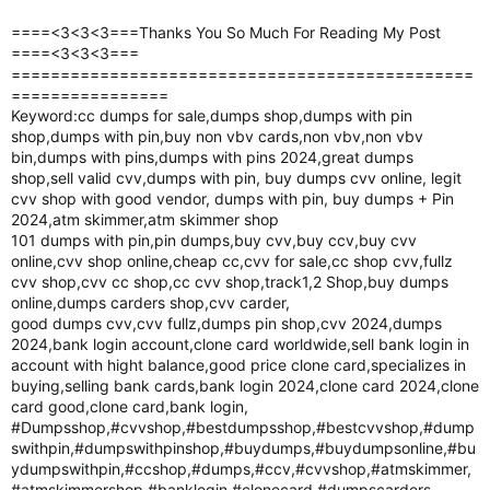
====<3<3<3===Thanks You So Much For Reading My Post
====<3<3<3===
===============================================
================
Keyword:cc dumps for sale,dumps shop,dumps with pin
shop,dumps with pin,buy non vbv cards,non vbv,non vbv
bin,dumps with pins,dumps with pins 2024,great dumps
shop,sell valid cvv,dumps with pin, buy dumps cvv online, legit
cvv shop with good vendor, dumps with pin, buy dumps + Pin
2024,atm skimmer,atm skimmer shop
101 dumps with pin,pin dumps,buy cvv,buy ccv,buy cvv
online,cvv shop online,cheap cc,cvv for sale,cc shop cvv,fullz
cvv shop,cvv cc shop,cc cvv shop,track1,2 Shop,buy dumps
online,dumps carders shop,cvv carder,
good dumps cvv,cvv fullz,dumps pin shop,cvv 2024,dumps
2024,bank login account,clone card worldwide,sell bank login in
account with hight balance,good price clone card,specializes in
buying,selling bank cards,bank login 2024,clone card 2024,clone
card good,clone card,bank login,
#Dumpsshop,#cvvshop,#bestdumpsshop,#bestcvvshop,#dump
swithpin,#dumpswithpinshop,#buydumps,#buydumpsonline,#bu
ydumpswithpin,#ccshop,#dumps,#ccv,#cvvshop,#atmskimmer,
#atmskimmershop,#banklogin,#clonecard,#dumpscarders