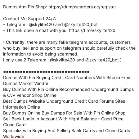
Dumps Atm Pin Shop:
https://dumpscarders.cc/register
Contact Me Support 24/7:
- Telegram : @skylite420 and @skylite420_bot
- This link open a chat with you:
https://t.me/skylite420
( Currently, there are many fake telegram accounts, customers
who buy, sell and support on telegram should carefully check the
information to avoid being scammed.
I only use 2 Telegram : @skylite420 and @skylite420_bot )
===============================
Dumps With Pin Buying Credit Card Numbers With Bitcoin From
Dumps Market Vendor
Buy Dumps With Pin Online Recommended Underground Dumps
& Cvv Vendor Shop Online
Best Dumps Website Underground Credit Card Forums Sites
Information Online
Buy Dumps Online Buy Dumps For Sale With Pin Online Shop
Sell Bank Login In Account With Hight Balance - Good Price
Clone Card
Specializes In Buying And Selling Bank Cards and Clone Cards
Worldwide