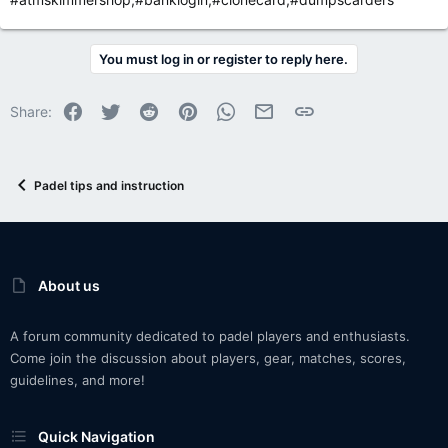
You must log in or register to reply here.
Facebook
Twitter
Reddit
Pinterest
WhatsApp
Email
Link
Share:
Padel tips and instruction
About us
A forum community dedicated to padel players and enthusiasts.
Come join the discussion about players, gear, matches, scores,
guidelines, and more!
Quick Navigation