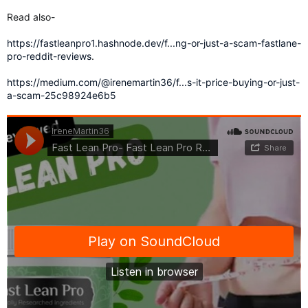
Read also-
https://fastleanpro1.hashnode.dev/f...ng-or-just-a-scam-fastlane-
pro-reddit-reviews
.
https://medium.com/@irenemartin36/f...s-it-price-buying-or-just-
a-scam-25c98924e6b5