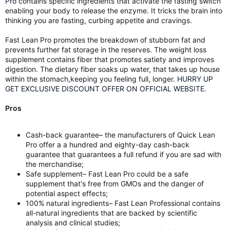
Pro
contains specific ingredients that activate the fasting switch
enabling your body to release the enzyme. It tricks the brain into
thinking you are fasting, curbing appetite and cravings.
Fast Lean Pro promotes the breakdown of stubborn fat and
prevents further fat storage in the reserves. The weight loss
supplement contains fiber that promotes satiety and improves
digestion. The dietary fiber soaks up water, that takes up house
within the stomach,keeping you feeling full, longer.
HURRY UP
GET EXCLUSIVE DISCOUNT OFFER ON OFFICIAL WEBSITE.
Pros
Cash-back guarantee– the manufacturers of Quick Lean
Pro offer a a hundred and eighty-day cash-back
guarantee that guarantees a full refund if you are sad with
the merchandise;
Safe supplement– Fast Lean Pro could be a safe
supplement that's free from GMOs and the danger of
potential aspect effects;
100% natural ingredients– Fast Lean Professional contains
all-natural ingredients that are backed by scientific
analysis and clinical studies;