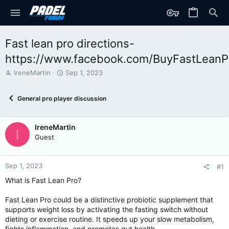
Fast lean pro directions-
https://www.facebook.com/BuyFastLeanP
T
S
IreneMartin
Sep 1, 2023
h
t
r
a
General pro player discussion
e
r
a
t
d
d
IreneMartin
s
a
I
t
t
Guest
a
e
r
t
Sep 1, 2023
#1
e
What is Fast Lean Pro?
r
Fast Lean Pro could be a distinctive probiotic supplement that
supports weight loss by activating the fasting switch without
dieting or exercise routine. It speeds up your slow metabolism,
fights inflammation, and promotes gut health.