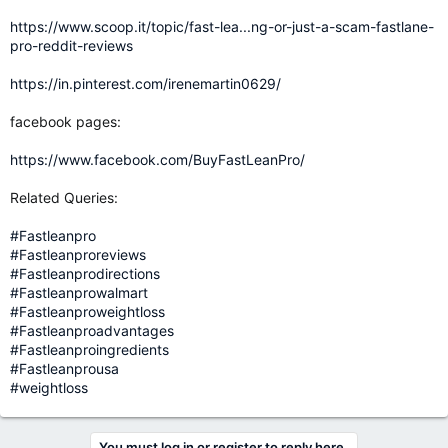
https://www.scoop.it/topic/fast-lea...ng-or-just-a-scam-fastlane-
pro-reddit-reviews
https://in.pinterest.com/irenemartin0629/
facebook pages:
https://www.facebook.com/BuyFastLeanPro/
Related Queries:
#Fastleanpro
#Fastleanproreviews
#Fastleanprodirections
#Fastleanprowalmart
#Fastleanproweightloss
#Fastleanproadvantages
#Fastleanproingredients
#Fastleanprousa
#weightloss
You must log in or register to reply here.