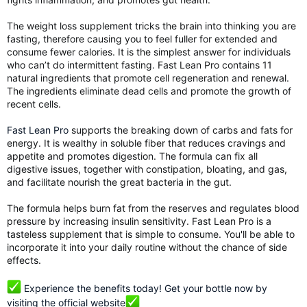
The weight loss supplement tricks the brain into thinking you are
fasting, therefore causing you to feel fuller for extended and
consume fewer calories. It is the simplest answer for individuals
who can’t do intermittent fasting. Fast Lean Pro contains 11
natural ingredients that promote cell regeneration and renewal.
The ingredients eliminate dead cells and promote the growth of
recent cells.
Fast Lean Pro
supports the breaking down of carbs and fats for
energy. It is wealthy in soluble fiber that reduces cravings and
appetite and promotes digestion. The formula can fix all
digestive issues, together with constipation, bloating, and gas,
and facilitate nourish the great bacteria in the gut.
The formula helps burn fat from the reserves and regulates blood
pressure by increasing insulin sensitivity. Fast Lean Pro is a
tasteless supplement that is simple to consume. You'll be able to
incorporate it into your daily routine without the chance of side
effects.
Experience the benefits today! Get your bottle now by
visiting the official website