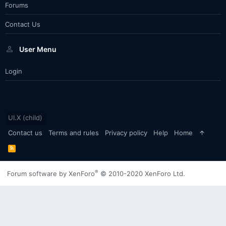
Forums
Contact Us
User Menu
Login
UI.X (child)
Contact us
Terms and rules
Privacy policy
Help
Home
R
S
S
®
Forum software by XenForo
© 2010-2020 XenForo Ltd.