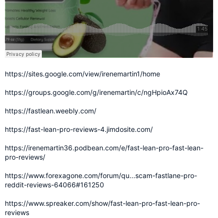
https://sites.google.com/view/irenemartin1/home
https://groups.google.com/g/irenemartin/c/ngHpioAx74Q
https://fastlean.weebly.com/
https://fast-lean-pro-reviews-4.jimdosite.com/
https://irenemartin36.podbean.com/e/fast-lean-pro-fast-lean-
pro-reviews/
https://www.forexagone.com/forum/qu...scam-fastlane-pro-
reddit-reviews-64066#161250
https://www.spreaker.com/show/fast-lean-pro-fast-lean-pro-
reviews