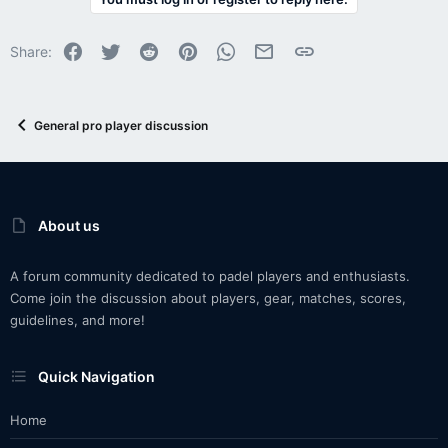
Facebook
Twitter
Reddit
Pinterest
WhatsApp
Email
Link
Share:
General pro player discussion
About us
A forum community dedicated to padel players and enthusiasts.
Come join the discussion about players, gear, matches, scores,
guidelines, and more!
Quick Navigation
Home