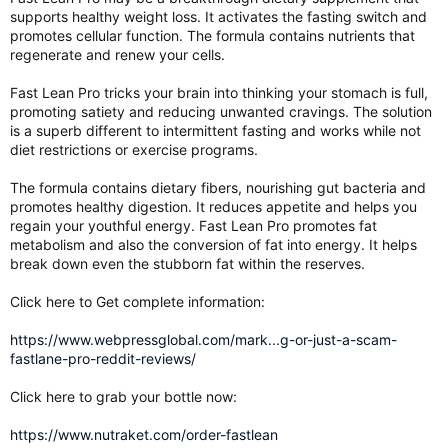
supports healthy weight loss. It activates the fasting switch and
promotes cellular function. The formula contains nutrients that
regenerate and renew your cells.
Fast Lean Pro tricks your brain into thinking your stomach is full,
promoting satiety and reducing unwanted cravings. The solution
is a superb different to intermittent fasting and works while not
diet restrictions or exercise programs.
The formula contains dietary fibers, nourishing gut bacteria and
promotes healthy digestion. It reduces appetite and helps you
regain your youthful energy. Fast Lean Pro promotes fat
metabolism and also the conversion of fat into energy. It helps
break down even the stubborn fat within the reserves.
Click here to Get complete information:
https://www.webpressglobal.com/mark...g-or-just-a-scam-
fastlane-pro-reddit-reviews/
Click here to grab your bottle now:
https://www.nutraket.com/order-fastlean