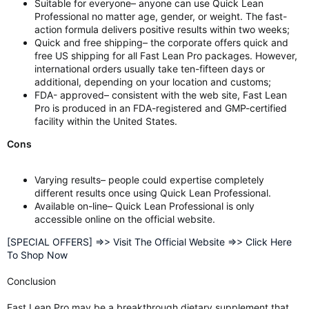
Suitable for everyone– anyone can use Quick Lean
Professional no matter age, gender, or weight. The fast-
action formula delivers positive results within two weeks;
Quick and free shipping– the corporate offers quick and
free US shipping for all Fast Lean Pro packages. However,
international orders usually take ten-fifteen days or
additional, depending on your location and customs;
FDA- approved– consistent with the web site, Fast Lean
Pro is produced in an FDA-registered and GMP-certified
facility within the United States.
Cons
Varying results– people could expertise completely
different results once using Quick Lean Professional.
Available on-line– Quick Lean Professional is only
accessible online on the official website.
[SPECIAL OFFERS] =>> Visit The Official Website =>> Click Here
To Shop Now
Conclusion
Fast Lean Pro may be a breakthrough dietary supplement that