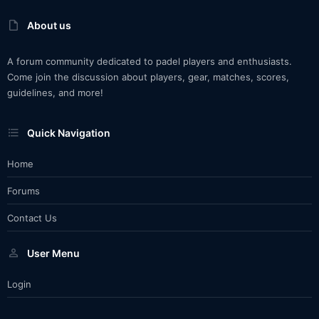
About us
A forum community dedicated to padel players and enthusiasts.
Come join the discussion about players, gear, matches, scores,
guidelines, and more!
Quick Navigation
Home
Forums
Contact Us
User Menu
Login