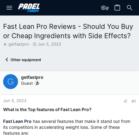
Fast Lean Pro Reviews - Should You Buy
or Cheap Ingredients with Side Effects?
T
S
getfastpro
Jun 5, 2023
h
t
r
a
Other equipment
e
r
a
t
d
d
getfastpro
s
a
G
t
t
Guest
a
e
r
t
Jun 5, 2023
#1
e
What is the Top features of Fast Lean Pro?
r
Fast Lean Pro
has several features that make it stand out from
its competitors in accelerating weight loss. Some of these
features are: