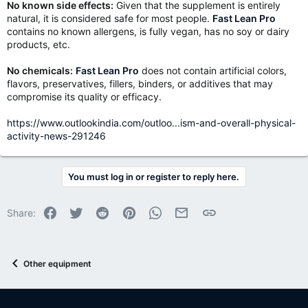
No known side effects:
Given that the supplement is entirely
natural, it is considered safe for most people.
Fast Lean Pro
contains no known allergens, is fully vegan, has no soy or dairy
products, etc.
No chemicals:
Fast Lean Pro
does not contain artificial colors,
flavors, preservatives, fillers, binders, or additives that may
compromise its quality or efficacy.
https://www.outlookindia.com/outloo...ism-and-overall-physical-
activity-news-291246
You must log in or register to reply here.
Facebook
Twitter
Reddit
Pinterest
WhatsApp
Email
Link
Share:
Other equipment