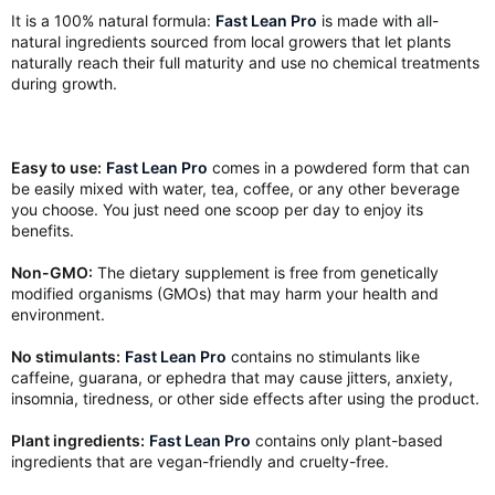
It is a 100% natural formula:
Fast Lean Pro
is made with all-
natural ingredients sourced from local growers that let plants
naturally reach their full maturity and use no chemical treatments
during growth.
Easy to use:
Fast Lean Pro
comes in a powdered form that can
be easily mixed with water, tea, coffee, or any other beverage
you choose. You just need one scoop per day to enjoy its
benefits.
Non-GMO:
The dietary supplement is free from genetically
modified organisms (GMOs) that may harm your health and
environment.
No stimulants:
Fast Lean Pro
contains no stimulants like
caffeine, guarana, or ephedra that may cause jitters, anxiety,
insomnia, tiredness, or other side effects after using the product.
Plant ingredients:
Fast Lean Pro
contains only plant-based
ingredients that are vegan-friendly and cruelty-free.