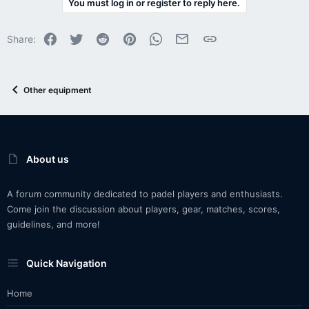
You must log in or register to reply here.
Facebook
Twitter
Reddit
Pinterest
WhatsApp
Email
Link
Share:
Other equipment
About us
A forum community dedicated to padel players and enthusiasts.
Come join the discussion about players, gear, matches, scores,
guidelines, and more!
Quick Navigation
Home