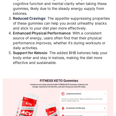
cognitive function and mental clarity when taking these
gummies, likely due to the steady energy supply from
ketones.
Reduced Cravings
:
The appetite-suppressing properties
of these gummies can help you avoid unhealthy snacks
and stick to your diet plan more effectively.
Enhanced Physical Performance
: With a consistent
source of energy, users often find that their physical
performance improves, whether it’s during workouts or
daily activities.
Support for Ketosis
: The added BHB ketones help your
body enter and stay in ketosis, making the diet more
effective and sustainable.