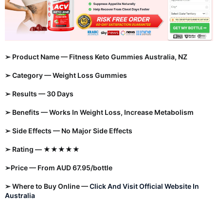
➢ Product Name — Fitness Keto
Gummies
Australia, NZ
➢ Category —
Weight Loss Gummies
➢ Results — 30 Days
➢ Benefits — Works In Weight Loss, Increase Metabolism
➢ Side Effects — No Major Side Effects
➢ Rating — ★★★★★
➢Price — From AUD 67.95/bottle
➢ Where to Buy Online —
Click And Visit Official Website In
Australia