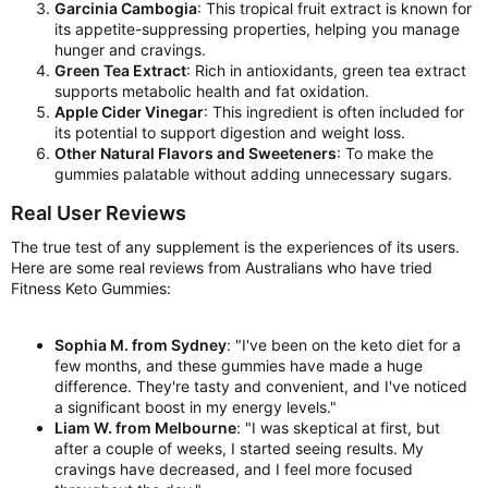
Garcinia Cambogia
: This tropical fruit extract is known for
its appetite-suppressing properties, helping you manage
hunger and cravings.
Green Tea Extract
: Rich in antioxidants, green tea extract
supports metabolic health and fat oxidation.
Apple Cider Vinegar
: This ingredient is often included for
its potential to support digestion and weight loss.
Other Natural Flavors and Sweeteners
: To make the
gummies palatable without adding unnecessary sugars.
Real User Reviews
The true test of any supplement is the experiences of its users.
Here are some real reviews from Australians who have tried
Fitness Keto Gummies:
Sophia M. from Sydney
: "I've been on the keto diet for a
few months, and these gummies have made a huge
difference. They're tasty and convenient, and I've noticed
a significant boost in my energy levels."
Liam W. from Melbourne
: "I was skeptical at first, but
after a couple of weeks, I started seeing results. My
cravings have decreased, and I feel more focused