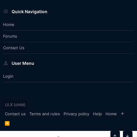
Quick Navigation
Home
Forums
Contact Us
User Menu
Login
UI.X (child)
Contact us
Terms and rules
Privacy policy
Help
Home
R
S
S