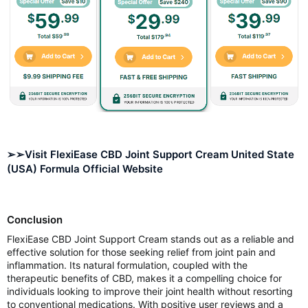
➢➢Visit FlexiEase CBD Joint Support Cream United State
(USA) Formula Official Website
Conclusion
FlexiEase CBD Joint Support Cream stands out as a reliable and
effective solution for those seeking relief from joint pain and
inflammation. Its natural formulation, coupled with the
therapeutic benefits of CBD, makes it a compelling choice for
individuals looking to improve their joint health without resorting
to conventional medications. With positive user reviews and a