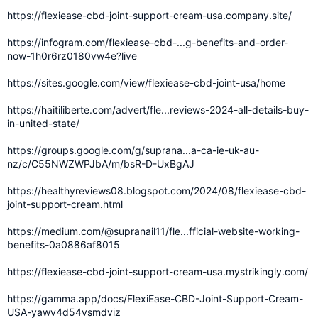
https://flexiease-cbd-joint-support-cream-usa.company.site/
https://infogram.com/flexiease-cbd-...g-benefits-and-order-
now-1h0r6rz0180vw4e?live
https://sites.google.com/view/flexiease-cbd-joint-usa/home
https://haitiliberte.com/advert/fle...reviews-2024-all-details-buy-
in-united-state/
https://groups.google.com/g/suprana...a-ca-ie-uk-au-
nz/c/C55NWZWPJbA/m/bsR-D-UxBgAJ
https://healthyreviews08.blogspot.com/2024/08/flexiease-cbd-
joint-support-cream.html
https://medium.com/@supranail11/fle...fficial-website-working-
benefits-0a0886af8015
https://flexiease-cbd-joint-support-cream-usa.mystrikingly.com/
https://gamma.app/docs/FlexiEase-CBD-Joint-Support-Cream-
USA-yawv4d54vsmdviz