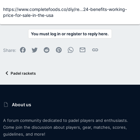
https://www.completefoods.co/diy/re...24-benefits-working-
price-for-sale-in-the-usa
You must log in or register to reply here.
Facebook
Twitter
Reddit
Pinterest
WhatsApp
Email
Link
Share:
Padel rackets
About us
A forum community dedicated to padel players and enthusiasts.
Come join the discussion about players, gear, matches, scores,
guidelines, and more!