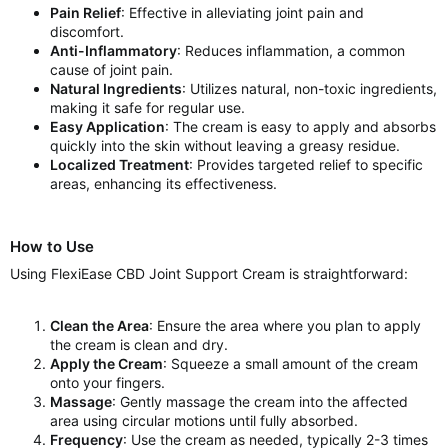
Pain Relief
: Effective in alleviating joint pain and
discomfort.
Anti-Inflammatory
: Reduces inflammation, a common
cause of joint pain.
Natural Ingredients
: Utilizes natural, non-toxic ingredients,
making it safe for regular use.
Easy Application
: The cream is easy to apply and absorbs
quickly into the skin without leaving a greasy residue.
Localized Treatment
: Provides targeted relief to specific
areas, enhancing its effectiveness.
How to Use
Using FlexiEase CBD Joint Support Cream is straightforward:
Clean the Area
: Ensure the area where you plan to apply
the cream is clean and dry.
Apply the Cream
: Squeeze a small amount of the cream
onto your fingers.
Massage
: Gently massage the cream into the affected
area using circular motions until fully absorbed.
Frequency
: Use the cream as needed, typically 2-3 times