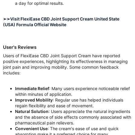
a day for optimal results.
➢➢Visit FlexiEase CBD Joint Support Cream United State
(USA) Formula Official Website
User's Reviews
Users of FlexiEase CBD Joint Support Cream have reported
positive experiences, highlighting its effectiveness in managing
joint pain and improving mobility. Some common feedback
includes:
Immediate Relief
: Many users experience noticeable relief
within minutes of application.
Improved Mobility
: Regular use has helped individuals
regain flexibility and ease of movement.
Natural Solution
: Users appreciate the natural ingredients
and the absence of side effects commonly associated with
pharmaceutical pain relievers.
Convenient Use
: The cream's ease of use and quick
absorption make it a preferred choice for many.