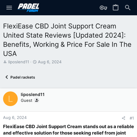
FlexiEase CBD Joint Support Cream
United State Reviews [Updated 2024]:
Benefits, Working & Price For Sale In The
USA
T
S
liposlend11
Aug 6, 2024
h
t
r
a
Padel rackets
e
r
a
t
d
d
liposlend11
s
a
L
t
t
Guest
a
e
r
t
Aug 6, 2024
#1
e
FlexiEase CBD Joint Support Cream stands out as a reliable
r
and effective solution for those seeking relief from joint