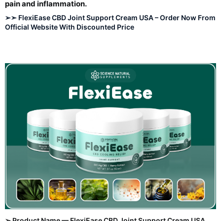
pain and inflammation.​
➢➣ FlexiEase CBD Joint Support Cream USA – Order Now From
Official Website With Discounted Price
➢ Product Name — FlexiEase CBD Joint Support Cream USA