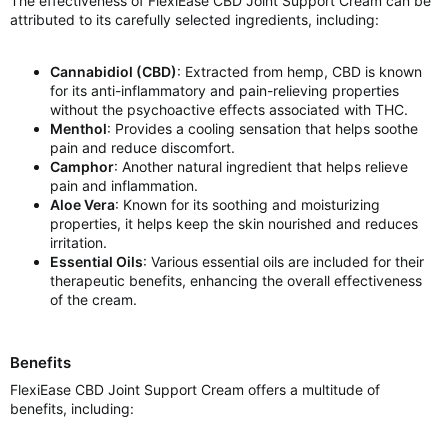
The effectiveness of FlexiEase CBD Joint Support Cream can be
attributed to its carefully selected ingredients, including:
Cannabidiol (CBD)
: Extracted from hemp, CBD is known
for its anti-inflammatory and pain-relieving properties
without the psychoactive effects associated with THC.
Menthol
: Provides a cooling sensation that helps soothe
pain and reduce discomfort.
Camphor
: Another natural ingredient that helps relieve
pain and inflammation.
Aloe Vera
: Known for its soothing and moisturizing
properties, it helps keep the skin nourished and reduces
irritation.
Essential Oils
: Various essential oils are included for their
therapeutic benefits, enhancing the overall effectiveness
of the cream.
Benefits
FlexiEase CBD Joint Support Cream offers a multitude of
benefits, including: