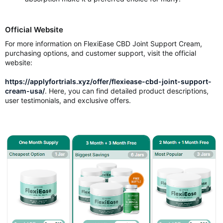
Official Website
For more information on FlexiEase CBD Joint Support Cream,
purchasing options, and customer support, visit the official
website:
https://applyfortrials.xyz/offer/flexiease-cbd-joint-support-
cream-usa/
. Here, you can find detailed product descriptions,
user testimonials, and exclusive offers.