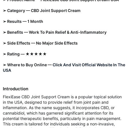
➢ Category — CBD Joint Support Cream
➢ Results — 1 Month
➢ Benefits — Work To Pain Relief & Anti-Inflammatory
➢ Side Effects — No Major Side Effects
➢ Rating — ★★★★★
➢ Where to Buy Online —
Click And Visit Official Website In The
USA
Introduction
FlexiEase CBD Joint Support Cream is a popular topical solution
in the USA, designed to provide relief from joint pain and
inflammation. As the name suggests, it incorporates CBD, or
cannabidiol, which has garnered significant attention for its
potential therapeutic benefits, particularly in pain management.
This cream is tailored for individuals seeking a non-invasive,