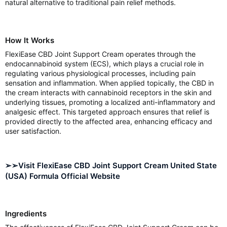
natural alternative to traditional pain relief methods.
How It Works
FlexiEase CBD Joint Support Cream operates through the
endocannabinoid system (ECS), which plays a crucial role in
regulating various physiological processes, including pain
sensation and inflammation. When applied topically, the CBD in
the cream interacts with cannabinoid receptors in the skin and
underlying tissues, promoting a localized anti-inflammatory and
analgesic effect. This targeted approach ensures that relief is
provided directly to the affected area, enhancing efficacy and
user satisfaction.
➢➢Visit FlexiEase CBD Joint Support Cream United State
(USA) Formula Official Website
Ingredients