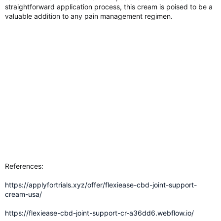
straightforward application process, this cream is poised to be a
valuable addition to any pain management regimen.
References:
https://applyfortrials.xyz/offer/flexiease-cbd-joint-support-
cream-usa/
https://flexiease-cbd-joint-support-cr-a36dd6.webflow.io/