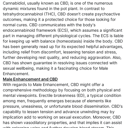
Cannabidiol, usually known as CBD, is one of the numerous
dynamic mixtures found in the pot plant. In contrast to
tetrahydrocannabinol (THC), CBD doesn't create psychoactive
outcomes, making it a protected choice for those looking for
normal cures. CBD communicates with the body's
endocannabinoid framework (ECS), which assumes a significant
part in managing different physiological cycles. The ECS is liable
for keeping up with balance (homeostasis) inside the body. CBD
has been generally read up for its expected helpful advantages,
including relief from discomfort, lessening tension and stress,
further developing rest quality, and reducing aggravation. Also,
CBD has shown guarantee in resolving issues connected with
sexual wellbeing, making it a fascinating choice for Male
Enhancement.
Male Enhancement and CBD
With regards to Male Enhancement, CBD might offer a
comprehensive methodology by focusing on both physical and
mental viewpoints. Erectile brokenness (ED), a typical condition
among men, frequently emerges because of elements like
pressure, uneasiness, or unfortunate blood dissemination. CBD's
capability to lessen tension and advance unwinding may by
implication add to working on sexual execution. Moreover, CBD
has shown vasodilatory properties, and that implies it can assist
with enlarging veins and further develop blood stream. This