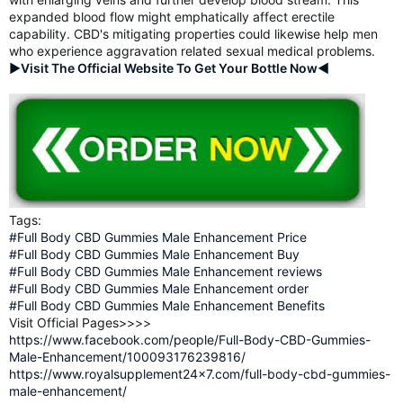
expanded blood flow might emphatically affect erectile
capability. CBD's mitigating properties could likewise help men
who experience aggravation related sexual medical problems.
►Visit The Official Website To Get Your Bottle Now◄
Tags:
#Full Body CBD Gummies Male Enhancement Price
#Full Body CBD Gummies Male Enhancement Buy
#Full Body CBD Gummies Male Enhancement reviews
#Full Body CBD Gummies Male Enhancement order
#Full Body CBD Gummies Male Enhancement Benefits
Visit Official Pages>>>>
https://www.facebook.com/people/Full-Body-CBD-Gummies-
Male-Enhancement/100093176239816/
https://www.royalsupplement24x7.com/full-body-cbd-gummies-
male-enhancement/