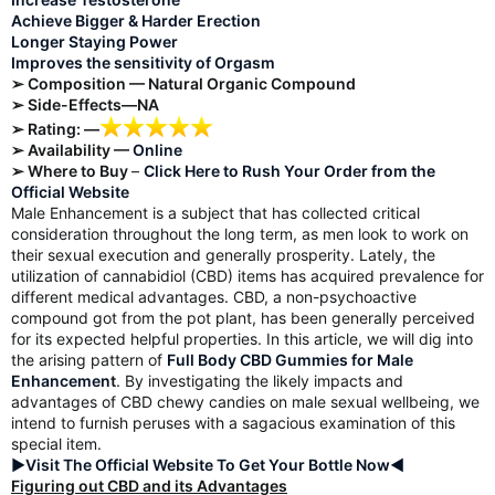
Achieve Bigger & Harder Erection
Longer Staying Power
Improves the sensitivity of Orgasm
➢ Composition — Natural Organic Compound
➢ Side-Effects—NA
➢ Rating: —
➢ Availability —
Online
➢ Where to Buy
–
Click Here to Rush Your Order from the
Official Website
Male Enhancement is a subject that has collected critical
consideration throughout the long term, as men look to work on
their sexual execution and generally prosperity. Lately, the
utilization of cannabidiol (CBD) items has acquired prevalence for
different medical advantages. CBD, a non-psychoactive
compound got from the pot plant, has been generally perceived
for its expected helpful properties. In this article, we will dig into
the arising pattern of
Full Body CBD Gummies for Male
Enhancemen
t
. By investigating the likely impacts and
advantages of CBD chewy candies on male sexual wellbeing, we
intend to furnish peruses with a sagacious examination of this
special item.
►Visit The Official Website To Get Your Bottle Now◄
Figuring out CBD and its Advantages