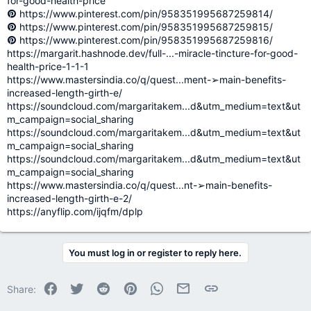
for-good-health-price
https://www.pinterest.com/pin/958351995687259814/
https://www.pinterest.com/pin/958351995687259815/
https://www.pinterest.com/pin/958351995687259816/
https://margarit.hashnode.dev/full-...-miracle-tincture-for-good-
health-price-1-1-1
https://www.mastersindia.co/q/quest...ment-➢main-benefits-
increased-length-girth-e/
https://soundcloud.com/margaritakem...d&utm_medium=text&ut
m_campaign=social_sharing
https://soundcloud.com/margaritakem...d&utm_medium=text&ut
m_campaign=social_sharing
https://soundcloud.com/margaritakem...d&utm_medium=text&ut
m_campaign=social_sharing
https://www.mastersindia.co/q/quest...nt-➢main-benefits-
increased-length-girth-e-2/
https://anyflip.com/ijqfm/dplp
You must log in or register to reply here.
Facebook
Twitter
Reddit
Pinterest
WhatsApp
Email
Link
Share: