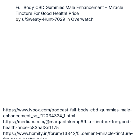
Full Body CBD Gummies Male Enhancement – Miracle
Tincture For Good Health! Price
by
u/Sweaty-Hunt-7029
in
Overwatch
https://www.ivoox.com/podcast-full-body-cbd-gummies-male-
enhancement_sq_f12034324_1.html
https://medium.com/@margaritakemp89...e-tincture-for-good-
health-price-c83aaf8e1175
https://www.homify.in/forum/13842/f...cement-miracle-tincture-