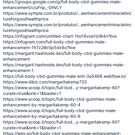
https://groups.google.com/g/full-body-cbd-gummies-male-
enhancement/c/uFnp_-DhVLY
https://www.sympla.com.br/produtor/...eenhancementmiracletinc
tureforgoodhealthprice
https://www.sympla.com.br/produtor/...eenhancementmiracletinc
tureforgoodhealthprice
https://infogram.com/untitled-chart-1ho16voe1lzl84n?live
https://infogram.com/full-body-cbd-gummies-male-
enhancement-1h7z2l8r0p5dx6o?live
https://margarit.hashnode.dev/full-body-cbd-gummies-male-
enhancement
https://margarit.hashnode.dev/full-body-cbd-gummies-male-
enhancement-1
https://full-body-cbd-gummies-male-enh-3a5466.webflow.io/
https://www.dibiz.com/margaritakemp723
https://www.scoop.it/topic/full-bod...y-margaritakemp-60?
curate=true&onb=1&loader=1
https://www.scoop.it/topic/full-body-cbd-gummies-male-
enhancement-by-margaritakemp-60-4
https://www.scoop.it/topic/full-body-cbd-gummies-male-
enhancement-by-margaritakemp-60-6
https://www.scoop.it/topic/full-bod...y-margaritakemp-60?
curate=true&onb=1&loader=1
https://jemi.so/full-body-cbd-gummies-male-enhancement-