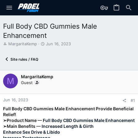
Full Body CBD Gummies Male
Enhancement
T
S
MargaritaKemp
Jun 16, 2023
h
t
r
a
Site rules / FAQ
e
r
a
t
d
d
MargaritaKemp
s
a
M
t
t
Guest
a
e
r
t
Jun 16, 2023
#1
e
Full Body CBD Gummies Male Enhancement Provide Beneficial
r
Relief!
➢Product Name —
Full Body CBD Gummies Male Enhancement
➢Main Benefits —
Increased Length & Girth
Enhance Sex Drive & Libido
Increase Testosterone