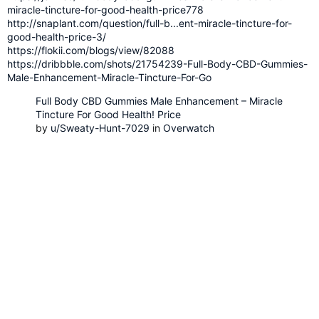
miracle-tincture-for-good-health-price778
http://snaplant.com/question/full-b...ent-miracle-tincture-for-
good-health-price-3/
https://flokii.com/blogs/view/82088
https://dribbble.com/shots/21754239-Full-Body-CBD-Gummies-
Male-Enhancement-Miracle-Tincture-For-Go
Full Body CBD Gummies Male Enhancement – Miracle
Tincture For Good Health! Price
by
u/Sweaty-Hunt-7029
in
Overwatch