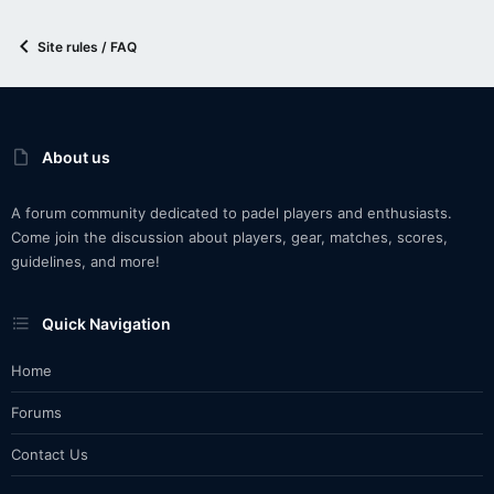
Site rules / FAQ
About us
A forum community dedicated to padel players and enthusiasts.
Come join the discussion about players, gear, matches, scores,
guidelines, and more!
Quick Navigation
Home
Forums
Contact Us