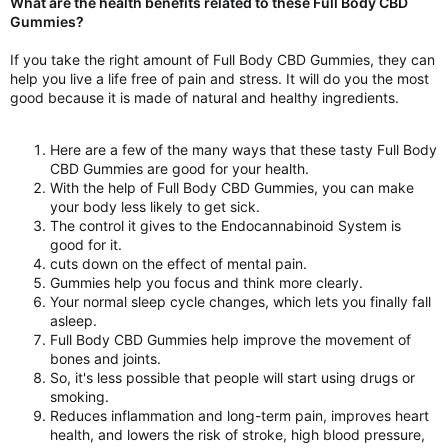
What are the health benefits related to these Full Body CBD
Gummies?
If you take the right amount of Full Body CBD Gummies, they can
help you live a life free of pain and stress. It will do you the most
good because it is made of natural and healthy ingredients.
Here are a few of the many ways that these tasty Full Body
CBD Gummies are good for your health.
With the help of Full Body CBD Gummies, you can make
your body less likely to get sick.
The control it gives to the Endocannabinoid System is
good for it.
cuts down on the effect of mental pain.
Gummies help you focus and think more clearly.
Your normal sleep cycle changes, which lets you finally fall
asleep.
Full Body CBD Gummies help improve the movement of
bones and joints.
So, it's less possible that people will start using drugs or
smoking.
Reduces inflammation and long-term pain, improves heart
health, and lowers the risk of stroke, high blood pressure,