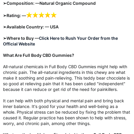
➢Composition: —Natural Organic Compound
➢Rating: —
➢Available Country: — USA
➢Where to Buy —
Click Here to Rush Your Order from the
Official Website
What Are Full Body CBD Gummies?
All-natural chemicals in Full Body CBD Gummies might help with
chronic pain. The all-natural ingredients in this chewy are what
make it soothing and pain-relieving. This teddy bear chocolate is
so good at relieving pain that it has been called "independent"
because it can reduce or get rid of the need for painkillers.
It can help with both physical and mental pain and bring back
inner balance. It's good for your health and well-being as a
whole. Physical stress can be reduced by fixing the problem that
caused it. Regular practice has been shown to help with stress,
worry, and chronic pain, among other things.