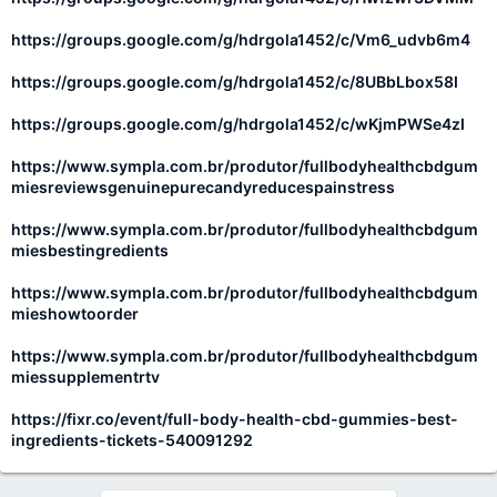
https://groups.google.com/g/hdrgola1452/c/Vm6_udvb6m4
https://groups.google.com/g/hdrgola1452/c/8UBbLbox58I
https://groups.google.com/g/hdrgola1452/c/wKjmPWSe4zI
https://www.sympla.com.br/produtor/fullbodyhealthcbdgum
miesreviewsgenuinepurecandyreducespainstress
https://www.sympla.com.br/produtor/fullbodyhealthcbdgum
miesbestingredients
https://www.sympla.com.br/produtor/fullbodyhealthcbdgum
mieshowtoorder
https://www.sympla.com.br/produtor/fullbodyhealthcbdgum
miessupplementrtv
https://fixr.co/event/full-body-health-cbd-gummies-best-
ingredients-tickets-540091292