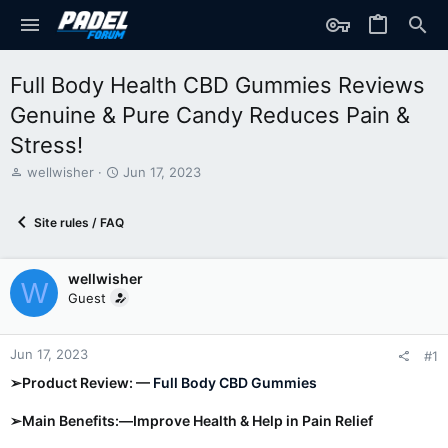
Full Body Health CBD Gummies Reviews
Genuine & Pure Candy Reduces Pain &
Stress!
T
S
wellwisher
Jun 17, 2023
h
t
r
a
Site rules / FAQ
e
r
a
t
d
d
wellwisher
s
a
W
t
t
Guest
a
e
r
t
Jun 17, 2023
#1
e
➢Product Review: —
Full Body CBD Gummies
r
➢Main Benefits:—Improve Health & Help in Pain Relief