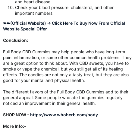
and heart disease.
Check your blood pressure, cholesterol, and other
important numbers.
➽➽(Official Website) → Click Here To Buy Now From Official
Website Special Offer
Conclusion:
Full Body CBD Gummies may help people who have long-term
pain, inflammation, or some other common health problems. They
are a great option to think about. With CBD sweets, you have to
smoke or vape the chemical, but you still get all of its healing
effects. The candies are not only a tasty treat, but they are also
good for your mental and physical health.
The different flavors of the Full Body CBD Gummies add to their
general appeal. Some people who ate the gummies regularly
noticed an improvement in their general health.
SHOP NOW -
https://www.whoherb.com/body
More Info:-