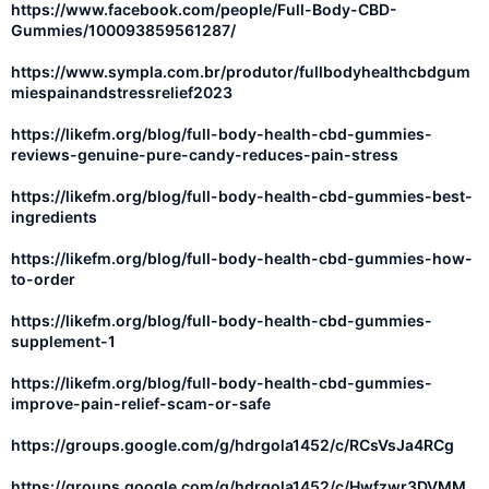
https://www.facebook.com/people/Full-Body-CBD-
Gummies/100093859561287/
https://www.sympla.com.br/produtor/fullbodyhealthcbdgum
miespainandstressrelief2023
https://likefm.org/blog/full-body-health-cbd-gummies-
reviews-genuine-pure-candy-reduces-pain-stress
https://likefm.org/blog/full-body-health-cbd-gummies-best-
ingredients
https://likefm.org/blog/full-body-health-cbd-gummies-how-
to-order
https://likefm.org/blog/full-body-health-cbd-gummies-
supplement-1
https://likefm.org/blog/full-body-health-cbd-gummies-
improve-pain-relief-scam-or-safe
https://groups.google.com/g/hdrgola1452/c/RCsVsJa4RCg
https://groups.google.com/g/hdrgola1452/c/Hwfzwr3DVMM