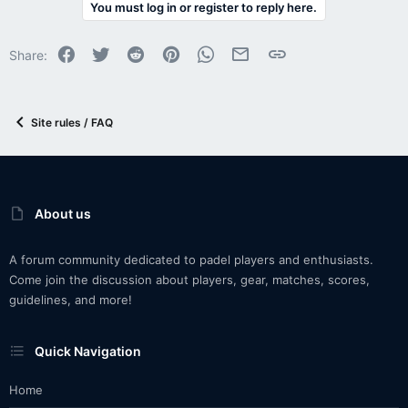
You must log in or register to reply here.
Facebook
Twitter
Reddit
Pinterest
WhatsApp
Email
Link
Share:
Site rules / FAQ
About us
A forum community dedicated to padel players and enthusiasts.
Come join the discussion about players, gear, matches, scores,
guidelines, and more!
Quick Navigation
Home