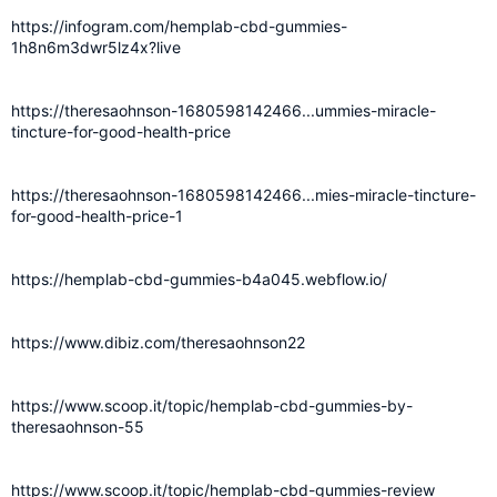
https://infogram.com/hemplab-cbd-gummies-
1h8n6m3dwr5lz4x?live
https://theresaohnson-1680598142466...ummies-miracle-
tincture-for-good-health-price
https://theresaohnson-1680598142466...mies-miracle-tincture-
for-good-health-price-1
https://hemplab-cbd-gummies-b4a045.webflow.io/
https://www.dibiz.com/theresaohnson22
https://www.scoop.it/topic/hemplab-cbd-gummies-by-
theresaohnson-55
https://www.scoop.it/topic/hemplab-cbd-gummies-review