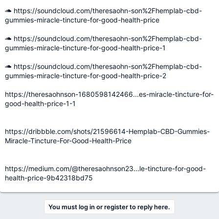
https://soundcloud.com/theresaohn-son%2Fhemplab-cbd-
gummies-miracle-tincture-for-good-health-price
https://soundcloud.com/theresaohn-son%2Fhemplab-cbd-
gummies-miracle-tincture-for-good-health-price-1
https://soundcloud.com/theresaohn-son%2Fhemplab-cbd-
gummies-miracle-tincture-for-good-health-price-2
https://theresaohnson-1680598142466...es-miracle-tincture-for-
good-health-price-1-1
https://dribbble.com/shots/21596614-Hemplab-CBD-Gummies-
Miracle-Tincture-For-Good-Health-Price
https://medium.com/@theresaohnson23...le-tincture-for-good-
health-price-9b42318bd75
You must log in or register to reply here.