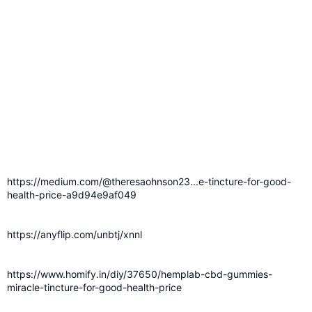
https://medium.com/@theresaohnson23...e-tincture-for-good-
health-price-a9d94e9af049
https://anyflip.com/unbtj/xnnl
https://www.homify.in/diy/37650/hemplab-cbd-gummies-
miracle-tincture-for-good-health-price