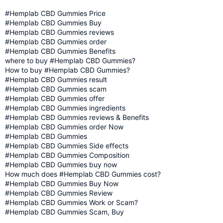
#Hemplab CBD Gummies Price
#Hemplab CBD Gummies Buy
#Hemplab CBD Gummies reviews
#Hemplab CBD Gummies order
#Hemplab CBD Gummies Benefits
where to buy #Hemplab CBD Gummies?
How to buy #Hemplab CBD Gummies?
#Hemplab CBD Gummies result
#Hemplab CBD Gummies scam
#Hemplab CBD Gummies offer
#Hemplab CBD Gummies ingredients
#Hemplab CBD Gummies reviews & Benefits
#Hemplab CBD Gummies order Now
#Hemplab CBD Gummies
#Hemplab CBD Gummies Side effects
#Hemplab CBD Gummies Composition
#Hemplab CBD Gummies buy now
How much does #Hemplab CBD Gummies cost?
#Hemplab CBD Gummies Buy Now
#Hemplab CBD Gummies Review
#Hemplab CBD Gummies Work or Scam?
#Hemplab CBD Gummies Scam, Buy