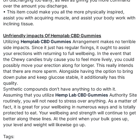
over the amount you discharge.
• This item could make you all the more physically inspired,
assist you with acquiring muscle, and assist your body work with
inclining tissue.
Unfriendly impacts Of Hemplab CBD Gummies
Utilizing
Hemplab CBD Gummies
Arrangement makes no terrible
side impacts. Since it just has regular fixings, it ought to assist
your erections with returning to full wellbeing. In the event that
the Chewy candies truly cause you to feel more lively, you could
possibly move your erection along for longer. This really intends
that there are more sperm. Alongside having the option to bring
down pulse and keep glucose stable, it additionally has this
quality.
Synthetic compounds don't have anything to do with it.
Assuming that you utilize
Hemp Lab CBD Gummies
Authority Site
routinely, you will not need to stress over anything. As a matter of
fact, it is great for your wellbeing in numerous ways and is totally
protected to eat. Your wellbeing and strength will continue to get
better along these lines. At the point when your bulk goes up,
your level and weight will likewise go up.
Tags: