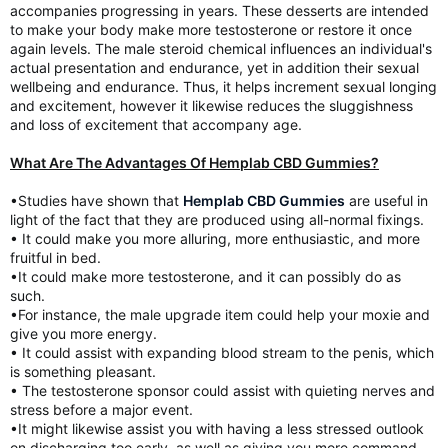
accompanies progressing in years. These desserts are intended
to make your body make more testosterone or restore it once
again levels. The male steroid chemical influences an individual's
actual presentation and endurance, yet in addition their sexual
wellbeing and endurance. Thus, it helps increment sexual longing
and excitement, however it likewise reduces the sluggishness
and loss of excitement that accompany age.
What Are The Advantages Of Hemplab CBD Gummies?
•Studies have shown that
Hemplab CBD Gummies
are useful in
light of the fact that they are produced using all-normal fixings.
• It could make you more alluring, more enthusiastic, and more
fruitful in bed.
•It could make more testosterone, and it can possibly do as
such.
•For instance, the male upgrade item could help your moxie and
give you more energy.
• It could assist with expanding blood stream to the penis, which
is something pleasant.
• The testosterone sponsor could assist with quieting nerves and
stress before a major event.
•It might likewise assist you with having a less stressed outlook
on discharging too early, as well as giving you more command