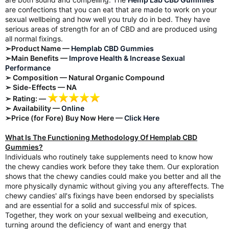
are confections that you can eat that are made to work on your
sexual wellbeing and how well you truly do in bed. They have
serious areas of strength for an of CBD and are produced using
all normal fixings.
➢Product Name —
Hemplab CBD Gummies
➢Main Benefits —
Improve Health & Increase Sexual
Performance
➢ Composition — Natural Organic Compound
➢ Side-Effects — NA
➢ Rating: —
➢ Availability —
Online
➢Price (for Fore) Buy Now Here —
Click Here
What Is The Functioning Methodology Of Hemplab CBD
Gummies?
Individuals who routinely take supplements need to know how
the chewy candies work before they take them. Our exploration
shows that the chewy candies could make you better and all the
more physically dynamic without giving you any aftereffects. The
chewy candies' all's fixings have been endorsed by specialists
and are essential for a solid and successful mix of spices.
Together, they work on your sexual wellbeing and execution,
turning around the deficiency of want and energy that