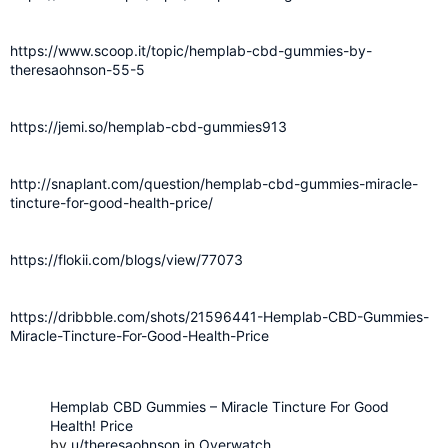
https://www.scoop.it/topic/hemplab-cbd-gummies-by-
theresaohnson-55-5
https://jemi.so/hemplab-cbd-gummies913
http://snaplant.com/question/hemplab-cbd-gummies-miracle-
tincture-for-good-health-price/
https://flokii.com/blogs/view/77073
https://dribbble.com/shots/21596441-Hemplab-CBD-Gummies-
Miracle-Tincture-For-Good-Health-Price
Hemplab CBD Gummies – Miracle Tincture For Good
Health! Price
by
u/theresaohnson
in
Overwatch