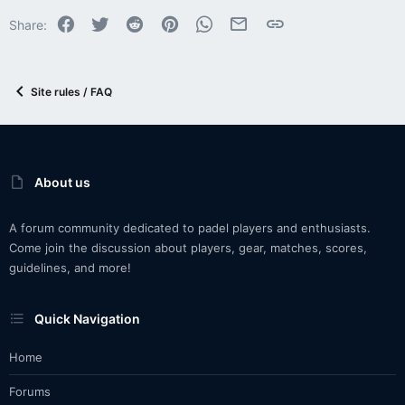
Facebook
Twitter
Reddit
Pinterest
WhatsApp
Email
Link
Share:
Site rules / FAQ
About us
A forum community dedicated to padel players and enthusiasts.
Come join the discussion about players, gear, matches, scores,
guidelines, and more!
Quick Navigation
Home
Forums