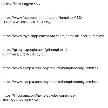
Visit Official Pages>>>>
https://www.facebook.com/people/Hemplab-CBD-
Gummies/100093210453735/
https://www.royalsupplement24x7.com/hemplab-cbd-gummies/
https://groups.google.com/g/hemplab-cbd-
gummiess/c/Q7RL7bIdyrU
https://www.sympla.com.br/produtor/hemplabcbdgummiess
https://www.sympla.com.br/produtor/hemplabcbdgummieee
https://infogram.com/hemplab-cbd-gummies-
1hd12yxk5v7jw6k?live