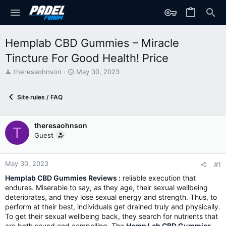
Hemplab CBD Gummies – Miracle
Tincture For Good Health! Price
T
S
theresaohnson
May 30, 2023
h
t
r
a
Site rules / FAQ
e
r
a
t
d
d
theresaohnson
s
a
T
t
t
Guest
a
e
r
t
May 30, 2023
#1
e
Hemplab CBD Gummies Reviews
:
reliable execution that
r
endures. Miserable to say, as they age, their sexual wellbeing
deteriorates, and they lose sexual energy and strength. Thus, to
perform at their best, individuals get drained truly and physically.
To get their sexual wellbeing back, they search for nutrients that
are both sound and compelling. The
Hemp Lab CBD Gummies