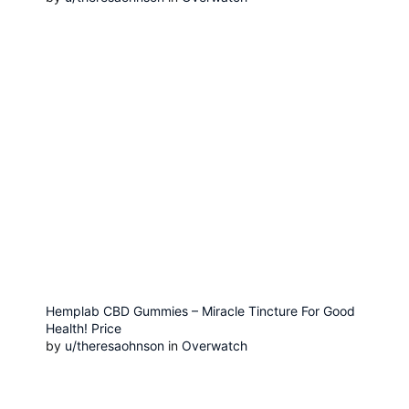
Hemplab CBD Gummies – Miracle Tincture For Good
Health! Price
by
u/theresaohnson
in
Overwatch