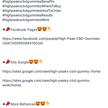
#highpeakscbdgummiesBenefits
#highpeakscbdgummiesWhereToBuy
#highpeakscbdgummiesHowToOrder
#highpeakscbdgummiesResults
#highpeakscbdgummiesWork
☘
Facebook Pages
https://www.facebook.com/people/High-Peak-CBD-Gummies-
USA/100090088410034/
☘
Site Google
https://sites.google.com/view/high-peaks-cbd-gummy-/home
https://sites.google.com/view/high-peaks-cbd-gummy-
work/home
]
☘
More Refrences