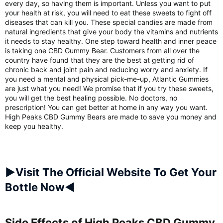
every day, so having them is important. Unless you want to put
your health at risk, you will need to eat these sweets to fight off
diseases that can kill you. These special candies are made from
natural ingredients that give your body the vitamins and nutrients
it needs to stay healthy. One step toward health and inner peace
is taking one CBD Gummy Bear. Customers from all over the
country have found that they are the best at getting rid of
chronic back and joint pain and reducing worry and anxiety. If
you need a mental and physical pick-me-up, Atlantic Gummies
are just what you need! We promise that if you try these sweets,
you will get the best healing possible. No doctors, no
prescription! You can get better at home in any way you want.
High Peaks CBD Gummy Bears are made to save you money and
keep you healthy.
►Visit The Official Website To Get Your
Bottle Now◄
Side Effects of High Peaks CBD Gummy