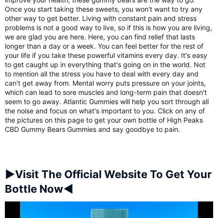
Once you start taking these sweets, you won't want to try any
other way to get better. Living with constant pain and stress
problems is not a good way to live, so if this is how you are living,
we are glad you are here. Here, you can find relief that lasts
longer than a day or a week. You can feel better for the rest of
your life if you take these powerful vitamins every day. It's easy
to get caught up in everything that's going on in the world. Not
to mention all the stress you have to deal with every day and
can't get away from. Mental worry puts pressure on your joints,
which can lead to sore muscles and long-term pain that doesn't
seem to go away. Atlantic Gummies will help you sort through all
the noise and focus on what's important to you. Click on any of
the pictures on this page to get your own bottle of High Peaks
CBD Gummy Bears Gummies and say goodbye to pain.
►Visit The Official Website To Get Your
Bottle Now◄