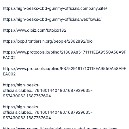
https://high-peaks-cbd-gummy-officials.company.site/
https://high-peaks-cbd-gummy-officials.webflow.io/
https://www.dibiz.com/lotojox182
https://loop.frontiersin.org/people/2362892/bio
https://www.protocols.io/blind/21809A85171111EEA9550A58A9F
EAC02
https://www.protocols.io/blind/FB752918171011EEA9550A58A9F
EAC02
https://high-peaks-
officials.clubeo...76.1601440480.1687929635-
957430063.1687757604
https://high-peaks-
officials.clubeo...76.1601440480.1687929635-
957430063.1687757604
https://www.scoop.it/topic/high-peaks-cbd-gummy-reviews