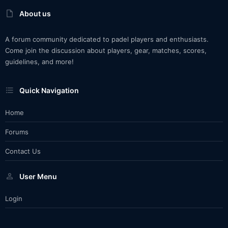
About us
A forum community dedicated to padel players and enthusiasts.
Come join the discussion about players, gear, matches, scores,
guidelines, and more!
Quick Navigation
Home
Forums
Contact Us
User Menu
Login