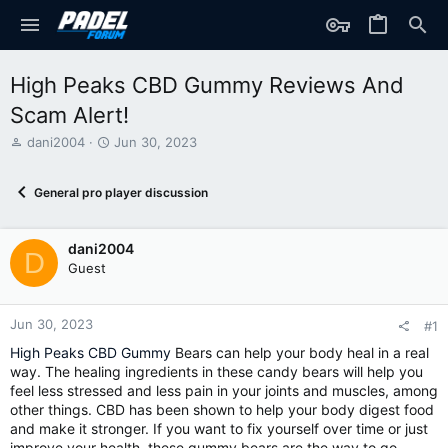
High Peaks CBD Gummy Reviews And
Scam Alert!
T
S
dani2004
Jun 30, 2023
h
t
r
a
General pro player discussion
e
r
a
t
d
d
dani2004
s
a
D
t
t
Guest
a
e
r
t
Jun 30, 2023
#1
e
High Peaks CBD Gummy
Bears can help your body heal in a real
r
way. The healing ingredients in these candy bears will help you
feel less stressed and less pain in your joints and muscles, among
other things. CBD has been shown to help your body digest food
and make it stronger. If you want to fix yourself over time or just
improve your health, these gummy bears are the way to go.