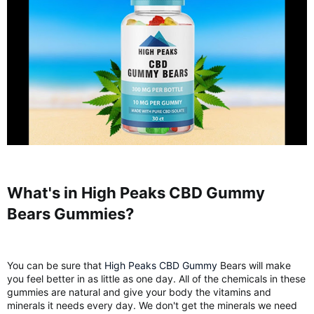
What's in High Peaks CBD Gummy
Bears Gummies?​
You can be sure that
High Peaks CBD Gummy
Bears will make
you feel better in as little as one day. All of the chemicals in these
gummies are natural and give your body the vitamins and
minerals it needs every day. We don't get the minerals we need