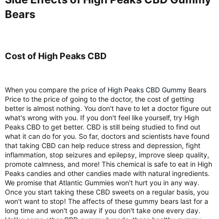
Bears​
Cost of High Peaks CBD​
When you compare the price of
High Peaks CBD Gummy
Bears
Price to the price of going to the doctor, the cost of getting
better is almost nothing. You don't have to let a doctor figure out
what's wrong with you. If you don't feel like yourself, try High
Peaks CBD to get better. CBD is still being studied to find out
what it can do for you. So far, doctors and scientists have found
that taking CBD can help reduce stress and depression, fight
inflammation, stop seizures and epilepsy, improve sleep quality,
promote calmness, and more! This chemical is safe to eat in High
Peaks candies and other candies made with natural ingredients.
We promise that Atlantic Gummies won't hurt you in any way.
Once you start taking these CBD sweets on a regular basis, you
won't want to stop! The affects of these gummy bears last for a
long time and won't go away if you don't take one every day.