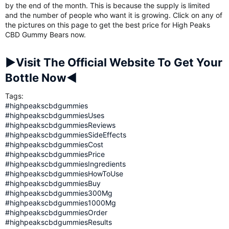
by the end of the month. This is because the supply is limited
and the number of people who want it is growing. Click on any of
the pictures on this page to get the best price for High Peaks
CBD Gummy Bears now.
►Visit The Official Website To Get Your
Bottle Now◄
Tags:
#highpeakscbdgummies
#highpeakscbdgummiesUses
#highpeakscbdgummiesReviews
#highpeakscbdgummiesSideEffects
#highpeakscbdgummiesCost
#highpeakscbdgummiesPrice
#highpeakscbdgummiesIngredients
#highpeakscbdgummiesHowToUse
#highpeakscbdgummiesBuy
#highpeakscbdgummies300Mg
#highpeakscbdgummies1000Mg
#highpeakscbdgummiesOrder
#highpeakscbdgummiesResults