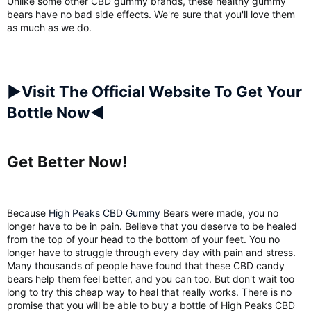
Unlike some other CBD gummy brands, these healthy gummy
bears have no bad side effects. We're sure that you'll love them
as much as we do.
►Visit The Official Website To Get Your
Bottle Now◄
Get Better Now!​
Because
High Peaks CBD Gummy
Bears were made, you no
longer have to be in pain. Believe that you deserve to be healed
from the top of your head to the bottom of your feet. You no
longer have to struggle through every day with pain and stress.
Many thousands of people have found that these CBD candy
bears help them feel better, and you can too. But don't wait too
long to try this cheap way to heal that really works. There is no
promise that you will be able to buy a bottle of High Peaks CBD