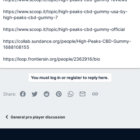
https://www.scoop.it/topic/high-peaks-cbd-gummy-usa-by-
high-peaks-cbd-gummy-7
https://www.scoop.it/topic/high-peaks-cbd-gummy-official
https://collab.sundance.org/people/High-Peaks-CBD-Gummy-
1688108155
https://loop.frontiersin.org/people/2362916/bio
You must log in or register to reply here.
Facebook
Twitter
Reddit
Pinterest
WhatsApp
Email
Link
Share:
General pro player discussion