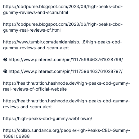
https://cbdpuree.blogspot.com/2023/06/high-peaks-cbd-
gummy-reviews-and-scam.html
https://cbdpuree.blogspot.com/2023/06/high-peaks-cbd-
gummy-real-reviews-of.html
https://www.tumblr.com/danidanialsb...8/high-peaks-cbd-
gummy-reviews-and-scam-alert
https://www.pinterest.com/pin/1117596463761028796/
https://www.pinterest.com/pin/1117596463761028797/
https://healthnutrition.hashnode.dev/high-peaks-cbd-gummy-
real-reviews-of-official-website
https://healthnutrition.hashnode.dev/high-peaks-cbd-gummy-
reviews-and-scam-alert
https://high-peaks-cbd-gummy.webflow.io/
https://collab.sundance.org/people/High-Peaks-CBD-Gummy-
1688106988