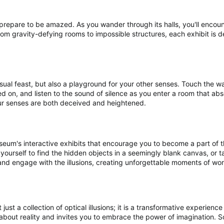
prepare to be amazed. As you wander through its halls, you'll encoun
rom gravity-defying rooms to impossible structures, each exhibit is 
isual feast, but also a playground for your other senses. Touch the wal
ted on, and listen to the sound of silence as you enter a room that abs
ur senses are both deceived and heightened.
useum's interactive exhibits that encourage you to become a part of th
urself to find the hidden objects in a seemingly blank canvas, or tak
e and engage with the illusions, creating unforgettable moments of w
t just a collection of optical illusions; it is a transformative experie
bout reality and invites you to embrace the power of imagination. S