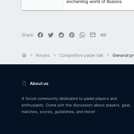
enchanting world of illusions.
Facebook
Twitter
Reddit
Pinterest
WhatsApp
Email
Link
Share:
Forums
Competitive padel talk
General pr
About us
A forum community dedicated to padel players and
enthusiasts. Come join the discussion about players, gear,
matches, scores, guidelines, and more!