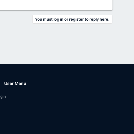
You must log in or register to reply here.
User Menu
gin