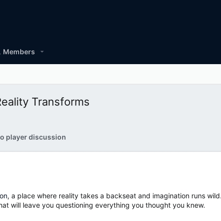
Members
eality Transforms
o player discussion
ton
, a place where reality takes a backseat and imagination runs wild.
hat will leave you questioning everything you thought you knew.