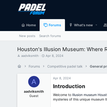
Home
Forums
What's new
New posts
Search forums
Houston's Illusion Museum: Where R
T
S
aadviksmith
Apr 8, 2024
h
t
r
a
Forums
Competitive padel talk
General pr
e
r
a
t
d
d
Apr 8, 2024
A
s
a
Introduction​
t
t
a
e
aadviksmith
r
Welcome to
Illusion museum Hous
Guest
t
mysteries of this unique museum t
e