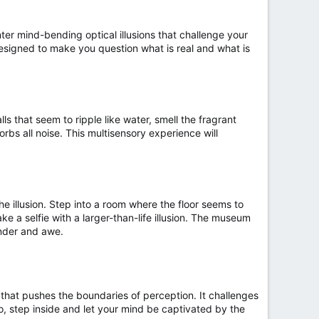
ter mind-bending optical illusions that challenge your
designed to make you question what is real and what is
ls that seem to ripple like water, smell the fragrant
orbs all noise. This multisensory experience will
e illusion. Step into a room where the floor seems to
e a selfie with a larger-than-life illusion. The museum
onder and awe.
nce that pushes the boundaries of perception. It challenges
o, step inside and let your mind be captivated by the