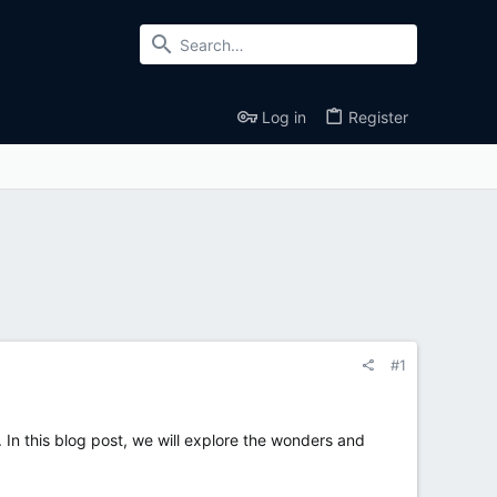
Log in
Register
#1
 In this blog post, we will explore the wonders and