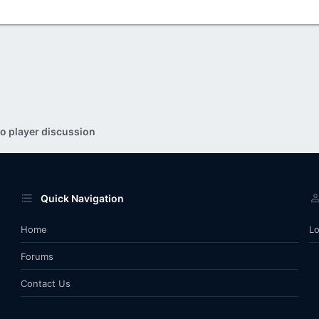
o player discussion
Quick Navigation
Home
Lo
Forums
Contact Us