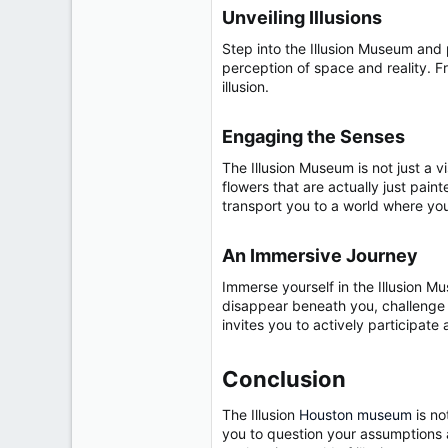
r
Unveiling Illusions​
Step into the Illusion Museum and 
perception of space and reality. F
illusion.
Engaging the Senses​
The Illusion Museum is not just a v
flowers that are actually just pain
transport you to a world where yo
An Immersive Journey​
Immerse yourself in the Illusion M
disappear beneath you, challenge yo
invites you to actively participat
Conclusion​
The Illusion
Houston museum
is no
you to question your assumptions a