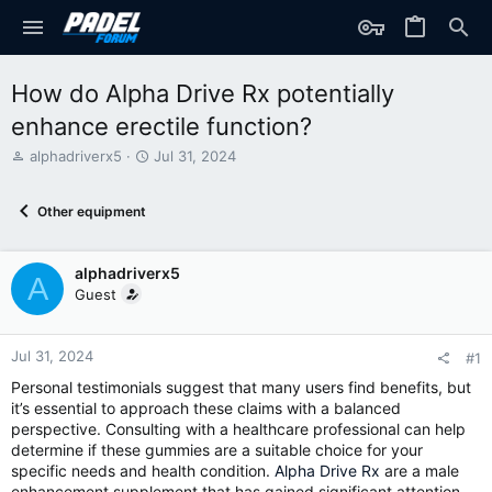
How do Alpha Drive Rx potentially
enhance erectile function?
T
S
alphadriverx5
Jul 31, 2024
h
t
r
a
Other equipment
e
r
a
t
d
d
alphadriverx5
s
a
A
t
t
Guest
a
e
r
t
Jul 31, 2024
#1
e
Personal testimonials suggest that many users find benefits, but
r
it’s essential to approach these claims with a balanced
perspective. Consulting with a healthcare professional can help
determine if these gummies are a suitable choice for your
specific needs and health condition.
Alpha Drive Rx
are a male
enhancement supplement that has gained significant attention