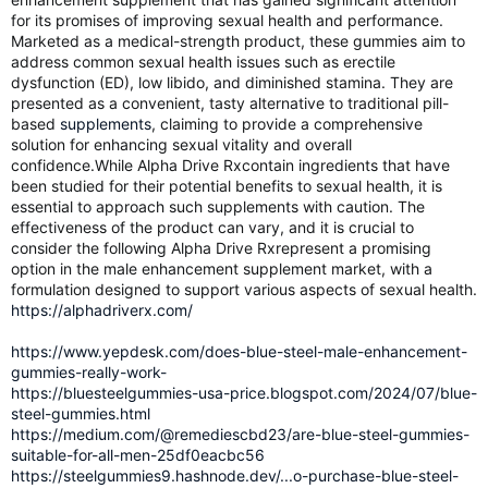
for its promises of improving sexual health and performance.
Marketed as a medical-strength product, these gummies aim to
address common sexual health issues such as erectile
dysfunction (ED), low libido, and diminished stamina. They are
presented as a convenient, tasty alternative to traditional pill-
based
supplements
, claiming to provide a comprehensive
solution for enhancing sexual vitality and overall
confidence.While Alpha Drive Rxcontain ingredients that have
been studied for their potential benefits to sexual health, it is
essential to approach such supplements with caution. The
effectiveness of the product can vary, and it is crucial to
consider the following Alpha Drive Rxrepresent a promising
option in the male enhancement supplement market, with a
formulation designed to support various aspects of sexual health.
https://alphadriverx.com/
https://www.yepdesk.com/does-blue-steel-male-enhancement-
gummies-really-work-
https://bluesteelgummies-usa-price.blogspot.com/2024/07/blue-
steel-gummies.html
https://medium.com/@remediescbd23/are-blue-steel-gummies-
suitable-for-all-men-25df0eacbc56
https://steelgummies9.hashnode.dev/...o-purchase-blue-steel-