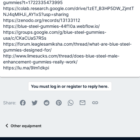
gummies?t=1722335473995
https://colab.research.google.com/drive/1zET_B3HP5DW_ZjmtT
NJ4qMIHJi_AY1xS?usp=sharing
https://zenodo.org/records/13133112
https://blue-steel-gummies-44f10a.webflow.io/
https://groups.google.com/g/blue-steel-gummies-
usa/c/CKaCUaS7RSs
https://forum.leaglesamiksha.com/thread/what-are-blue-steel-
gummies-designed-for/
http://www.limesucks.com/thread/does-blue-steel-male-
enhancement-gummies-really-work/
https://lu.ma/9lm1dkpi
You must log in or register to reply here.
Facebook
Twitter
Reddit
Pinterest
WhatsApp
Email
Link
Share:
Other equipment