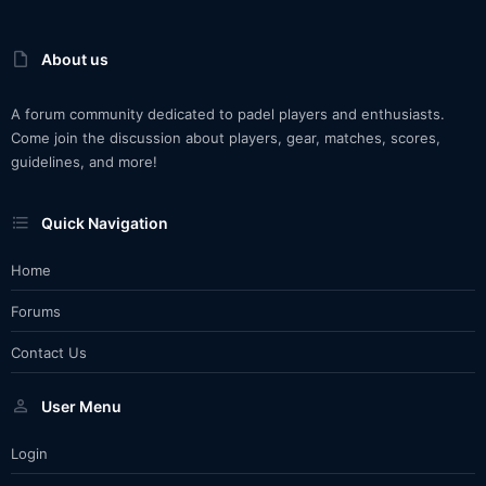
About us
A forum community dedicated to padel players and enthusiasts.
Come join the discussion about players, gear, matches, scores,
guidelines, and more!
Quick Navigation
Home
Forums
Contact Us
User Menu
Login