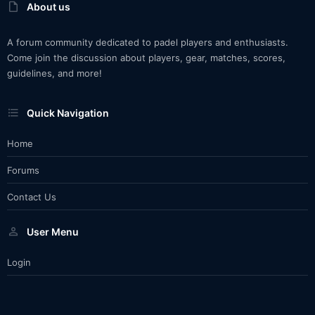
About us
A forum community dedicated to padel players and enthusiasts.
Come join the discussion about players, gear, matches, scores,
guidelines, and more!
Quick Navigation
Home
Forums
Contact Us
User Menu
Login