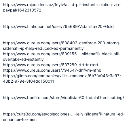
https://www.rajce.idnes.cz/feyiv/al...d-pill-instant-solution-via-
paypal/1642310572
https://www.fimfiction.net/user/765689/Vidalista+20+Gold
https://www.cureus.com/users/808403-cenforce-200-storng-
sildenafil-ip-help-reduced-ed-permanently
https://www.cureus.com/users/809155...-sildenafil}-black-pill-
overtake-ed-instantly
https://www.cureus.com/users/807289-rtrtrtr-rtert
https://www.cureus.com/users/794547-dhfvrh-hfhb
https://glints.com/companies/vilitr...romannia/6b7fa043-3a97-
43b2-979e-3f04dd150c11
https://www.bonfire.com/store/vidalista-60-tadalafil-ed-cutting/
https://cults3d.com/es/colecciones-...-jelly-sildenafil-natural-ed-
enhancer-for-men