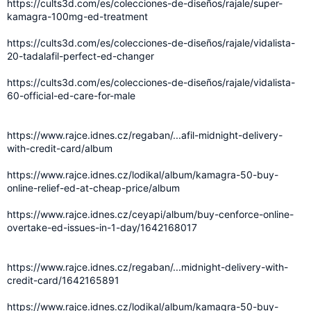
https://cults3d.com/es/colecciones-de-diseños/rajale/super-
kamagra-100mg-ed-treatment
https://cults3d.com/es/colecciones-de-diseños/rajale/vidalista-
20-tadalafil-perfect-ed-changer
https://cults3d.com/es/colecciones-de-diseños/rajale/vidalista-
60-official-ed-care-for-male
https://www.rajce.idnes.cz/regaban/...afil-midnight-delivery-
with-credit-card/album
https://www.rajce.idnes.cz/lodikal/album/kamagra-50-buy-
online-relief-ed-at-cheap-price/album
https://www.rajce.idnes.cz/ceyapi/album/buy-cenforce-online-
overtake-ed-issues-in-1-day/1642168017
https://www.rajce.idnes.cz/regaban/...midnight-delivery-with-
credit-card/1642165891
https://www.rajce.idnes.cz/lodikal/album/kamagra-50-buy-