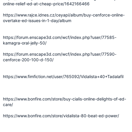
online-relief-ed-at-cheap-price/1642166466
https://www.rajce.idnes.cz/ceyapi/album/buy-cenforce-online-
overtake-ed-issues-in-1-day/album
https://forum.enscape3d.com/wcf/index.php?user/77585-
kamagra-oral-jelly-50/
https://forum.enscape3d.com/wcf/index.php?user/77590-
cenforce-200-100-d-150/
https://www.fimfiction.net/user/765092/Vidalista+40+Tadalafil
https://www.bonfire.com/store/buy-cialis-online-delights-of-ed-
care/
https://www.bonfire.com/store/vidalista-80-beat-ed-power/