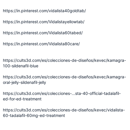
https://in.pinterest.com/vidalista40goldtab/
https://in.pinterest.com/Vidalistayellowtab/
https://in.pinterest.com/Vidalista60tabed/
https://in.pinterest.com/Vidalista80care/
https://cults3d.com/es/colecciones-de-diseños/kevec/kamagra-
100-sildenafil-blue
https://cults3d.com/es/colecciones-de-diseños/kevec/kamagra-
oral-jelly-sildenafil-jelly
https://cults3d.com/es/colecciones-...sta-40-official-tadalafil-
ed-for-ed-treatment
https://cults3d.com/es/colecciones-de-diseños/kevec/vidalista-
60-tadalafil-60mg-ed-treatment