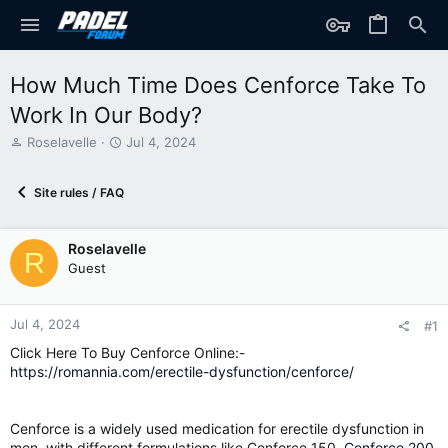
How Much Time Does Cenforce Take To
Work In Our Body?
T
S
Roselavelle
Jul 4, 2024
h
t
r
a
Site rules / FAQ
e
r
a
t
d
d
Roselavelle
s
a
R
t
t
Guest
a
e
r
t
Jul 4, 2024
#1
e
Click Here To Buy Cenforce Online:-
r
https://romannia.com/erectile-dysfunction/cenforce/
Cenforce is a widely used medication for erectile dysfunction in
men, with different formulations like Cenforce 150,
Cenforce 200
,