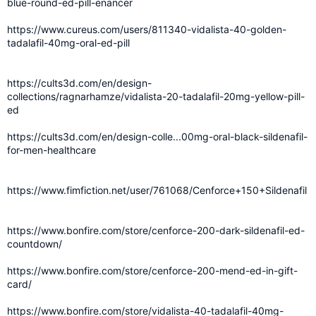
blue-round-ed-pill-enancer
https://www.cureus.com/users/811340-vidalista-40-golden-
tadalafil-40mg-oral-ed-pill
https://cults3d.com/en/design-
collections/ragnarhamze/vidalista-20-tadalafil-20mg-yellow-pill-
ed
https://cults3d.com/en/design-colle...00mg-oral-black-sildenafil-
for-men-healthcare
https://www.fimfiction.net/user/761068/Cenforce+150+Sildenafil
https://www.bonfire.com/store/cenforce-200-dark-sildenafil-ed-
countdown/
https://www.bonfire.com/store/cenforce-200-mend-ed-in-gift-
card/
https://www.bonfire.com/store/vidalista-40-tadalafil-40mg-