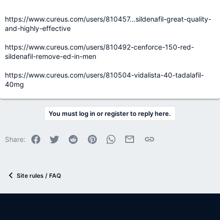
https://www.cureus.com/users/810457...sildenafil-great-quality-
and-highly-effective
https://www.cureus.com/users/810492-cenforce-150-red-
sildenafil-remove-ed-in-men
https://www.cureus.com/users/810504-vidalista-40-tadalafil-
40mg
You must log in or register to reply here.
Facebook
Twitter
Reddit
Pinterest
WhatsApp
Email
Link
Share:
Site rules / FAQ