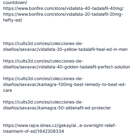
countdown/
https://www.bonfire.com/store/vidalista-40-tadalafil-40mg/
https://www.bonfire.com/store/vidalista-20-tadalafil-20mg-
hefty-ed/
https://cults3d.com/es/colecciones-de-
diseños/sexavac/vidalista-20-yellow-tadalafil-heal-ed-in-men
https://cults3d.com/es/colecciones-de-
diseños/sexavac/vidalista-40-golden-tadalafil-perfect-solution
https://cults3d.com/es/colecciones-de-
diseños/sexavac/kamagra-100mg-best-remedy-to-beat-ed-
care
https://cults3d.com/es/colecciones-de-
diseños/sexavac/kamagra-50-sildenafil-ed-protecter
https://www.rajce.idnes.cz/gekay/al...e-overnight-relief-
treatment-of-ed/1642308334