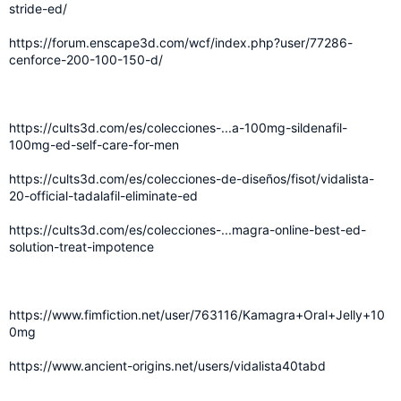
stride-ed/
https://forum.enscape3d.com/wcf/index.php?user/77286-
cenforce-200-100-150-d/
https://cults3d.com/es/colecciones-...a-100mg-sildenafil-
100mg-ed-self-care-for-men
https://cults3d.com/es/colecciones-de-diseños/fisot/vidalista-
20-official-tadalafil-eliminate-ed
https://cults3d.com/es/colecciones-...magra-online-best-ed-
solution-treat-impotence
https://www.fimfiction.net/user/763116/Kamagra+Oral+Jelly+10
0mg
https://www.ancient-origins.net/users/vidalista40tabd