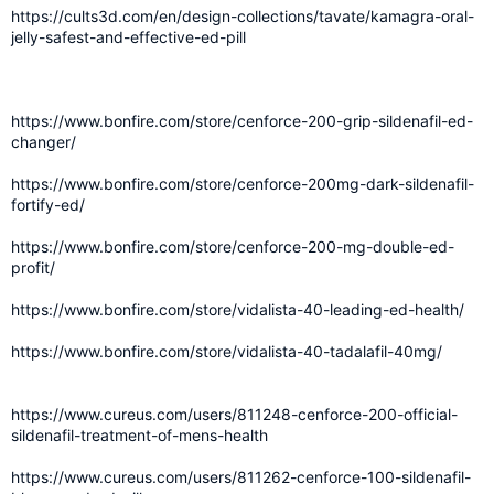
https://cults3d.com/en/design-collections/tavate/kamagra-oral-
jelly-safest-and-effective-ed-pill
https://www.bonfire.com/store/cenforce-200-grip-sildenafil-ed-
changer/
https://www.bonfire.com/store/cenforce-200mg-dark-sildenafil-
fortify-ed/
https://www.bonfire.com/store/cenforce-200-mg-double-ed-
profit/
https://www.bonfire.com/store/vidalista-40-leading-ed-health/
https://www.bonfire.com/store/vidalista-40-tadalafil-40mg/
https://www.cureus.com/users/811248-cenforce-200-official-
sildenafil-treatment-of-mens-health
https://www.cureus.com/users/811262-cenforce-100-sildenafil-