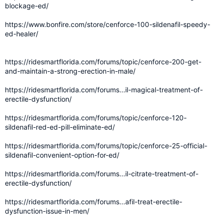
blockage-ed/
https://www.bonfire.com/store/cenforce-100-sildenafil-speedy-
ed-healer/
https://ridesmartflorida.com/forums/topic/cenforce-200-get-
and-maintain-a-strong-erection-in-male/
https://ridesmartflorida.com/forums...il-magical-treatment-of-
erectile-dysfunction/
https://ridesmartflorida.com/forums/topic/cenforce-120-
sildenafil-red-ed-pill-eliminate-ed/
https://ridesmartflorida.com/forums/topic/cenforce-25-official-
sildenafil-convenient-option-for-ed/
https://ridesmartflorida.com/forums...il-citrate-treatment-of-
erectile-dysfunction/
https://ridesmartflorida.com/forums...afil-treat-erectile-
dysfunction-issue-in-men/