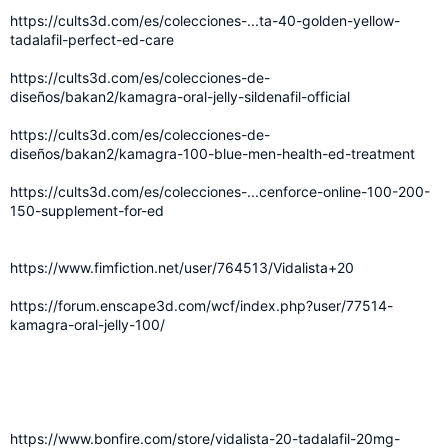
https://cults3d.com/es/colecciones-...ta-40-golden-yellow-
tadalafil-perfect-ed-care
https://cults3d.com/es/colecciones-de-
diseños/bakan2/kamagra-oral-jelly-sildenafil-official
https://cults3d.com/es/colecciones-de-
diseños/bakan2/kamagra-100-blue-men-health-ed-treatment
https://cults3d.com/es/colecciones-...cenforce-online-100-200-
150-supplement-for-ed
https://www.fimfiction.net/user/764513/Vidalista+20
https://forum.enscape3d.com/wcf/index.php?user/77514-
kamagra-oral-jelly-100/
https://www.bonfire.com/store/vidalista-20-tadalafil-20mg-