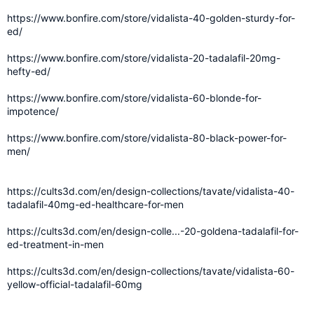
https://www.bonfire.com/store/vidalista-40-golden-sturdy-for-
ed/
https://www.bonfire.com/store/vidalista-20-tadalafil-20mg-
hefty-ed/
https://www.bonfire.com/store/vidalista-60-blonde-for-
impotence/
https://www.bonfire.com/store/vidalista-80-black-power-for-
men/
https://cults3d.com/en/design-collections/tavate/vidalista-40-
tadalafil-40mg-ed-healthcare-for-men
https://cults3d.com/en/design-colle...-20-goldena-tadalafil-for-
ed-treatment-in-men
https://cults3d.com/en/design-collections/tavate/vidalista-60-
yellow-official-tadalafil-60mg