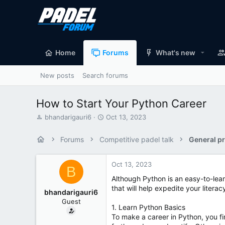
Home
Forums
What's new
New posts
Search forums
How to Start Your Python Career
T
S
bhandarigauri6
Oct 13, 2023
h
t
r
a
Forums
Competitive padel talk
General pr
e
r
a
t
d
d
Oct 13, 2023
B
s
a
Although Python is an easy-to-lear
t
t
that will help expedite your litera
a
e
bhandarigauri6
r
Guest
t
1. Learn Python Basics
e
To make a career in Python, you f