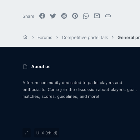
Facebook
Twitter
Reddit
Pinterest
WhatsApp
Email
Link
Share:
Forums
Competitive padel talk
General pr
About us
A forum community dedicated to padel players and
enthusiasts. Come join the discussion about players, gear,
matches, scores, guidelines, and more!
UI.X (child)