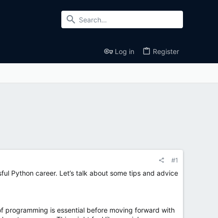
Log in
Register
#1
ful Python career. Let’s talk about some tips and advice
of programming is essential before moving forward with