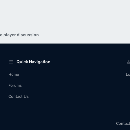
o player discussion
Quick Navigation
Home
Lo
Forums
Contact Us
Contact