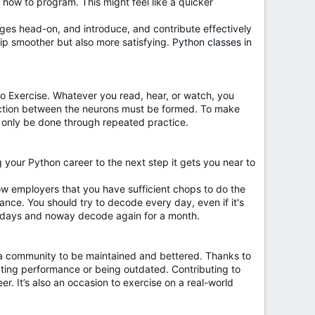
 how to program. This might feel like a quicker
lenges head-on, and introduce, and contribute effectively
rip smoother but also more satisfying.
Python classes in
to Exercise. Whatever you read, hear, or watch, you
connection between the neurons must be formed. To make
 only be done through repeated practice.
ng your Python career to the next step it gets you near to
w employers that you have sufficient chops to do the
icance. You should try to decode every day, even if it's
 of days and noway decode again for a month.
r a community to be maintained and bettered. Thanks to
ting performance or being outdated. Contributing to
er. It’s also an occasion to exercise on a real-world