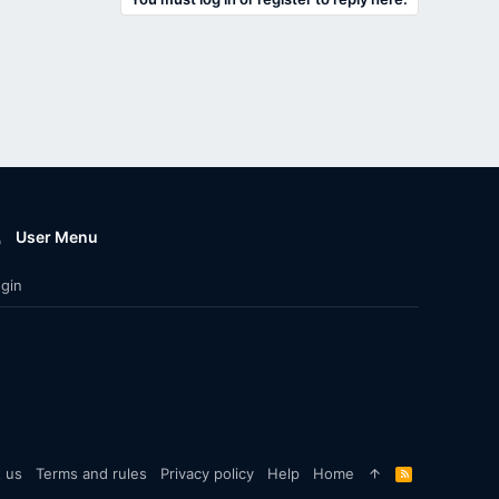
User Menu
gin
 us
Terms and rules
Privacy policy
Help
Home
R
S