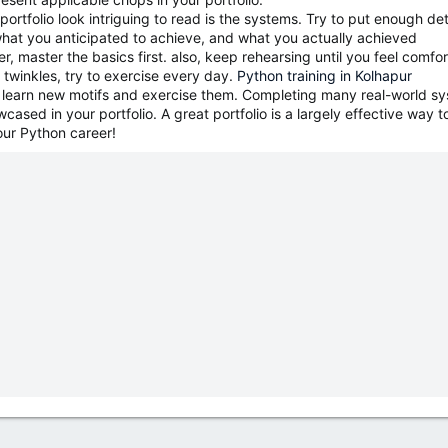
ortfolio look intriguing to read is the systems. Try to put enough det
hat you anticipated to achieve, and what you actually achieved
 master the basics first. also, keep rehearsing until you feel comforta
30 twinkles, try to exercise every day.
Python training in Kolhapur
o learn new motifs and exercise them. Completing many real-world syst
ased in your portfolio. A great portfolio is a largely effective way to
our Python career!