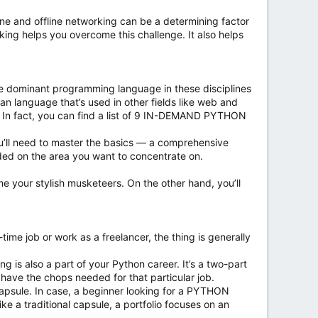
ine and offline networking can be a determining factor
king helps you overcome this challenge. It also helps
s the dominant programming language in these disciplines
ean language that’s used in other fields like web and
. In fact, you can find a list of 9 IN-DEMAND PYTHON
ou’ll need to master the basics — a comprehensive
nded on the area you want to concentrate on.
e your stylish musketeers. On the other hand, you’ll
ime job or work as a freelancer, the thing is generally
ing is also a part of your Python career. It’s a two-part
 have the chops needed for that particular job.
l capsule. In case, a beginner looking for a PYTHON
e a traditional capsule, a portfolio focuses on an