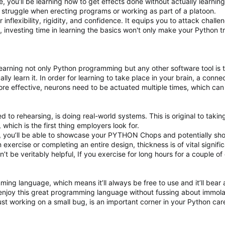
, you’ll be learning how to get effects done without actually learning
u struggle when erecting programs or working as part of a platoon.
er inflexibility, rigidity, and confidence. It equips you to attack chal
n, investing time in learning the basics won't only make your Python t
 learning not only Python programming but any other software tool is 
ually learn it. In order for learning to take place in your brain, a 
re effective, neurons need to be actuated multiple times, which can
ed to rehearsing, is doing real-world systems. This is original to taki
which is the first thing employers look for.
, you’ll be able to showcase your PYTHON Chops and potentially sho
n exercise or completing an entire design, thickness is of vital signif
on’t be veritably helpful, If you exercise for long hours for a couple
ing language, which means it’ll always be free to use and it’ll bea
njoy this great programming language without fussing about immola
ust working on a small bug, is an important corner in your Python care