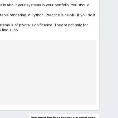
ails about your systems in your portfolio. You should
ble rendering in Python. Practice is helpful if you do it
ems is of pivotal significance. They’re not only for
 find a job.
You must log in or register to reply here.