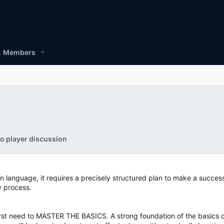
Members
o player discussion
n language, it requires a precisely structured plan to make a success
cy process.
irst need to MASTER THE BASICS. A strong foundation of the basics 