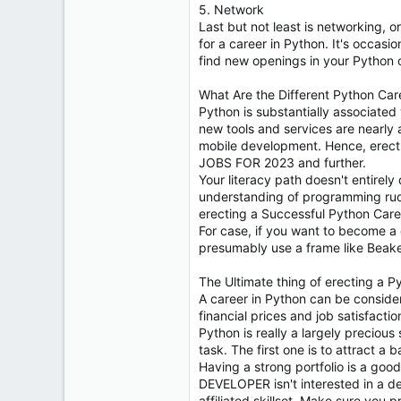
5. Network
Last but not least is networking, 
for a career in Python. It's occas
find new openings in your Python 
What Are the Different Python Car
Python is substantially associated 
new tools and services are nearly a
mobile development. Hence, erecti
JOBS FOR 2023 and further.
Your literacy path doesn't entirel
understanding of programming rudim
erecting a Successful Python Care
For case, if you want to become a 
presumably use a frame like Beake
The Ultimate thing of erecting a P
A career in Python can be considere
financial prices and job satisfactio
Python is really a largely precious 
task. The first one is to attract 
Having a strong portfolio is a good
DEVELOPER isn't interested in a de
affiliated skillset. Make sure you p