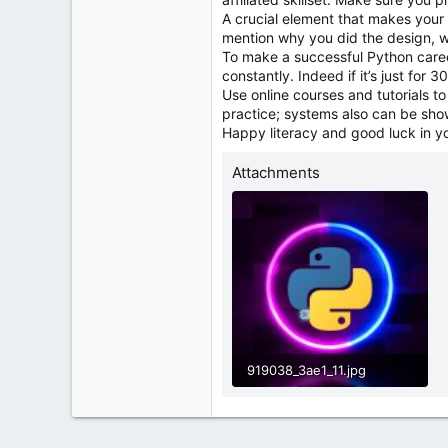
A crucial element that makes your p
mention why you did the design, w
To make a successful Python career,
constantly. Indeed if it’s just for 
Use online courses and tutorials t
practice; systems also can be showc
Happy literacy and good luck in y
Attachments
919038_3ae1_11.jpg
40.2 KB · Views: 0