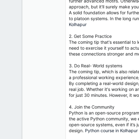
r
further advanced motifs. Otherwise
approach, but it'll surely make yo
A solid foundation allows for furth
to platoon systems. In the long ru
Kolhapur
2. Get Some Practice
The coming tip that's essential to
need to exercise it yourself to act
these connections stronger and mo
3. Do Real- World systems
The coming tip, which is also relat
a professional working experience, 
By completing a real-world design
real job. Whether it's working on a
for just 30 minutes. However, it w
4. Join the Community
Python is an open-source programm
the active Python community, we e
open-source systems, even if it’s j
design.
Python course in Kolhapur