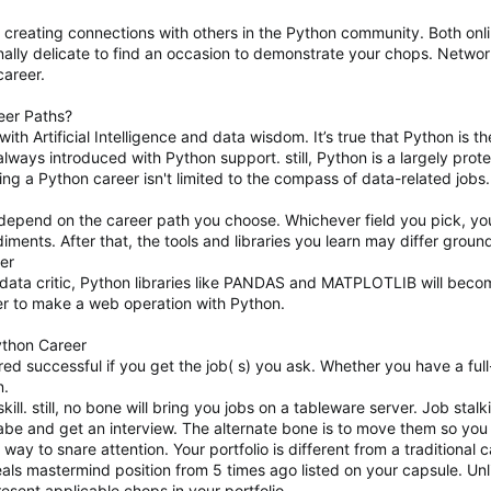
or creating connections with others in the Python community. Both onl
ionally delicate to find an occasion to demonstrate your chops. Networ
career.
eer Paths?
with Artificial Intelligence and data wisdom. It’s true that Python i
lways introduced with Python support. still, Python is a largely prot
ng a Python career isn't limited to the compass of data-related jobs
y depend on the career path you choose. Whichever field you pick, y
ents. After that, the tools and libraries you learn may differ grou
er
data critic, Python libraries like PANDAS and MATPLOTLIB will becom
r to make a web operation with Python.
ython Career
d successful if you get the job( s) you ask. Whether you have a full-t
n.
skill. still, no bone will bring you jobs on a tableware server. Job stalk
a babe and get an interview. The alternate bone is to move them so you
 way to snare attention. Your portfolio is different from a traditiona
als mastermind position from 5 times ago listed on your capsule. Unlik
resent applicable chops in your portfolio.