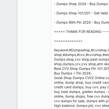
- Dumps Shop 2024 - Buy Dumps W
- Dumps Shop 101/201 - Sell Vali
- Dumps With Pin 2024 - Buy Dum
<<<<< THANK FOR READING ------ 
=============
Keyword:#Dumpsshop,#cvvshop,#
shop,#dumps,#ccv,#cvvshop,#at
Dumps shop,cvv shop,best dumps 
shop,dumps,ccv,cvv shop,atm sk
Best CVV Shop Dumps Pin 101.201 
Buy Dumps + Pin 2024,
Good Shop Dumps CVV2 Online.cvv
online, dump shop, buy credit ca
credit card dumps, buy cvv, pay 
buy best dumps, golden dumps , c
online, dump shops, free cvv dum
cvv dumps for sale, dumps with pi
high balance, dumps pin, cvv sites