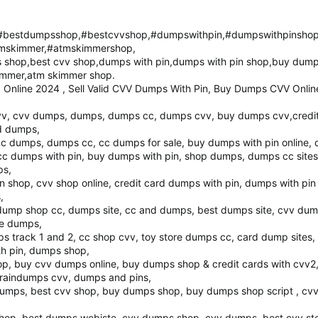
bestdumpsshop,#bestcvvshop,#dumpswithpin,#dumpswithpinsho
mskimmer,#atmskimmershop,
shop,best cvv shop,dumps with pin,dumps with pin shop,buy dump
immer,atm skimmer shop.
Online 2024 , Sell Valid CVV Dumps With Pin, Buy Dumps CVV Onlin
, cvv dumps, dumps, dumps cc, dumps cvv, buy dumps cvv,credit 
rd dumps,
cc dumps, dumps cc, cc dumps for sale, buy dumps with pin online,
c dumps with pin, buy dumps with pin, shop dumps, dumps cc sites
ps,
n shop, cvv shop online, credit card dumps with pin, dumps with pin
,
 dump shop cc, dumps site, cc and dumps, best dumps site, cvv dump
re dumps,
ps track 1 and 2, cc shop cvv, toy store dumps cc, card dump sites
th pin, dumps shop,
op, buy cvv dumps online, buy dumps shop & credit cards with cvv2
braindumps cvv, dumps and pins,
v dumps, best cvv shop, buy dumps shop, buy dumps shop script , cv
hop, best dumps webiste, cvv dumps shop, cvv dumps, best cvv stor