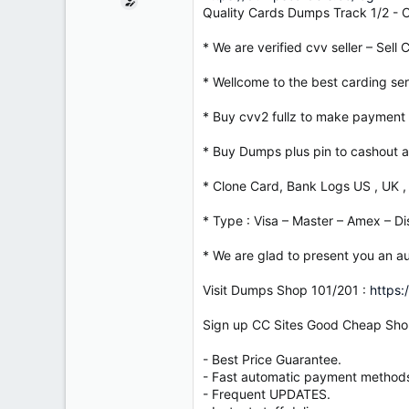
e
Quality Cards Dumps Track 1/2 -
r
* We are verified cvv seller – Sell
* Wellcome to the best carding serv
* Buy cvv2 fullz to make payment 
* Buy Dumps plus pin to cashout a
* Clone Card, Bank Logs US , UK ,
* Type : Visa – Master – Amex – Di
* We are glad to present you an au
Visit Dumps Shop 101/201 :
https:
Sign up CC Sites Good Cheap Sho
- Best Price Guarantee.
- Fast automatic payment method
- Frequent UPDATES.