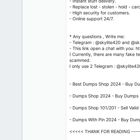
- Instant stuff delivery.
- Replace lost - stolen - hold - card
- High security for customers.
- Online support 24/7.
* Any questions , Write me:
- Telegram : @skylite420 and @sk
- This link open a chat with you:
ht
( Currently, there are many fake t
scammed.
I only use 2 Telegram : @skylite4
- Best Dumps Shop 2024 - Buy Du
- Dumps Shop 2024 - Buy Dumps W
- Dumps Shop 101/201 - Sell Vali
- Dumps With Pin 2024 - Buy Dum
<<<<< THANK FOR READING ------ 