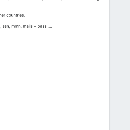
her countries.
, ssn, mmn, mails + pass ....