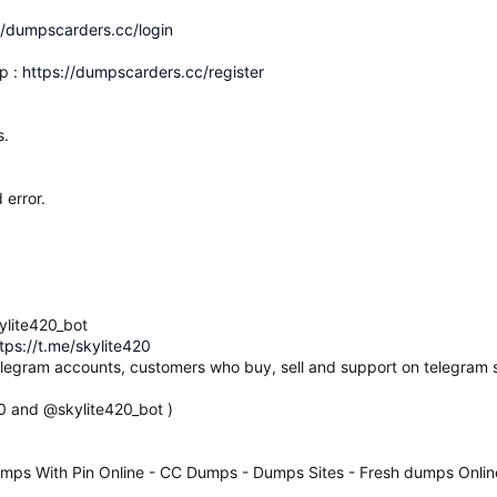
//dumpscarders.cc/login
p :
https://dumpscarders.cc/register
s.
 error.
ylite420_bot
tps://t.me/skylite420
elegram accounts, customers who buy, sell and support on telegram s
20 and @skylite420_bot )
mps With Pin Online - CC Dumps - Dumps Sites - Fresh dumps Onlin