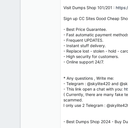
Visit Dumps Shop 101/201 :
https:
Sign up CC Sites Good Cheap Sho
- Best Price Guarantee.
- Fast automatic payment method
- Frequent UPDATES.
- Instant stuff delivery.
- Replace lost - stolen - hold - card
- High security for customers.
- Online support 24/7.
* Any questions , Write me:
- Telegram : @skylite420 and @sk
- This link open a chat with you:
ht
( Currently, there are many fake t
scammed.
I only use 2 Telegram : @skylite4
- Best Dumps Shop 2024 - Buy Du