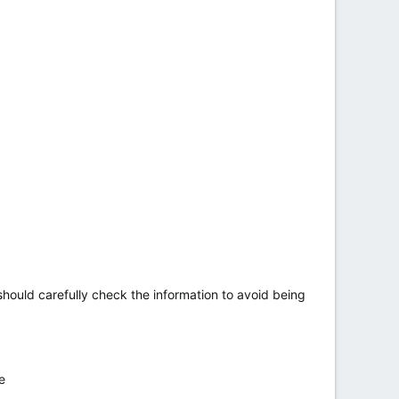
hould carefully check the information to avoid being
e