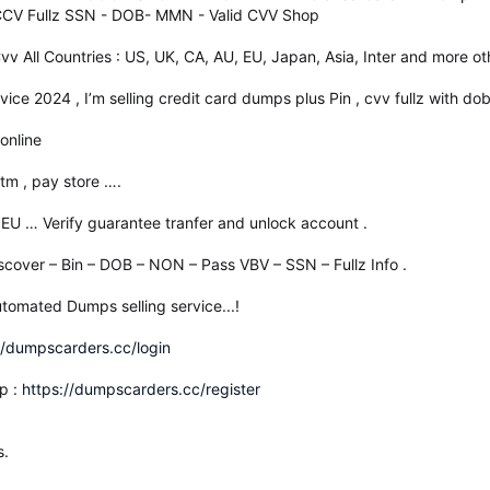
 CCV Fullz SSN - DOB- MMN - Valid CVV Shop
 Cvv All Countries : US, UK, CA, AU, EU, Japan, Asia, Inter and more ot
ice 2024 , I’m selling credit card dumps plus Pin , cvv fullz with dob
online
tm , pay store ….
 EU … Verify guarantee tranfer and unlock account .
scover – Bin – DOB – NON – Pass VBV – SSN – Fullz Info .
tomated Dumps selling service...!
//dumpscarders.cc/login
p :
https://dumpscarders.cc/register
s.