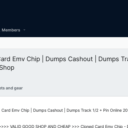
Members
Card Emv Chip | Dumps Cashout | Dumps Tra
 Shop
ets and gear
 Card Emv Chip | Dumps Cashout | Dumps Track 1/2 + Pin Online 20
>>> VALID GOOD SHOP AND CHEAP >>> Cloned Card Emv Chip - Dum