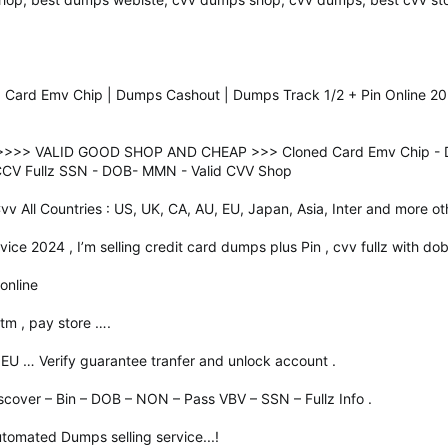
 Card Emv Chip | Dumps Cashout | Dumps Track 1/2 + Pin Online 20
>>> VALID GOOD SHOP AND CHEAP >>> Cloned Card Emv Chip - Dum
 CCV Fullz SSN - DOB- MMN - Valid CVV Shop
 Cvv All Countries : US, UK, CA, AU, EU, Japan, Asia, Inter and more ot
ice 2024 , I’m selling credit card dumps plus Pin , cvv fullz with dob
online
tm , pay store ….
 EU … Verify guarantee tranfer and unlock account .
scover – Bin – DOB – NON – Pass VBV – SSN – Fullz Info .
tomated Dumps selling service...!