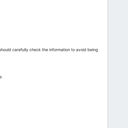
hould carefully check the information to avoid being
e