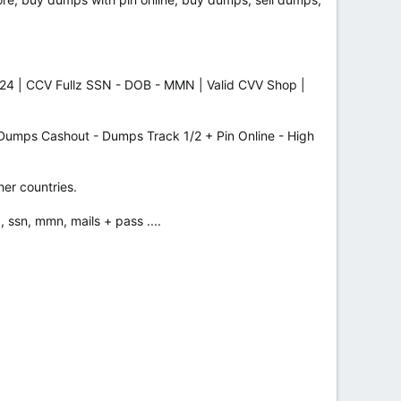
24 | CCV Fullz SSN - DOB - MMN | Valid CVV Shop |
ps Cashout - Dumps Track 1/2 + Pin Online - High
her countries.
, ssn, mmn, mails + pass ....