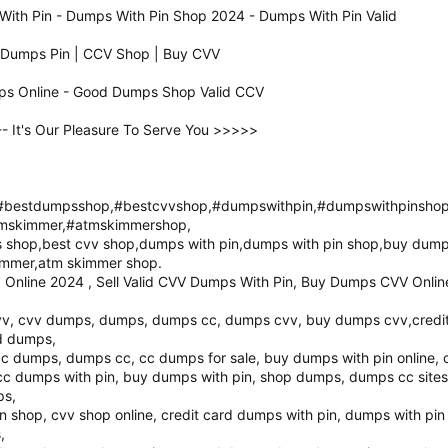
ith Pin - Dumps With Pin Shop 2024 - Dumps With Pin Valid
d Dumps Pin | CCV Shop | Buy CVV
ps Online - Good Dumps Shop Valid CCV
It's Our Pleasure To Serve You >>>>>
bestdumpsshop,#bestcvvshop,#dumpswithpin,#dumpswithpinsho
mskimmer,#atmskimmershop,
shop,best cvv shop,dumps with pin,dumps with pin shop,buy dump
immer,atm skimmer shop.
Online 2024 , Sell Valid CVV Dumps With Pin, Buy Dumps CVV Onlin
, cvv dumps, dumps, dumps cc, dumps cvv, buy dumps cvv,credit 
rd dumps,
cc dumps, dumps cc, cc dumps for sale, buy dumps with pin online,
c dumps with pin, buy dumps with pin, shop dumps, dumps cc sites
ps,
n shop, cvv shop online, credit card dumps with pin, dumps with pin
,