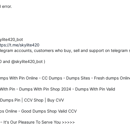
 error.
ylite420_bot
tps://t.me/skylite420
elegram accounts, customers who buy, sell and support on telegram s
20 and @skylite420_bot )
mps With Pin Online - CC Dumps - Dumps Sites - Fresh dumps Onlin
ith Pin - Dumps With Pin Shop 2024 - Dumps With Pin Valid
d Dumps Pin | CCV Shop | Buy CVV
ps Online - Good Dumps Shop Valid CCV
It's Our Pleasure To Serve You >>>>>