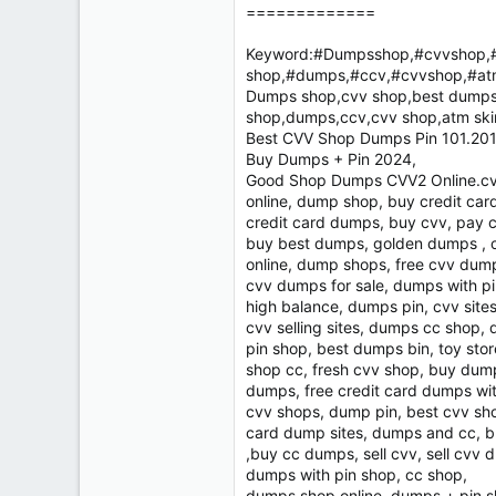
=============
Keyword:#Dumpsshop,#cvvshop,#
shop,#dumps,#ccv,#cvvshop,#at
Dumps shop,cvv shop,best dumps 
shop,dumps,ccv,cvv shop,atm sk
Best CVV Shop Dumps Pin 101.201 
Buy Dumps + Pin 2024,
Good Shop Dumps CVV2 Online.cvv
online, dump shop, buy credit ca
credit card dumps, buy cvv, pay 
buy best dumps, golden dumps , c
online, dump shops, free cvv dum
cvv dumps for sale, dumps with pi
high balance, dumps pin, cvv sites
cvv selling sites, dumps cc shop,
pin shop, best dumps bin, toy sto
shop cc, fresh cvv shop, buy dum
dumps, free credit card dumps wi
cvv shops, dump pin, best cvv sh
card dump sites, dumps and cc, 
,buy cc dumps, sell cvv, sell cv
dumps with pin shop, cc shop,
dumps shop online, dumps + pin s