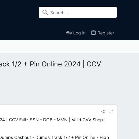
Log in
Register
ck 1/2 + Pin Online 2024 | CCV
#1
24 | CCV Fullz SSN - DOB - MMN | Valid CVV Shop |
ps Cashout - Dumps Track 1/2 + Pin Online - High