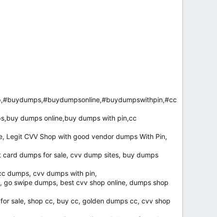
p,#buydumps,#buydumpsonline,#buydumpswithpin,#cc
s,buy dumps online,buy dumps with pin,cc
e, Legit CVV Shop with good vendor dumps With Pin,
card dumps for sale, cvv dump sites, buy dumps
 cc dumps, cvv dumps with pin,
, go swipe dumps, best cvv shop online, dumps shop
 for sale, shop cc, buy cc, golden dumps cc, cvv shop