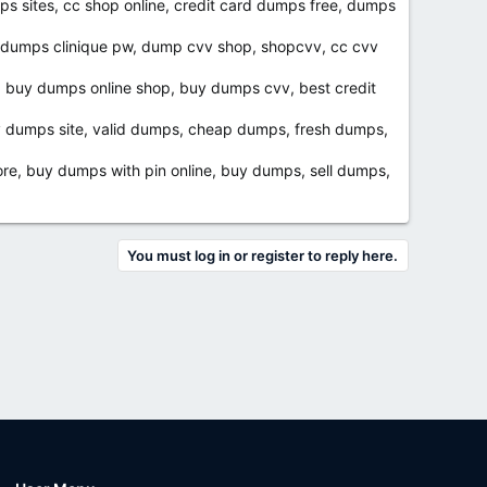
s sites, cc shop online, credit card dumps free, dumps
, dumps clinique pw, dump cvv shop, shopcvv, cc cvv
, buy dumps online shop, buy dumps cvv, best credit
v dumps site, valid dumps, cheap dumps, fresh dumps,
e, buy dumps with pin online, buy dumps, sell dumps,
You must log in or register to reply here.