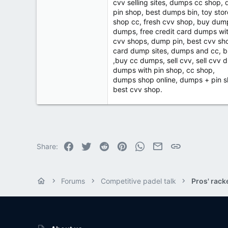
cvv selling sites, dumps cc shop,
pin shop, best dumps bin, toy sto
shop cc, fresh cvv shop, buy dum
dumps, free credit card dumps wi
cvv shops, dump pin, best cvv sh
card dump sites, dumps and cc, 
,buy cc dumps, sell cvv, sell cv
dumps with pin shop, cc shop,
dumps shop online, dumps + pin s
best cvv shop.
Facebook
Twitter
Reddit
Pinterest
WhatsApp
Email
Link
Share:
Forums
Competitive padel talk
Pros' rack