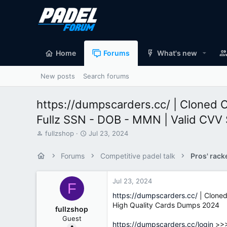
Home
Forums
What's new
New posts
Search forums
https://dumpscarders.cc/ | Cloned 
Fullz SSN - DOB - MMN | Valid CVV
T
S
fullzshop
Jul 23, 2024
h
t
r
a
Forums
Competitive padel talk
Pros' rack
e
r
a
t
d
d
Jul 23, 2024
F
s
a
https://dumpscarders.cc/
| Cloned
t
t
High Quality Cards Dumps 2024
a
e
fullzshop
r
Guest
t
https://dumpscarders.cc/login
>>>