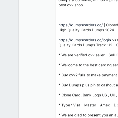
best cvv shop.
https://dumpscarders.cc/
| Cloned
High Quality Cards Dumps 2024
https://dumpscarders.cc/login
>>>
Quality Cards Dumps Track 1/2 -
* We are verified cvv seller – Sell
* Wellcome to the best carding serv
* Buy cvv2 fullz to make payment 
* Buy Dumps plus pin to cashout a
* Clone Card, Bank Logs US , UK ,
* Type : Visa – Master – Amex – Di
* We are glad to present you an au