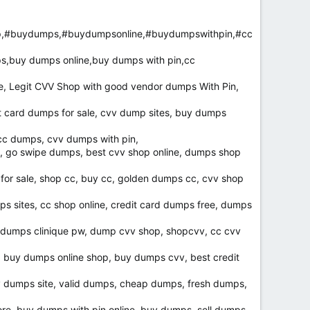
p,#buydumps,#buydumpsonline,#buydumpswithpin,#cc
s,buy dumps online,buy dumps with pin,cc
e, Legit CVV Shop with good vendor dumps With Pin,
card dumps for sale, cvv dump sites, buy dumps
 cc dumps, cvv dumps with pin,
, go swipe dumps, best cvv shop online, dumps shop
 for sale, shop cc, buy cc, golden dumps cc, cvv shop
s sites, cc shop online, credit card dumps free, dumps
, dumps clinique pw, dump cvv shop, shopcvv, cc cvv
, buy dumps online shop, buy dumps cvv, best credit
v dumps site, valid dumps, cheap dumps, fresh dumps,
e, buy dumps with pin online, buy dumps, sell dumps,