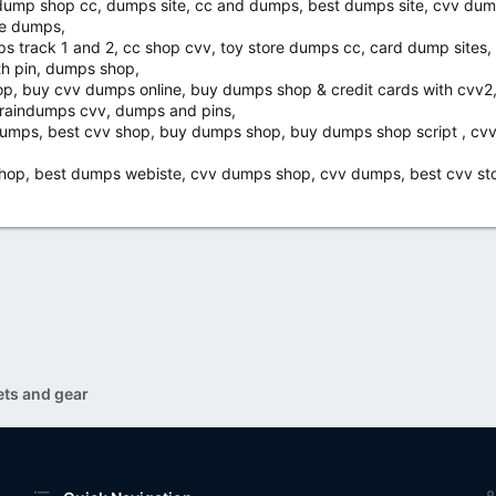
 dump shop cc, dumps site, cc and dumps, best dumps site, cvv dump
re dumps,
ps track 1 and 2, cc shop cvv, toy store dumps cc, card dump sites
th pin, dumps shop,
op, buy cvv dumps online, buy dumps shop & credit cards with cvv2
braindumps cvv, dumps and pins,
v dumps, best cvv shop, buy dumps shop, buy dumps shop script , cv
hop, best dumps webiste, cvv dumps shop, cvv dumps, best cvv stor
ets and gear