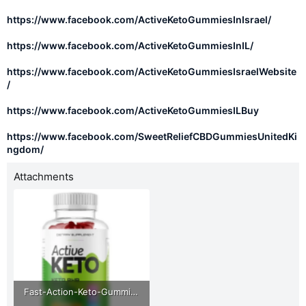
https://www.facebook.com/ActiveKetoGummiesInIsrael/
https://www.facebook.com/ActiveKetoGummiesInIL/
https://www.facebook.com/ActiveKetoGummiesIsraelWebsite
/
https://www.facebook.com/ActiveKetoGummiesILBuy
https://www.facebook.com/SweetReliefCBDGummiesUnitedKi
ngdom/
Attachments
Fast-Action-Keto-Gummies-Australia.png