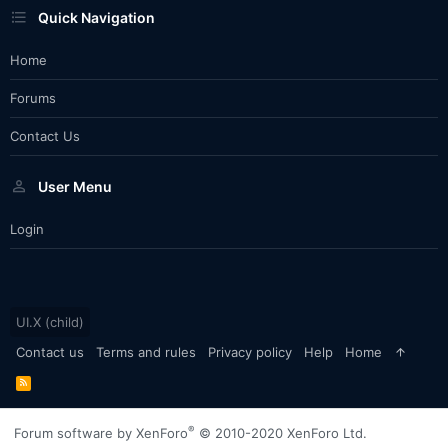
Quick Navigation
Home
Forums
Contact Us
User Menu
Login
UI.X (child)
Contact us
Terms and rules
Privacy policy
Help
Home
R
S
S
®
Forum software by XenForo
© 2010-2020 XenForo Ltd.