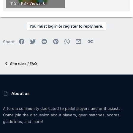
113.4 KB · Views: 0
You must log in or register to reply here.
Facebook
Twitter
Reddit
Pinterest
WhatsApp
Email
Link
Share:
Site rules / FAQ
About us
A forum community dedicated to padel players and enthusiasts.
Come join the discussion about players, gear, matches, scores,
guidelines, and more!