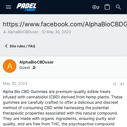
https://www.facebook.com/AlphaBioCBD
T
S
AlphaBioCBDuser
May 30, 2023
h
t
r
a
Site rules / FAQ
e
r
a
t
d
d
AlphaBioCBDuser
s
a
A
t
t
Guest
a
e
r
t
May 30, 2023
#1
e
Alpha Bio CBD Gummies
are premium-quality edible treats
r
infused with cannabidiol (CBD) derived from hemp plants. These
gummies are carefully crafted to offer a delicious and discreet
method of consuming CBD while harnessing the potential
therapeutic properties associated with this natural compound.
They are made with organic ingredients, ensuring purity and
quality, and are free from THC, the psychoactive compound