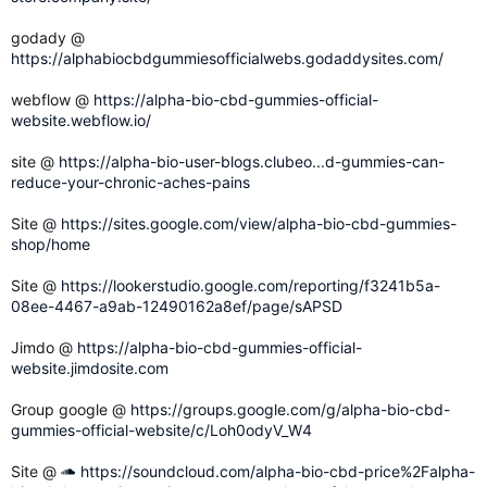
godady @
https://alphabiocbdgummiesofficialwebs.godaddysites.com/
webflow @
https://alpha-bio-cbd-gummies-official-
website.webflow.io/
site @
https://alpha-bio-user-blogs.clubeo...d-gummies-can-
reduce-your-chronic-aches-pains
Site @
https://sites.google.com/view/alpha-bio-cbd-gummies-
shop/home
Site @
https://lookerstudio.google.com/reporting/f3241b5a-
08ee-4467-a9ab-12490162a8ef/page/sAPSD
Jimdo @
https://alpha-bio-cbd-gummies-official-
website.jimdosite.com
Group google @
https://groups.google.com/g/alpha-bio-cbd-
gummies-official-website/c/Loh0odyV_W4
Site @
https://soundcloud.com/alpha-bio-cbd-price%2Falpha-