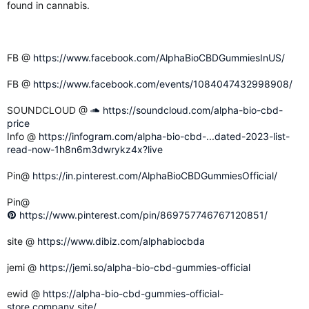
found in cannabis.
FB @
https://www.facebook.com/AlphaBioCBDGummiesInUS/
FB @
https://www.facebook.com/events/1084047432998908/
SOUNDCLOUD @
https://soundcloud.com/alpha-bio-cbd-
price
Info @
https://infogram.com/alpha-bio-cbd-...dated-2023-list-
read-now-1h8n6m3dwrykz4x?live
Pin@
https://in.pinterest.com/AlphaBioCBDGummiesOfficial/
Pin@
https://www.pinterest.com/pin/869757746767120851/
site @
https://www.dibiz.com/alphabiocbda
jemi @
https://jemi.so/alpha-bio-cbd-gummies-official
ewid @
https://alpha-bio-cbd-gummies-official-
store.company.site/