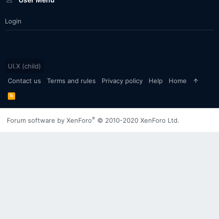
Login
UI.X (child)
Contact us
Terms and rules
Privacy policy
Help
Home
R
S
S
®
Forum software by XenForo
© 2010-2020 XenForo Ltd.