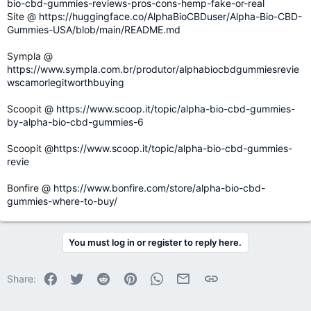
bio-cbd-gummies-reviews-pros-cons-hemp-fake-or-real
Site @
https://huggingface.co/AlphaBioCBDuser/Alpha-Bio-CBD-
Gummies-USA/blob/main/README.md
Sympla @
https://www.sympla.com.br/produtor/alphabiocbdgummiesrevie
wscamorlegitworthbuying
Scoopit @
https://www.scoop.it/topic/alpha-bio-cbd-gummies-
by-alpha-bio-cbd-gummies-6
Scoopit @
https://www.scoop.it/topic/alpha-bio-cbd-gummies-
revie
Bonfire @
https://www.bonfire.com/store/alpha-bio-cbd-
gummies-where-to-buy/
You must log in or register to reply here.
Facebook
Twitter
Reddit
Pinterest
WhatsApp
Email
Link
Share: