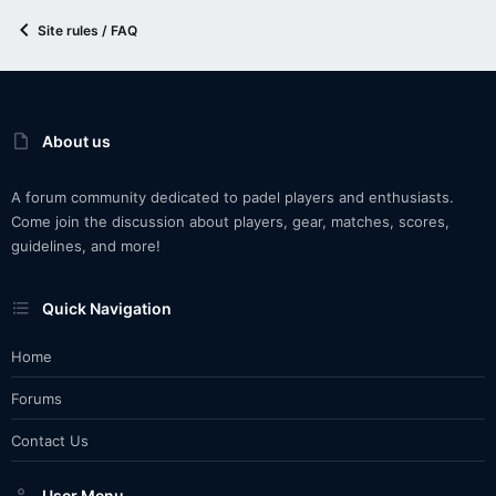
Site rules / FAQ
About us
A forum community dedicated to padel players and enthusiasts.
Come join the discussion about players, gear, matches, scores,
guidelines, and more!
Quick Navigation
Home
Forums
Contact Us
User Menu