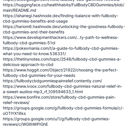
https://huggingface.co/healthhabits/FullBodyCBDGummies/blob/
main/README.md
https://ishanegi.hashnode.dev/finding-balance-with-fullbody-
cbd-gummies-benefits-and-usage
https://hariom6.hashnode.dev/unlocking-the-goodness-fullbody-
cbd-gummies-and-their-benefits
https://www.developmenthackers.com/...ty-path-to-wellness-
fullbody-cbd-gummies-51ol
https://pokexmania.com/t/a-guide-to-fullbody-cbd-gummies-
what-you-need-to-know.536331/
https://thetinynotes.com/topic/2548/fullbody-cbd-gummies-a-
delicious-approach-to-cbd
https://www.hoggit.com/Object/21922/choosing-the-perfect-
fullbody-cbd-gummies-for-your-needs
https://fullbodycbdgummiespainrelief.contently.com/
https://www.ivoox.com/fullbody-cbd-gummies-natural-relief-in-
a-sweet-audios-mp3_rf_109594633_1.html
https://www.bonfire.com/store/fullbody-cbd-gummies-pain-
relief-reviews/
https://groups.google.com/g/fullbody-cbd-gummies-formula/c/-
oOTlYX16ks
https://groups.google.com/u/1/g/fullbody-cbd-gummies-
reviews/c/WGlthWPIGhE