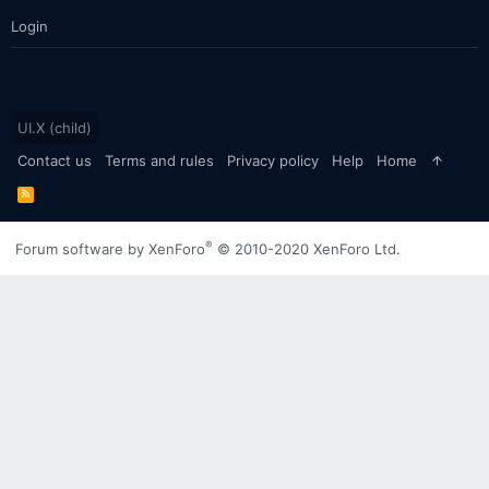
Login
UI.X (child)
Contact us
Terms and rules
Privacy policy
Help
Home
R
S
S
®
Forum software by XenForo
© 2010-2020 XenForo Ltd.