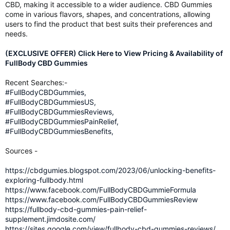
CBD, making it accessible to a wider audience. CBD Gummies
come in various flavors, shapes, and concentrations, allowing
users to find the product that best suits their preferences and
needs.
(EXCLUSIVE OFFER) Click Here to View Pricing & Availability of
FullBody CBD Gummies
Recent Searches:-
#FullBodyCBDGummies,
#FullBodyCBDGummiesUS,
#FullBodyCBDGummiesReviews,
#FullBodyCBDGummiesPainRelief,
#FullBodyCBDGummiesBenefits,
Sources -
https://cbdgumies.blogspot.com/2023/06/unlocking-benefits-
exploring-fullbody.html
https://www.facebook.com/FullBodyCBDGummieFormula
https://www.facebook.com/FullBodyCBDGummiesReview
https://fullbody-cbd-gummies-pain-relief-
supplement.jimdosite.com/
https://sites.google.com/view/fullbody-cbd-gummies-reviews/