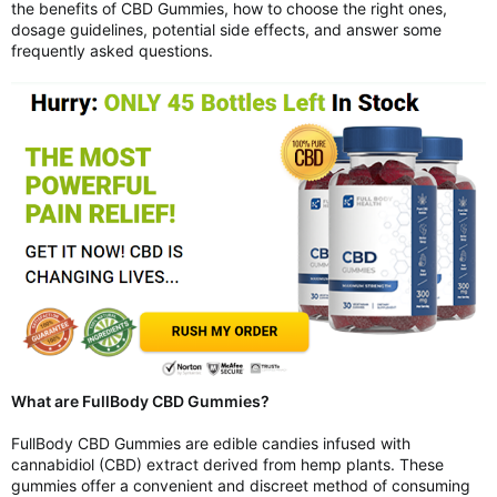
the benefits of CBD Gummies, how to choose the right ones,
dosage guidelines, potential side effects, and answer some
frequently asked questions.
What are FullBody CBD Gummies?
FullBody CBD Gummies are edible candies infused with
cannabidiol (CBD) extract derived from hemp plants. These
gummies offer a convenient and discreet method of consuming