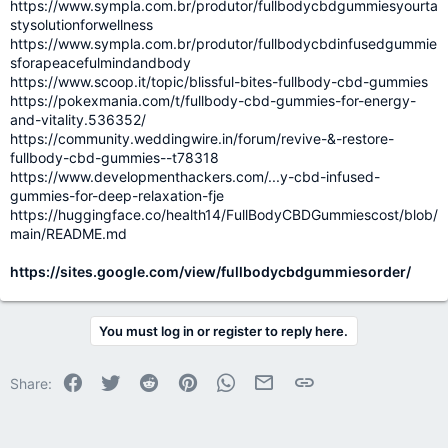
https://www.sympla.com.br/produtor/fullbodycbdgummiesyourta
stysolutionforwellness
https://www.sympla.com.br/produtor/fullbodycbdinfusedgummie
sforapeacefulmindandbody
https://www.scoop.it/topic/blissful-bites-fullbody-cbd-gummies
https://pokexmania.com/t/fullbody-cbd-gummies-for-energy-
and-vitality.536352/
https://community.weddingwire.in/forum/revive-&-restore-
fullbody-cbd-gummies--t78318
https://www.developmenthackers.com/...y-cbd-infused-
gummies-for-deep-relaxation-fje
https://huggingface.co/health14/FullBodyCBDGummiescost/blob/
main/README.md
https://sites.google.com/view/fullbodycbdgummiesorder/
You must log in or register to reply here.
Facebook
Twitter
Reddit
Pinterest
WhatsApp
Email
Link
Share: