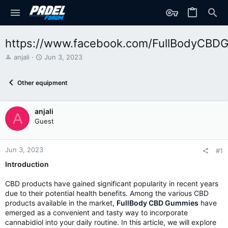
https://www.facebook.com/FullBodyCBD
T
S
anjali
Jun 3, 2023
h
t
r
a
Other equipment
e
r
a
t
d
d
anjali
s
a
A
t
t
Guest
a
e
r
t
Jun 3, 2023
#1
e
Introduction
r
CBD products have gained significant popularity in recent years
due to their potential health benefits. Among the various CBD
products available in the market,
FullBody CBD Gummies
have
emerged as a convenient and tasty way to incorporate
cannabidiol into your daily routine. In this article, we will explore