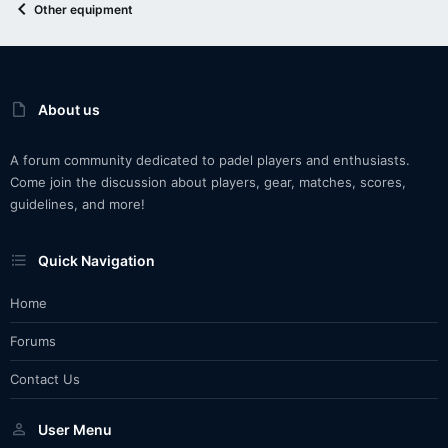
Other equipment
About us
A forum community dedicated to padel players and enthusiasts.
Come join the discussion about players, gear, matches, scores,
guidelines, and more!
Quick Navigation
Home
Forums
Contact Us
User Menu